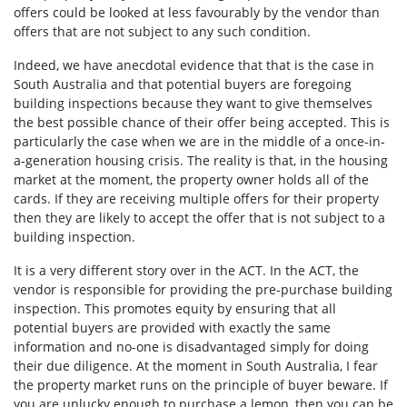
offers could be looked at less favourably by the vendor than
offers that are not subject to any such condition.
Indeed, we have anecdotal evidence that that is the case in
South Australia and that potential buyers are foregoing
building inspections because they want to give themselves
the best possible chance of their offer being accepted. This is
particularly the case when we are in the middle of a once-in-
a-generation housing crisis. The reality is that, in the housing
market at the moment, the property owner holds all of the
cards. If they are receiving multiple offers for their property
then they are likely to accept the offer that is not subject to a
building inspection.
It is a very different story over in the ACT. In the ACT, the
vendor is responsible for providing the pre-purchase building
inspection. This promotes equity by ensuring that all
potential buyers are provided with exactly the same
information and no-one is disadvantaged simply for doing
their due diligence. At the moment in South Australia, I fear
the property market runs on the principle of buyer beware. If
you are unlucky enough to purchase a lemon, then you can be