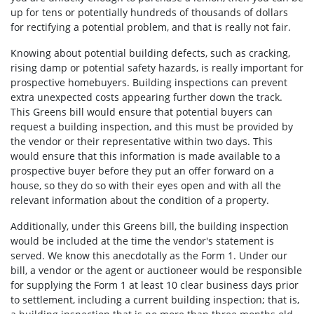
up for tens or potentially hundreds of thousands of dollars
for rectifying a potential problem, and that is really not fair.
Knowing about potential building defects, such as cracking,
rising damp or potential safety hazards, is really important for
prospective homebuyers. Building inspections can prevent
extra unexpected costs appearing further down the track.
This Greens bill would ensure that potential buyers can
request a building inspection, and this must be provided by
the vendor or their representative within two days. This
would ensure that this information is made available to a
prospective buyer before they put an offer forward on a
house, so they do so with their eyes open and with all the
relevant information about the condition of a property.
Additionally, under this Greens bill, the building inspection
would be included at the time the vendor's statement is
served. We know this anecdotally as the Form 1. Under our
bill, a vendor or the agent or auctioneer would be responsible
for supplying the Form 1 at least 10 clear business days prior
to settlement, including a current building inspection; that is,