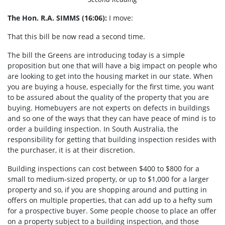
The Hon. R.A. SIMMS (16:06):
I move:
That this bill be now read a second time.
The bill the Greens are introducing today is a simple
proposition but one that will have a big impact on people who
are looking to get into the housing market in our state. When
you are buying a house, especially for the first time, you want
to be assured about the quality of the property that you are
buying. Homebuyers are not experts on defects in buildings
and so one of the ways that they can have peace of mind is to
order a building inspection. In South Australia, the
responsibility for getting that building inspection resides with
the purchaser, it is at their discretion.
Building inspections can cost between $400 to $800 for a
small to medium-sized property, or up to $1,000 for a larger
property and so, if you are shopping around and putting in
offers on multiple properties, that can add up to a hefty sum
for a prospective buyer. Some people choose to place an offer
on a property subject to a building inspection, and those