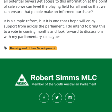
all potential buyers get access to this information at the point
of sale so we can level the playing field for all and so that we
can ensure that people make an informed purchase?
It is a simple reform, but it is one that I hope will enjoy
support from across the parliament. I do intend to bring this
to a vote in coming months and look forward to discussions
with my parliamentary colleagues.
Housing and Urban Development