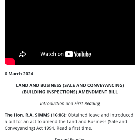
6 March 2024
LAND AND BUSINESS (SALE AND CONVEYANCING)
(BUILDING INSPECTIONS) AMENDMENT BILL
Introduction and First Reading
The Hon. R.A. SIMMS (16:06):
Obtained leave and introduced
a bill for an act to amend the Land and Business (Sale and
Conveyancing) Act 1994. Read a first time.
Second Reading