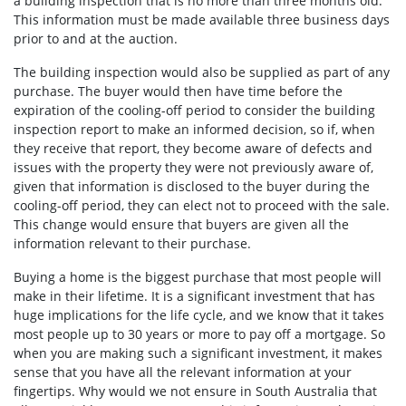
a building inspection that is no more than three months old.
This information must be made available three business days
prior to and at the auction.
The building inspection would also be supplied as part of any
purchase. The buyer would then have time before the
expiration of the cooling-off period to consider the building
inspection report to make an informed decision, so if, when
they receive that report, they become aware of defects and
issues with the property they were not previously aware of,
given that information is disclosed to the buyer during the
cooling-off period, they can elect not to proceed with the sale.
This change would ensure that buyers are given all the
information relevant to their purchase.
Buying a home is the biggest purchase that most people will
make in their lifetime. It is a significant investment that has
huge implications for the life cycle, and we know that it takes
most people up to 30 years or more to pay off a mortgage. So
when you are making such a significant investment, it makes
sense that you have all the relevant information at your
fingertips. Why would we not ensure in South Australia that