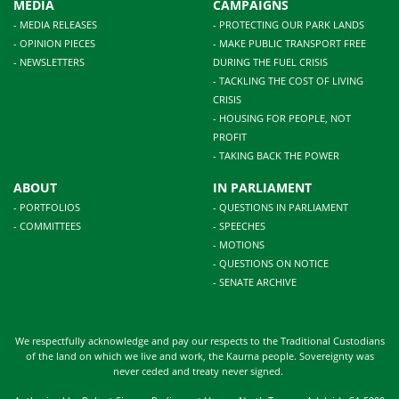
MEDIA
CAMPAIGNS
- MEDIA RELEASES
- PROTECTING OUR PARK LANDS
- OPINION PIECES
- MAKE PUBLIC TRANSPORT FREE
- NEWSLETTERS
DURING THE FUEL CRISIS
- TACKLING THE COST OF LIVING
CRISIS
- HOUSING FOR PEOPLE, NOT
PROFIT
- TAKING BACK THE POWER
ABOUT
IN PARLIAMENT
- PORTFOLIOS
- QUESTIONS IN PARLIAMENT
- COMMITTEES
- SPEECHES
- MOTIONS
- QUESTIONS ON NOTICE
- SENATE ARCHIVE
We respectfully acknowledge and pay our respects to the Traditional Custodians
of the land on which we live and work, the Kaurna people. Sovereignty was
never ceded and treaty never signed.