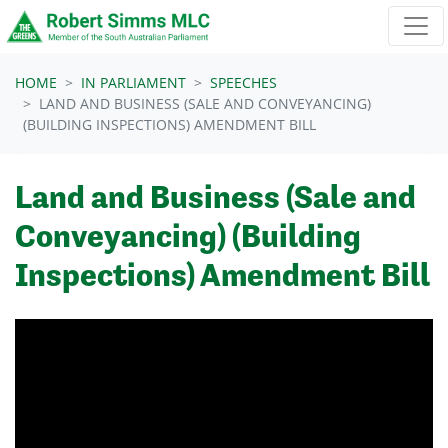
Skip navigation
HOME
IN PARLIAMENT
SPEECHES
LAND AND BUSINESS (SALE AND CONVEYANCING)
(BUILDING INSPECTIONS) AMENDMENT BILL
Land and Business (Sale and
Conveyancing) (Building
Inspections) Amendment Bill