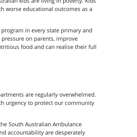
ralian kids are living in poverty. Kids
with worse educational outcomes as a
h program in every state primary and
e pressure on parents, improve
itious food and can realise their full
partments are regularly overwhelmed.
ith urgency to protect our community
n the South Australian Ambulance
nd accountability are desperately