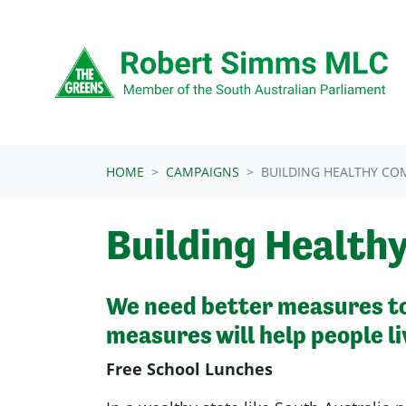
Skip navigation
HOME
CAMPAIGNS
BUILDING HEALTHY CO
Building Health
We
need better measures to 
measures will help people li
Free School Lunches