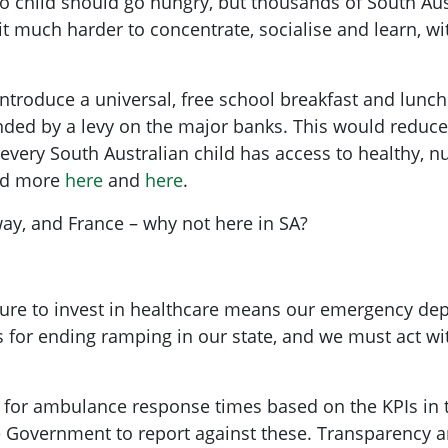
no child should go hungry, but thousands of South Aust
 it much harder to concentrate, socialise and learn, 
introduce a universal, free school breakfast and lunc
nded by a levy on the major banks. This would reduc
ery South Australian child has access to healthy, nutr
ead more
here
and
here
.
ay, and France – why not here in SA?
ure to invest in healthcare means our emergency de
 for ending ramping in our state, and we must act w
gets for ambulance response times based on the KPIs i
e Government to report against these. Transparency a