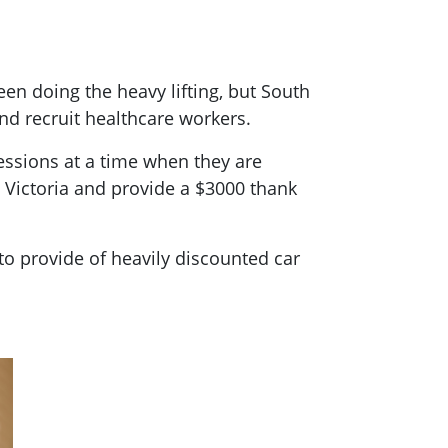
een doing the heavy lifting, but South
and recruit healthcare workers.
essions at a time when they are
 Victoria and provide a $3000 thank
to provide of heavily discounted car