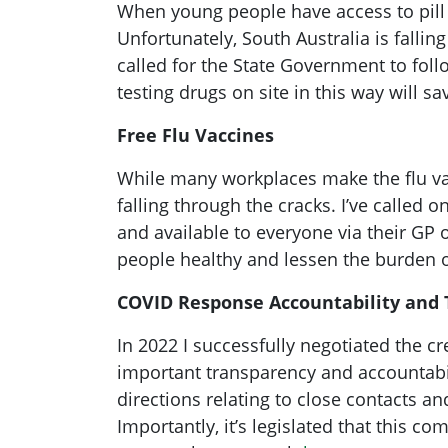
When young people have access to pill te
Unfortunately, South Australia is falli
called for the State Government to foll
testing drugs on site in this way will s
Free Flu Vaccines
While many workplaces make the flu vacc
falling through the cracks. I’ve called
and available to everyone via their GP 
people healthy and lessen the burden 
COVID Response Accountability and
In 2022 I successfully negotiated the c
important transparency and accountabil
directions relating to close contacts a
Importantly, it’s legislated that this 