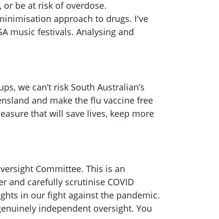
 or be at risk of overdose.
minimisation approach to drugs. I've
 SA music festivals. Analysing and
ps, we can’t risk South Australian’s
ensland and make the flu vaccine free
easure that will save lives, keep more
Oversight Committee. This is an
er and carefully scrutinise COVID
ights in our fight against the pandemic.
g genuinely independent oversight. You