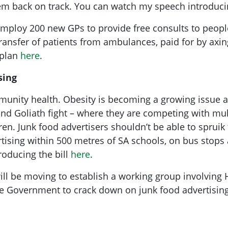
tem back on track. You can watch my speech introduci
employ 200 new GPs to provide free consults to peopl
transfer of patients from ambulances, paid for by axing
 plan
here
.
sing
mmunity health. Obesity is becoming a growing issue
and Goliath fight – where they are competing with mul
dren. Junk food advertisers shouldn’t be able to spruik
rtising within 500 metres of SA schools, on bus stops
oducing the bill
here
.
ill be moving to establish a working group involving 
he Government to crack down on junk food advertising