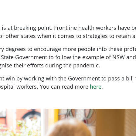
 is at breaking point. Frontline health workers have b
s of other states when it comes to strategies to retain 
fery degrees to encourage more people into these prof
e State Government to follow the example of NSW and
nise their efforts during the pandemic.
t win by working with the Government to pass a bill 
hospital workers. You can read more
here
.