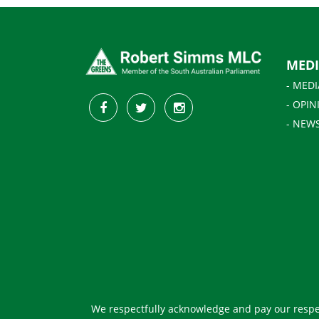
MED
- MEDI
- OPIN
- NEW
We respectfully acknowledge and pay our respec