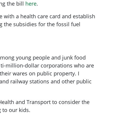
ng the bill
here
.
e with a health care card and establish
 the subsidies for the fossil fuel
 among young people and junk food
ti-million-dollar corporations who are
 their wares on public property. I
 and railway stations and other public
Health and Transport to consider the
 to our kids.