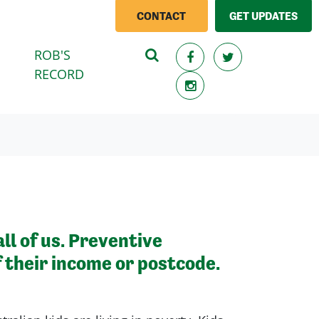
CONTACT
GET UPDATES
ROB'S
RECORD
ll of us. Preventive
f their income or postcode.