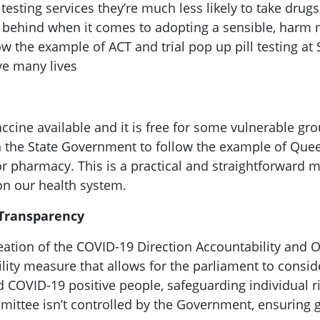
sting services they’re much less likely to take drugs,
ng behind when it comes to adopting a sensible, harm 
ow the example of ACT and trial pop up pill testing at
ave many lives
ine available and it is free for some vulnerable grou
 on the State Government to follow the example of Que
or pharmacy. This is a practical and straightforward m
on our health system.
 Transparency
reation of the COVID-19 Direction Accountability and 
ity measure that allows for the parliament to consid
nd COVID-19 positive people, safeguarding individual r
committee isn’t controlled by the Government, ensurin