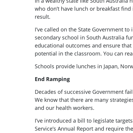
In a wealthy state like South Australia 
who don’t have lunch or breakfast find
result.
I’ve called on the State Government to 
secondary school in South Australia fu
educational outcomes and ensure that ev
potential in the classroom. You can r
Schools provide lunches in Japan, Norw
End Ramping
Decades of successive Government fail
We know that there are many strategies
and our health workers.
I’ve introduced a bill to legislate tar
Service’s Annual Report and require th