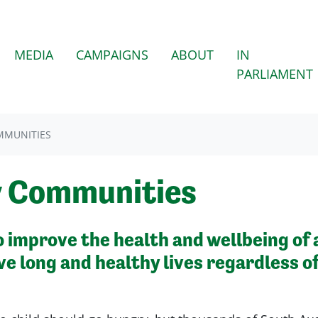
(CURRENT)
MEDIA
CAMPAIGNS
ABOUT
IN
PARLIAMENT
MMUNITIES
y Communities
improve the health and wellbeing of a
ve long and healthy lives regardless o