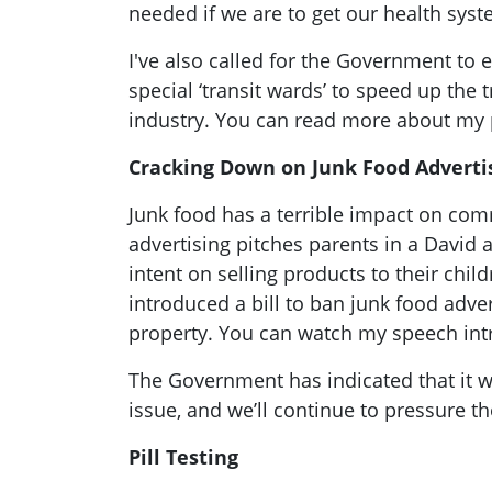
needed if we are to get our health sys
I've also called for the Government to 
special ‘transit wards’ to speed up the 
industry. You can read more about my
Cracking Down on Junk Food Adverti
Junk food has a terrible impact on co
advertising pitches parents in a David 
intent on selling products to their chil
introduced a bill to ban junk food adve
property. You can watch my speech intr
The Government has indicated that it w
issue, and we’ll continue to pressure t
Pill Testing