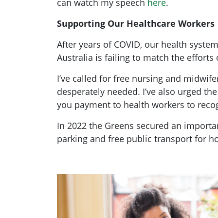
can watch my speech
here
.
Supporting Our Healthcare Workers
After years of COVID, our health system
Australia is failing to match the effort
I’ve called for free nursing and midwi
desperately needed. I’ve also urged th
you payment to health workers to recog
In 2022 the Greens secured an importan
parking and free public transport for 