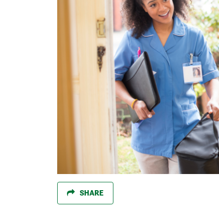
SHARE