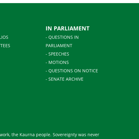
IN PARLIAMENT
LIOS
- QUESTIONS IN
TEES
PARLIAMENT
- SPEECHES
- MOTIONS
- QUESTIONS ON NOTICE
- SENATE ARCHIVE
 work, the Kaurna people. Sovereignty was never