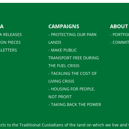
IA
CAMPAIGNS
ABOUT
A RELEASES
- PROTECTING OUR PARK
- PORTFO
ION PIECES
LANDS
- COMMIT
SLETTERS
- MAKE PUBLIC
TRANSPORT FREE DURING
THE FUEL CRISIS
- TACKLING THE COST OF
LIVING CRISIS
- HOUSING FOR PEOPLE,
NOT PROFIT
- TAKING BACK THE POWER
ts to the Traditional Custodians of the land on which we live and