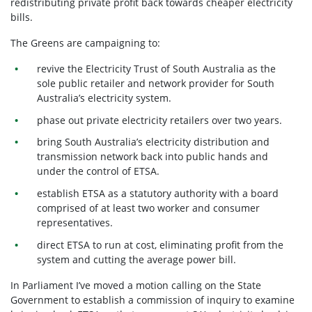
redistributing private profit back towards cheaper electricity
bills.
The Greens are campaigning to:
revive the Electricity Trust of South Australia as the
sole public retailer and network provider for South
Australia’s electricity system.
phase out private electricity retailers over two years.
bring South Australia’s electricity distribution and
transmission network back into public hands and
under the control of ETSA.
establish ETSA as a statutory authority with a board
comprised of at least two worker and consumer
representatives.
direct ETSA to run at cost, eliminating profit from the
system and cutting the average power bill.
In Parliament I’ve moved a motion calling on the State
Government to establish a commission of inquiry to examine