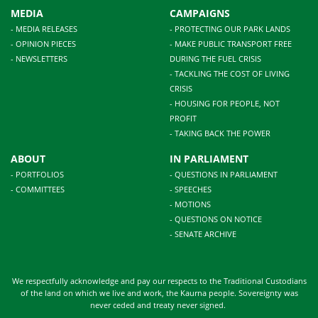
MEDIA
CAMPAIGNS
- MEDIA RELEASES
- PROTECTING OUR PARK LANDS
- OPINION PIECES
- MAKE PUBLIC TRANSPORT FREE
- NEWSLETTERS
DURING THE FUEL CRISIS
- TACKLING THE COST OF LIVING
CRISIS
- HOUSING FOR PEOPLE, NOT
PROFIT
- TAKING BACK THE POWER
ABOUT
IN PARLIAMENT
- PORTFOLIOS
- QUESTIONS IN PARLIAMENT
- COMMITTEES
- SPEECHES
- MOTIONS
- QUESTIONS ON NOTICE
- SENATE ARCHIVE
We respectfully acknowledge and pay our respects to the Traditional Custodians
of the land on which we live and work, the Kaurna people. Sovereignty was
never ceded and treaty never signed.