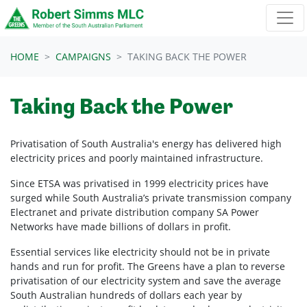
Skip navigation
HOME
CAMPAIGNS
TAKING BACK THE POWER
Taking Back the Power
Privatisation of South Australia's energy has delivered high
electricity prices and poorly maintained infrastructure.
Since ETSA was privatised in 1999 electricity prices have
surged while South Australia’s private transmission company
Electranet and private distribution company SA Power
Networks have made billions of dollars in profit.
Essential services like electricity should not be in private
hands and run for profit. The Greens have a plan to reverse
privatisation of our electricity system and save the average
South Australian hundreds of dollars each year by