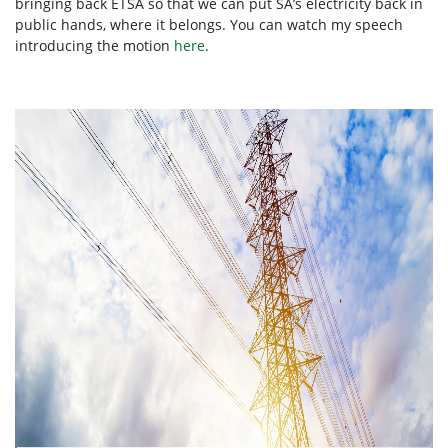
bringing back ETSA so that we can put SA’s electricity back in
public hands, where it belongs. You can watch my speech
introducing the motion
here
.