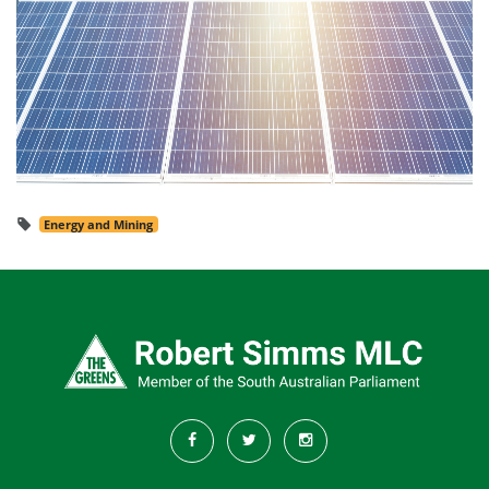
Energy and Mining