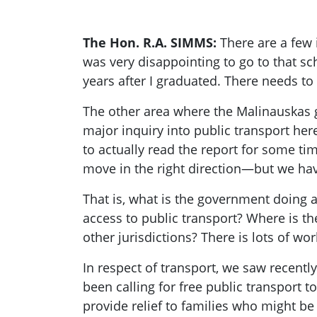
The Hon. R.A. SIMMS:
There are a few 
was very disappointing to go to that sch
years after I graduated. There needs t
The other area where the Malinauskas g
major inquiry into public transport he
to actually read the report for some ti
move in the right direction—but we hav
That is, what is the government doing ab
access to public transport? Where is th
other jurisdictions? There is lots of w
In respect of transport, we saw recentl
been calling for free public transport to
provide relief to families who might be 