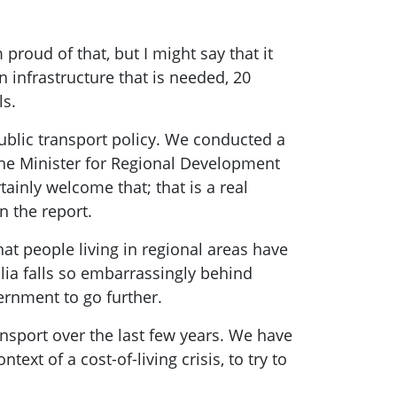
proud of that, but I might say that it
n infrastructure that is needed, 20
ls.
ublic transport policy. We conducted a
 the Minister for Regional Development
ainly welcome that; that is a real
n the report.
hat people living in regional areas have
lia falls so embarrassingly behind
vernment to go further.
ansport over the last few years. We have
ext of a cost-of-living crisis, to try to