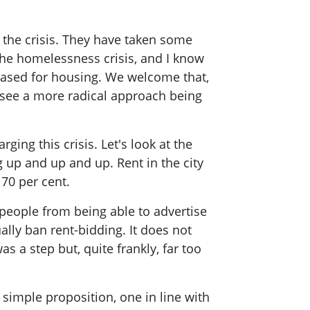
 the crisis. They have taken some
the homelessness crisis, and I know
eased for housing. We welcome that,
see a more radical approach being
rging this crisis. Let's look at the
 up and up and up. Rent in the city
 70 per cent.
people from being able to advertise
lly ban rent-bidding. It does not
s a step but, quite frankly, far too
a simple proposition, one in line with