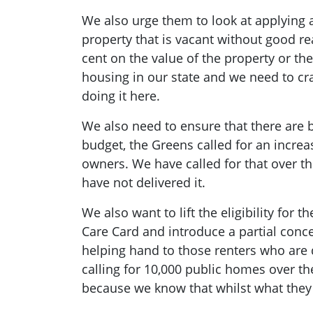
We also urge them to look at applying a 
property that is vacant without good r
cent on the value of the property or th
housing in our state and we need to cr
doing it here.
We also need to ensure that there are be
budget, the Greens called for an increa
owners. We have called for that over th
have not delivered it.
We also want to lift the eligibility for 
Care Card and introduce a partial conce
helping hand to those renters who are 
calling for 10,000 public homes over 
because we know that whilst what they ar