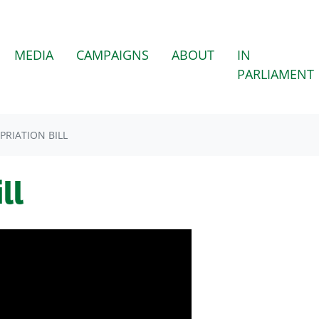
MEDIA
CAMPAIGNS
ABOUT
IN
PARLIAMENT
PRIATION BILL
ll