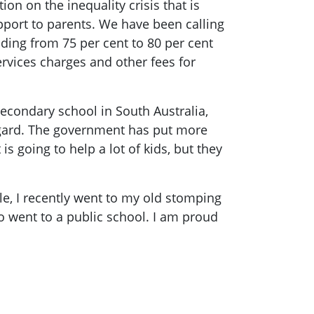
on on the inequality crisis that is
pport to parents. We have been calling
ding from 75 per cent to 80 per cent
rvices charges and other fees for
econdary school in South Australia,
regard. The government has put more
 going to help a lot of kids, but they
e, I recently went to my old stomping
o went to a public school. I am proud