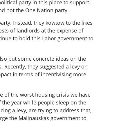
litical party in this place to support
and not the One Nation party.
arty. Instead, they kowtow to the likes
ests of landlords at the expense of
ntinue to hold this Labor government to
also put some concrete ideas on the
 Recently, they suggested a levy on
mpact in terms of incentivising more
dle of the worst housing crisis we have
f the year while people sleep on the
cing a levy, are trying to address that,
 urge the Malinauskas government to