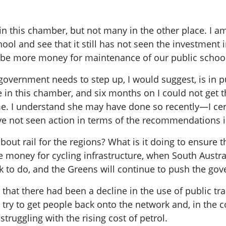
in this chamber, but not many in the other place. I am 
ool and see that it still has not seen the investment i
o be more money for maintenance of our public schoo
overnment needs to step up, I would suggest, is in p
re in this chamber, and six months on I could not get
me. I understand she may have done so recently—I cert
e not seen action in terms of the recommendations i
out rail for the regions? What is it doing to ensure t
e money for cycling infrastructure, when South Austra
ork to do, and the Greens will continue to push the go
y that there had been a decline in the use of public tr
 try to get people back onto the network and, in the cont
struggling with the rising cost of petrol.