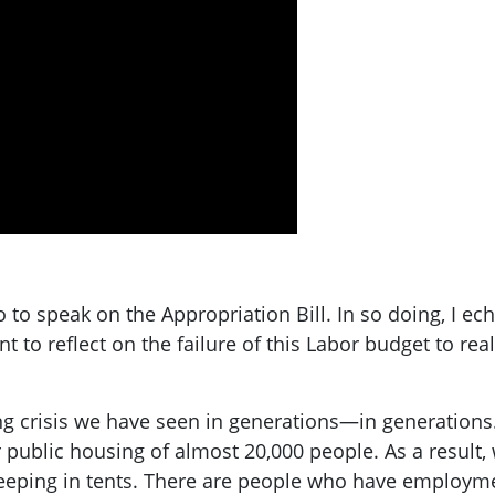
lso to speak on the Appropriation Bill. In so doing, 
to reflect on the failure of this Labor budget to reall
ng crisis we have seen in generations—in generations
r public housing of almost 20,000 people. As a result,
leeping in tents. There are people who have employme