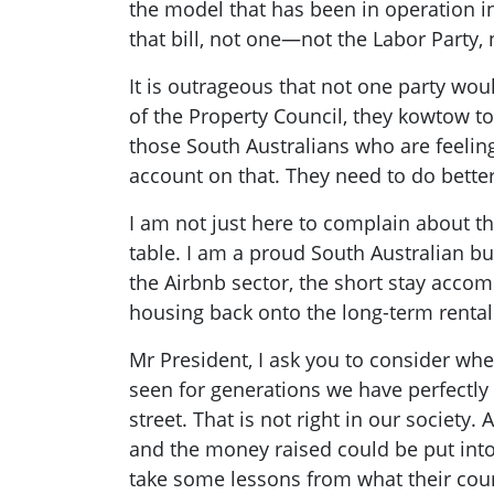
the model that has been in operation in
that bill, not one—not the Labor Party,
It is outrageous that not one party woul
of the Property Council, they kowtow to
those South Australians who are feeling
account on that. They need to do better
I am not just here to complain about th
table. I am a proud South Australian b
the Airbnb sector, the short stay accom
housing back onto the long-term rental
Mr President, I ask you to consider whet
seen for generations we have perfectly 
street. That is not right in our society.
and the money raised could be put int
take some lessons from what their count