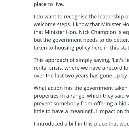
place to live.
I do want to recognise the leadership 
welcome steps. I know that Minister Ho
that Minister Hon. Nick Champion is e
but the government needs to do better
taken to housing policy here in this stat
This approach of simply saying, 'Let's le
rental crisis, where we have a record l
over the last two years has gone up by 
What action has the government taken o
properties in a range, which they said 
prevent somebody from offering a bid ab
little to have a meaningful impact on th
I introduced a bill in this place that w