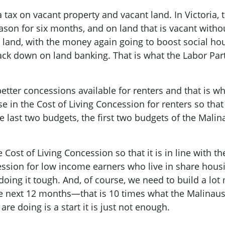
tax on vacant property and vacant land. In Victoria, t
eason for six months, and on land that is vacant with
e land, with the money again going to boost social h
ack down on land banking. That is what the Labor Par
tter concessions available for renters and that is why
se in the Cost of Living Concession for renters so tha
e last two budgets, the first two budgets of the Mali
the Cost of Living Concession so that it is in line with
ssion for low income earners who live in share housi
doing it tough. And, of course, we need to build a lo
the next 12 months—that is 10 times what the Malina
e doing is a start it is just not enough.