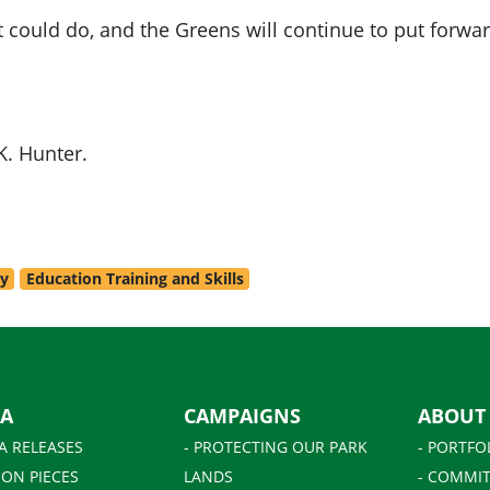
 could do, and the Greens will continue to put forwar
K. Hunter.
ry
Education Training and Skills
IA
CAMPAIGNS
ABOUT
A RELEASES
- PROTECTING OUR PARK
- PORTFO
ION PIECES
LANDS
- COMMIT