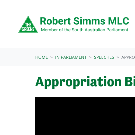
Skip navigation
HOME
IN PARLIAMENT
SPEECHES
APPRO
Appropriation Bi