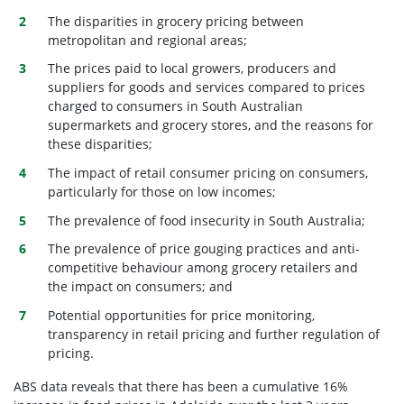
The disparities in grocery pricing between
metropolitan and regional areas;
The prices paid to local growers, producers and
suppliers for goods and services compared to prices
charged to consumers in South Australian
supermarkets and grocery stores, and the reasons for
these disparities;
The impact of retail consumer pricing on consumers,
particularly for those on low incomes;
The prevalence of food insecurity in South Australia;
The prevalence of price gouging practices and anti-
competitive behaviour among grocery retailers and
the impact on consumers; and
Potential opportunities for price monitoring,
transparency in retail pricing and further regulation of
pricing.
ABS data reveals that there has been a cumulative 16%