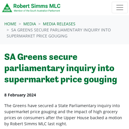
Skip navigation
HOME
MEDIA
MEDIA RELEASES
SA GREENS SECURE PARLIAMENTARY INQUIRY INTO
SUPERMARKET PRICE GOUGING
SA Greens secure
parliamentary inquiry into
supermarket price gouging
8 February 2024
The Greens have secured a State Parliamentary inquiry into
supermarket price gouging and the impact of high grocery
prices on consumers after the Upper House backed a motion
by Robert Simms MLC last night.