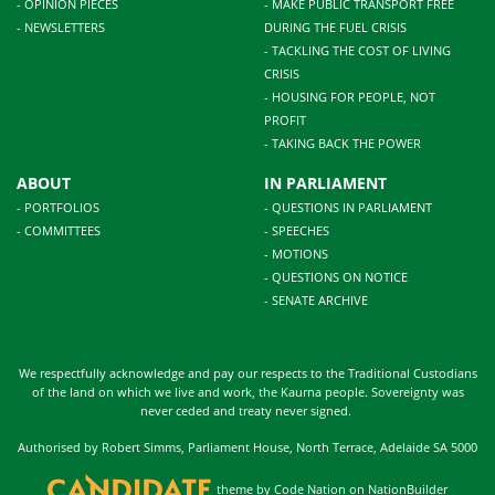
- OPINION PIECES
- MAKE PUBLIC TRANSPORT FREE
- NEWSLETTERS
DURING THE FUEL CRISIS
- TACKLING THE COST OF LIVING
CRISIS
- HOUSING FOR PEOPLE, NOT
PROFIT
- TAKING BACK THE POWER
ABOUT
IN PARLIAMENT
- PORTFOLIOS
- QUESTIONS IN PARLIAMENT
- COMMITTEES
- SPEECHES
- MOTIONS
- QUESTIONS ON NOTICE
- SENATE ARCHIVE
We respectfully acknowledge and pay our respects to the Traditional Custodians
of the land on which we live and work, the Kaurna people. Sovereignty was
never ceded and treaty never signed.
Authorised by Robert Simms, Parliament House, North Terrace, Adelaide SA 5000
theme
by
Code Nation
on
NationBuilder