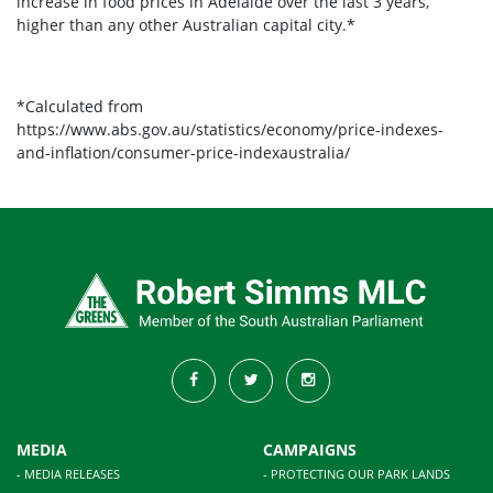
increase in food prices in Adelaide over the last 3 years,
higher than any other Australian capital city.*
*Calculated from
https://www.abs.gov.au/statistics/economy/price-indexes-
and-inflation/consumer-price-indexaustralia/
MEDIA
CAMPAIGNS
- MEDIA RELEASES
- PROTECTING OUR PARK LANDS