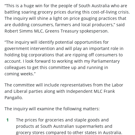
“This is a huge win for the people of South Australia who are
battling soaring grocery prices during this cost-of-living crisis.
The inquiry will shine a light on price gouging practices that
are dudding consumers, farmers and local producers,” said
Robert Simms MLC, Greens Treasury spokesperson.
“The inquiry will identify potential opportunities for
government intervention and will play an important role in
holding big corporations that are ripping off consumers to
account. I look forward to working with my Parliamentary
colleagues to get this committee up and running in
coming weeks.”
The committee will include representatives from the Labor
and Liberal parties along with Independent MLC Frank
Pangallo.
The inquiry will examine the following matters:
The prices for groceries and staple goods and
products at South Australian supermarkets and
grocery stores compared to other states in Australia.