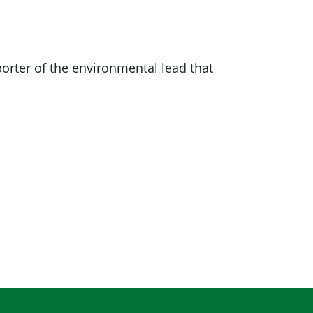
ter of the environmental lead that