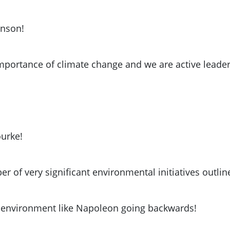
anson!
importance of climate change and we are active leade
urke!
r of very significant environmental initiatives outl
e environment like Napoleon going backwards!