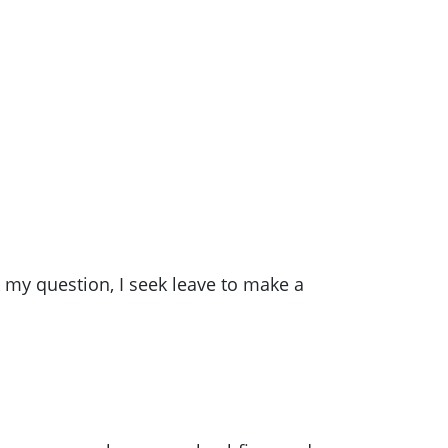
k my question, I seek leave to make a