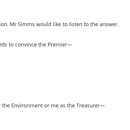
on. Mr Simms would like to listen to the answer.
ds to convince the Premier—
r the Environment or me as the Treasurer—