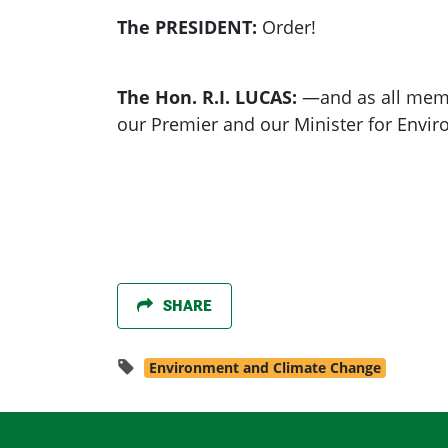
The PRESIDENT:
Order!
The Hon. R.I. LUCAS:
—and as all memb
our Premier and our Minister for Envir
SHARE
Environment and Climate Change