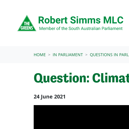
Skip navigation
HOME
IN PARLIAMENT
QUESTIONS IN PAR
Question: Clima
24 June 2021