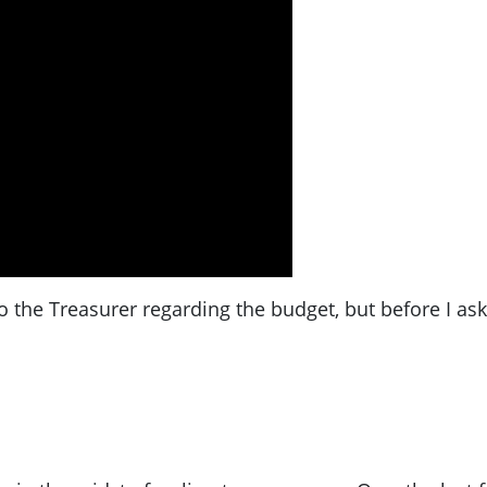
o the Treasurer regarding the budget, but before I as