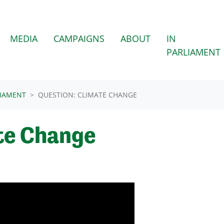
MEDIA
CAMPAIGNS
ABOUT
IN
PARLIAMENT
LIAMENT
QUESTION: CLIMATE CHANGE
te Change