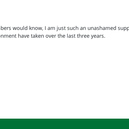
ers would know, I am just such an unashamed suppor
onment have taken over the last three years.