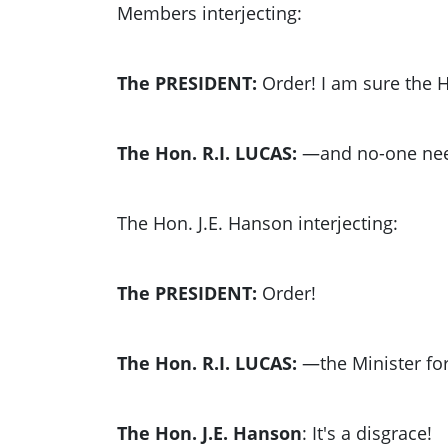
Members interjecting:
The PRESIDENT:
Order! I am sure the H
The Hon. R.I. LUCAS:
—and no-one nee
The Hon. J.E. Hanson interjecting:
The PRESIDENT:
Order!
The Hon. R.I. LUCAS:
—the Minister fo
The Hon. J.E. Hanson
: It's a disgrace!