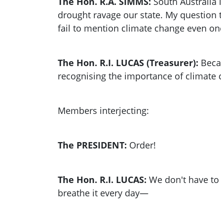
The Hon. R.A. SIMMS:
South Australia 
drought ravage our state. My question t
fail to mention climate change even on
The Hon. R.I. LUCAS (Treasurer):
Becau
recognising the importance of climate ch
Members interjecting:
The PRESIDENT:
Order!
The Hon. R.I. LUCAS:
We don't have to p
breathe it every day—