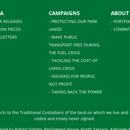
IA
CAMPAIGNS
ABOUT
A RELEASES
- PROTECTING OUR PARK
- PORTFO
ION PIECES
LANDS
- COMMIT
SLETTERS
- MAKE PUBLIC
TRANSPORT FREE DURING
THE FUEL CRISIS
- TACKLING THE COST OF
LIVING CRISIS
- HOUSING FOR PEOPLE,
NOT PROFIT
- TAKING BACK THE POWER
ts to the Traditional Custodians of the land on which we live and
ceded and treaty never signed.
ised by Robert Simms, Parliament House, North Terrace, Adelaide 