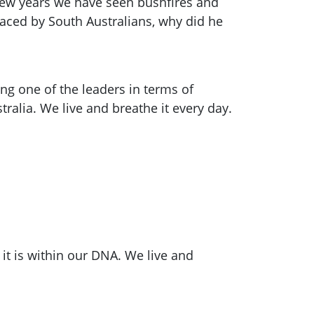
 few years we have seen bushfires and
 faced by South Australians, why did he
g one of the leaders in terms of
tralia. We live and breathe it every day.
, it is within our DNA. We live and