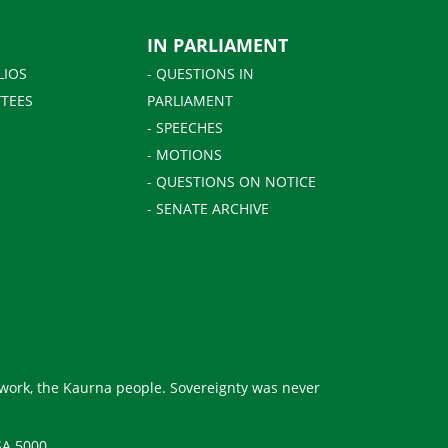
IN PARLIAMENT
LIOS
- QUESTIONS IN
TEES
PARLIAMENT
- SPEECHES
- MOTIONS
- QUESTIONS ON NOTICE
- SENATE ARCHIVE
 work, the Kaurna people. Sovereignty was never
SA 5000