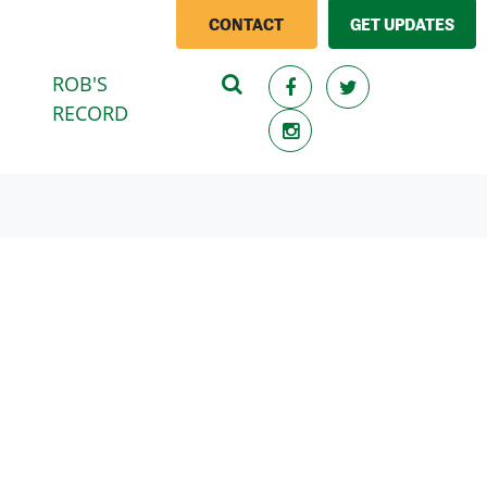
CONTACT
GET UPDATES
ROB'S
(CURRENT)
RECORD