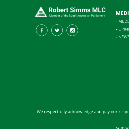
MED
- MEDI
- OPIN
- NEW
We respectfully acknowledge and pay our respec
Author