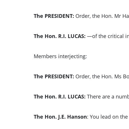
The PRESIDENT:
Order, the Hon. Mr H
The Hon. R.I. LUCAS:
—of the critical 
Members interjecting:
The PRESIDENT:
Order, the Hon. Ms Bo
The Hon. R.I. LUCAS:
There are a numbe
The Hon. J.E. Hanson
: You lead on th