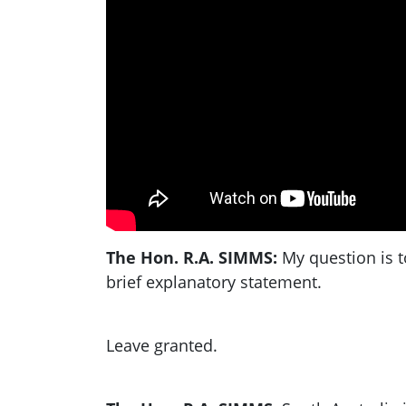
The Hon. R.A. SIMMS:
My question is t
brief explanatory statement.
Leave granted.