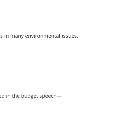
rs in many environmental issues.
ined in the budget speech—