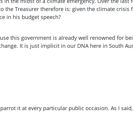
is in the midst of a climate emergency. Over the last
o the Treasurer therefore is: given the climate crisis
ce in his budget speech?
se this government is already well renowned for bein
ange. It is just implicit in our DNA here in South Aus
arrot it at every particular public occasion. As I said