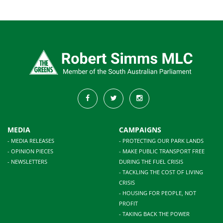
MEDIA
CAMPAIGNS
- MEDIA RELEASES
- PROTECTING OUR PARK LANDS
- OPINION PIECES
- MAKE PUBLIC TRANSPORT FREE
- NEWSLETTERS
DURING THE FUEL CRISIS
- TACKLING THE COST OF LIVING
CRISIS
- HOUSING FOR PEOPLE, NOT
PROFIT
- TAKING BACK THE POWER