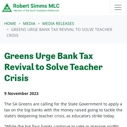
Skip navigation
HOME
MEDIA
MEDIA RELEASES
GREENS URGE BANK TAX REVIVAL TO SOLVE TEACHER
CRISIS
Greens Urge Bank Tax
Revival to Solve Teacher
Crisis
9 November 2023
The SA Greens are calling for the State Government to apply a
tax on the big banks with the money raised going to tackle the
state’s deepening teacher crisis, as educators strike today.
“While the big four banks continue to rake in massive profits