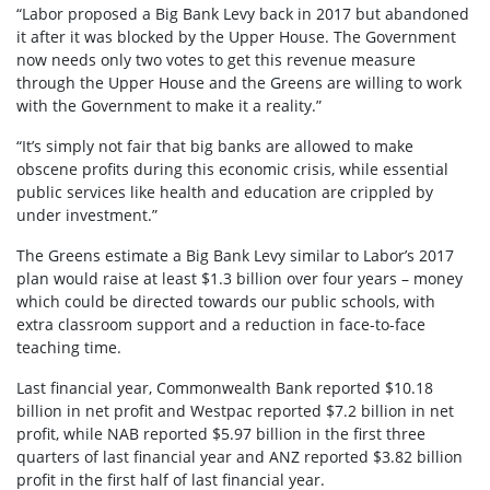
“Labor proposed a Big Bank Levy back in 2017 but abandoned
it after it was blocked by the Upper House. The Government
now needs only two votes to get this revenue measure
through the Upper House and the Greens are willing to work
with the Government to make it a reality.”
“It’s simply not fair that big banks are allowed to make
obscene profits during this economic crisis, while essential
public services like health and education are crippled by
under investment.”
The Greens estimate a Big Bank Levy similar to Labor’s 2017
plan would raise at least $1.3 billion over four years – money
which could be directed towards our public schools, with
extra classroom support and a reduction in face-to-face
teaching time.
Last financial year, Commonwealth Bank reported $10.18
billion in net profit and Westpac reported $7.2 billion in net
profit, while NAB reported $5.97 billion in the first three
quarters of last financial year and ANZ reported $3.82 billion
profit in the first half of last financial year.