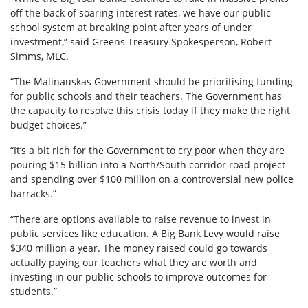
off the back of soaring interest rates, we have our public
school system at breaking point after years of under
investment,” said Greens Treasury Spokesperson, Robert
Simms, MLC.
“The Malinauskas Government should be prioritising funding
for public schools and their teachers. The Government has
the capacity to resolve this crisis today if they make the right
budget choices.”
“It’s a bit rich for the Government to cry poor when they are
pouring $15 billion into a North/South corridor road project
and spending over $100 million on a controversial new police
barracks.”
“There are options available to raise revenue to invest in
public services like education. A Big Bank Levy would raise
$340 million a year. The money raised could go towards
actually paying our teachers what they are worth and
investing in our public schools to improve outcomes for
students.”