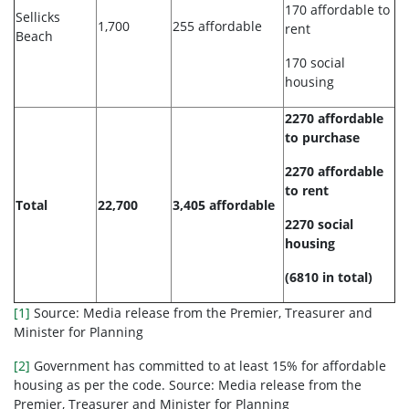
170 affordable to
Sellicks
1,700
255 affordable
rent
Beach
170 social
housing
2270 affordable
to purchase
2270 affordable
to rent
Total
22,700
3,405 affordable
2270 social
housing
(6810 in total)
[1]
Source: Media release from the Premier, Treasurer and
Minister for Planning
[2]
Government has committed to at least 15% for affordable
housing as per the code. Source: Media release from the
Premier, Treasurer and Minister for Planning