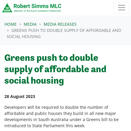
Skip navigation
HOME
MEDIA
MEDIA RELEASES
GREENS PUSH TO DOUBLE SUPPLY OF AFFORDABLE AND
SOCIAL HOUSING
Greens push to double
supply of affordable and
social housing
28 August 2023
Developers will be required to double the number of
affordable and public houses they build in all new major
developments in South Australia under a Greens bill to be
introduced to State Parliament this week.