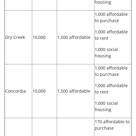
housing
1,000 affordable
to purchase
1,000 affordable
Dry Creek
10,000
1,500 affordable
to rent
1,000 social
housing
1,000 affordable
to purchase
1,000 affordable
Concordia
10,000
1,500 affordable
to rent
1,000 social
housing
170 affordable to
purchase