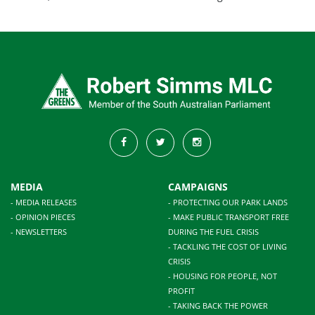
MEDIA
CAMPAIGNS
- MEDIA RELEASES
- PROTECTING OUR PARK LANDS
- OPINION PIECES
- MAKE PUBLIC TRANSPORT FREE
- NEWSLETTERS
DURING THE FUEL CRISIS
- TACKLING THE COST OF LIVING
CRISIS
- HOUSING FOR PEOPLE, NOT
PROFIT
- TAKING BACK THE POWER