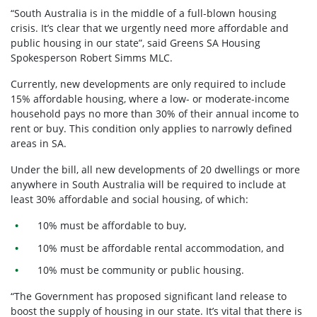
“South Australia is in the middle of a full-blown housing
crisis. It’s clear that we urgently need more affordable and
public housing in our state”, said Greens SA Housing
Spokesperson Robert Simms MLC.
Currently, new developments are only required to include
15% affordable housing, where a low- or moderate-income
household pays no more than 30% of their annual income to
rent or buy. This condition only applies to narrowly defined
areas in SA.
Under the bill, all new developments of 20 dwellings or more
anywhere in South Australia will be required to include at
least 30% affordable and social housing, of which:
10% must be affordable to buy,
10% must be affordable rental accommodation, and
10% must be community or public housing.
“The Government has proposed significant land release to
boost the supply of housing in our state. It’s vital that there is