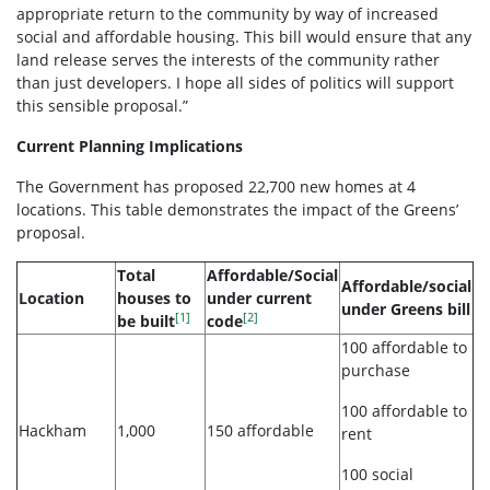
appropriate return to the community by way of increased
social and affordable housing. This bill would ensure that any
land release serves the interests of the community rather
than just developers. I hope all sides of politics will support
this sensible proposal.”
Current Planning Implications
The Government has proposed 22,700 new homes at 4
locations. This table demonstrates the impact of the Greens’
proposal.
Total
Affordable/Social
Affordable/social
Location
houses to
under current
under Greens bill
[1]
[2]
be built
code
100 affordable to
purchase
100 affordable to
Hackham
1,000
150 affordable
rent
100 social