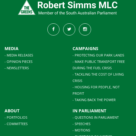
MEDIA
CAMPAIGNS
- MEDIA RELEASES
- PROTECTING OUR PARK LANDS
- OPINION PIECES
- MAKE PUBLIC TRANSPORT FREE
- NEWSLETTERS
DURING THE FUEL CRISIS
- TACKLING THE COST OF LIVING
CRISIS
- HOUSING FOR PEOPLE, NOT
PROFIT
- TAKING BACK THE POWER
ABOUT
IN PARLIAMENT
- PORTFOLIOS
- QUESTIONS IN PARLIAMENT
- COMMITTEES
- SPEECHES
- MOTIONS