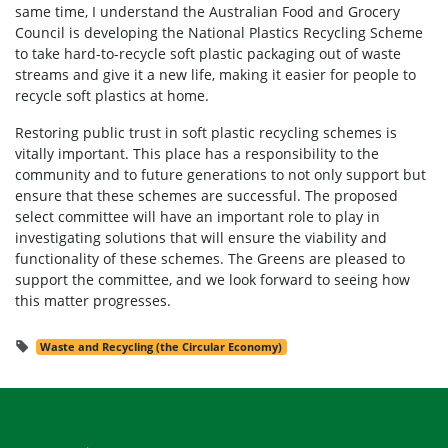
same time, I understand the Australian Food and Grocery
Council is developing the National Plastics Recycling Scheme
to take hard-to-recycle soft plastic packaging out of waste
streams and give it a new life, making it easier for people to
recycle soft plastics at home.
Restoring public trust in soft plastic recycling schemes is
vitally important. This place has a responsibility to the
community and to future generations to not only support but
ensure that these schemes are successful. The proposed
select committee will have an important role to play in
investigating solutions that will ensure the viability and
functionality of these schemes. The Greens are pleased to
support the committee, and we look forward to seeing how
this matter progresses.
Waste and Recycling (the Circular Economy)