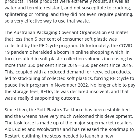
products. These products were extremely robust, as well as
water and termite resistant, and not susceptible to cracking,
splintering or rotting, and they did not even require painting,
so a very effective way to use that waste.
The Australian Packaging Covenant Organisation estimates
that less than 5 per cent of consumer soft plastic was
collected by the REDcycle program. Unfortunately, the COVID-
19 pandemic heralded a boom in online shopping which, in
turn, resulted in soft plastic collection volumes increasing by
more than 350 per cent since 2019—350 per cent since 2019.
This, coupled with a reduced demand for recycled products,
led to stockpiling of collected soft plastics, forcing REDcycle to
pause their program in November 2022. No longer able to pay
the storage fees, REDcycle was declared insolvent, and that
was a really disappointing outcome.
Since then, the Soft Plastics Taskforce has been established,
and the Greens have very much welcomed this development.
The task force is made up of the major supermarket retailers
Aldi, Coles and Woolworths and has released the Roadmap to
Restart, outlining the steps needed to launch a new