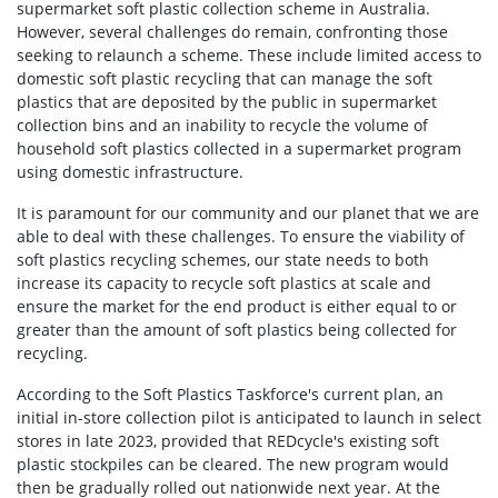
supermarket soft plastic collection scheme in Australia.
However, several challenges do remain, confronting those
seeking to relaunch a scheme. These include limited access to
domestic soft plastic recycling that can manage the soft
plastics that are deposited by the public in supermarket
collection bins and an inability to recycle the volume of
household soft plastics collected in a supermarket program
using domestic infrastructure.
It is paramount for our community and our planet that we are
able to deal with these challenges. To ensure the viability of
soft plastics recycling schemes, our state needs to both
increase its capacity to recycle soft plastics at scale and
ensure the market for the end product is either equal to or
greater than the amount of soft plastics being collected for
recycling.
According to the Soft Plastics Taskforce's current plan, an
initial in-store collection pilot is anticipated to launch in select
stores in late 2023, provided that REDcycle's existing soft
plastic stockpiles can be cleared. The new program would
then be gradually rolled out nationwide next year. At the