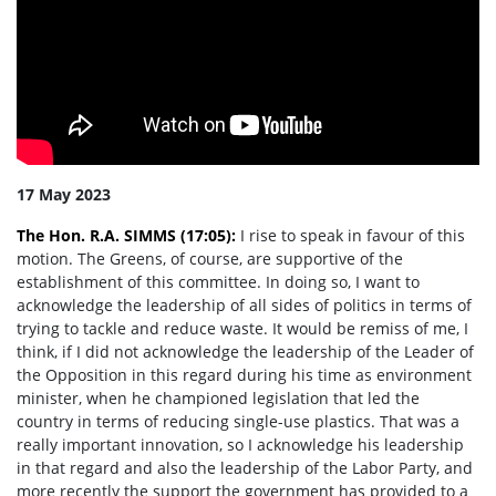
17 May 2023
The Hon. R.A. SIMMS (17:05):
I rise to speak in favour of this
motion. The Greens, of course, are supportive of the
establishment of this committee. In doing so, I want to
acknowledge the leadership of all sides of politics in terms of
trying to tackle and reduce waste. It would be remiss of me, I
think, if I did not acknowledge the leadership of the Leader of
the Opposition in this regard during his time as environment
minister, when he championed legislation that led the
country in terms of reducing single-use plastics. That was a
really important innovation, so I acknowledge his leadership
in that regard and also the leadership of the Labor Party, and
more recently the support the government has provided to a