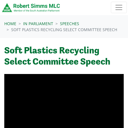
Skip navigation
HOME
IN PARLIAMENT
SPEECHES
SOFT PLASTICS RECYCLING SELECT COMMITTEE SPEECH
Soft Plastics Recycling
Select Committee Speech