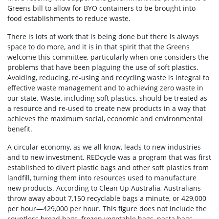
Greens bill to allow for BYO containers to be brought into
food establishments to reduce waste.
There is lots of work that is being done but there is always
space to do more, and it is in that spirit that the Greens
welcome this committee, particularly when one considers the
problems that have been plaguing the use of soft plastics.
Avoiding, reducing, re-using and recycling waste is integral to
effective waste management and to achieving zero waste in
our state. Waste, including soft plastics, should be treated as
a resource and re-used to create new products in a way that
achieves the maximum social, economic and environmental
benefit.
A circular economy, as we all know, leads to new industries
and to new investment. REDcycle was a program that was first
established to divert plastic bags and other soft plastics from
landfill, turning them into resources used to manufacture
new products. According to Clean Up Australia, Australians
throw away about 7,150 recyclable bags a minute, or 429,000
per hour—429,000 per hour. This figure does not include the
countless bread bags, frozen vegetable bags, pasta bags,