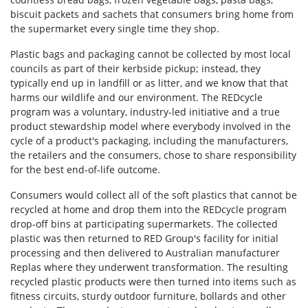
biscuit packets and sachets that consumers bring home from
the supermarket every single time they shop.
Plastic bags and packaging cannot be collected by most local
councils as part of their kerbside pickup; instead, they
typically end up in landfill or as litter, and we know that that
harms our wildlife and our environment. The REDcycle
program was a voluntary, industry-led initiative and a true
product stewardship model where everybody involved in the
cycle of a product's packaging, including the manufacturers,
the retailers and the consumers, chose to share responsibility
for the best end-of-life outcome.
Consumers would collect all of the soft plastics that cannot be
recycled at home and drop them into the REDcycle program
drop-off bins at participating supermarkets. The collected
plastic was then returned to RED Group's facility for initial
processing and then delivered to Australian manufacturer
Replas where they underwent transformation. The resulting
recycled plastic products were then turned into items such as
fitness circuits, sturdy outdoor furniture, bollards and other