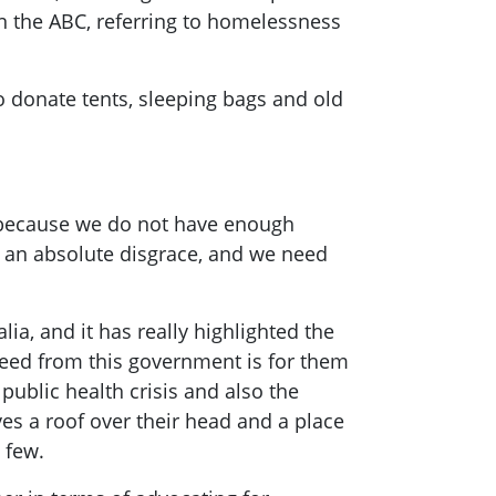
on the ABC, referring to homelessness
to donate tents, sleeping bags and old
s because we do not have enough
s an absolute disgrace, and we need
lia, and it has really highlighted the
 need from this government is for them
public health crisis and also the
ves a roof over their head and a place
 few.