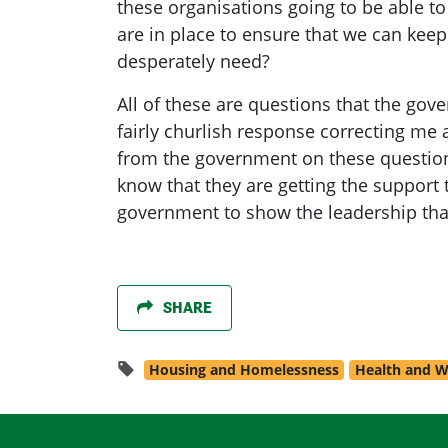
these organisations going to be able t
are in place to ensure that we can keep
desperately need?
All of these are questions that the gove
fairly churlish response correcting me
from the government on these questions
know that they are getting the support 
government to show the leadership that
SHARE
Housing and Homelessness
Health and W