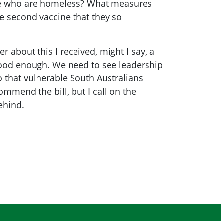
ople who are homeless? What measures
he second vaccine that they so
 about this I received, might I say, a
 good enough. We need to see leadership
 that vulnerable South Australians
ommend the bill, but I call on the
ehind.