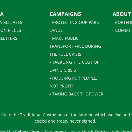
IA
CAMPAIGNS
ABOUT
A RELEASES
- PROTECTING OUR PARK
- PORTFO
ION PIECES
LANDS
- COMMIT
SLETTERS
- MAKE PUBLIC
TRANSPORT FREE DURING
THE FUEL CRISIS
- TACKLING THE COST OF
LIVING CRISIS
- HOUSING FOR PEOPLE,
NOT PROFIT
- TAKING BACK THE POWER
ts to the Traditional Custodians of the land on which we live and
ceded and treaty never signed.
ised by Robert Simms, Parliament House, North Terrace, Adelaide 