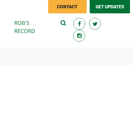
CONTACT
GET UPDATES
ROB'S
(CURRENT)
RECORD