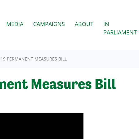
MEDIA
CAMPAIGNS
ABOUT
IN
PARLIAMENT
-19 PERMANENT MEASURES BILL
nent Measures Bill