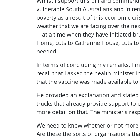
Whilst I support this bill and commend t
vulnerable South Australians and in ter
poverty as a result of this economic cr
weather that we are facing over the n
—at a time when they have initiated bru
Home, cuts to Catherine House, cuts to 
needed.
In terms of concluding my remarks, I 
recall that I asked the health minister
that the vaccine was made available t
He provided an explanation and stated 
trucks that already provide support to 
more detail on that. The minister's re
We need to know whether or not more re
Are these the sorts of organisations th