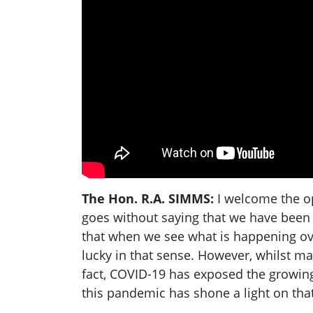
The Hon. R.A. SIMMS:
I welcome the op
goes without saying that we have been v
that when we see what is happening over
lucky in that sense. However, whilst ma
fact, COVID-19 has exposed the growing
this pandemic has shone a light on that