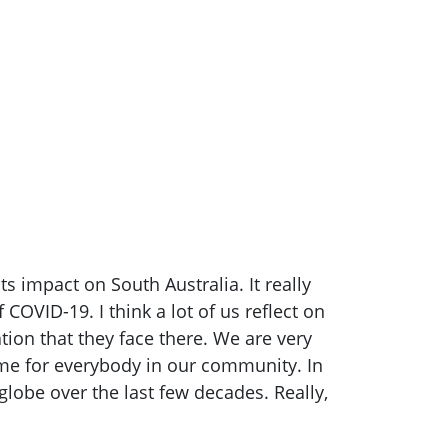
 impact on South Australia. It really
COVID-19. I think a lot of us reflect on
ion that they face there. We are very
time for everybody in our community. In
lobe over the last few decades. Really,