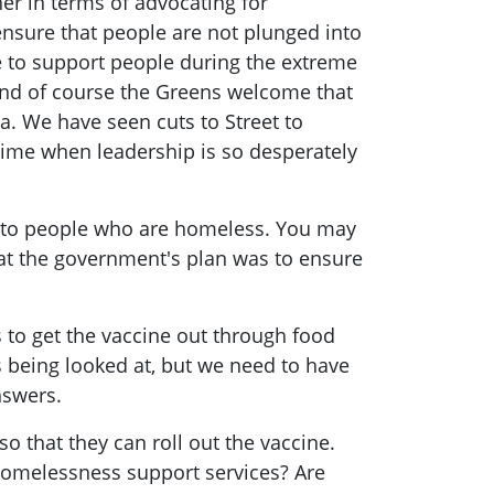
her in terms of advocating for
 ensure that people are not plunged into
ue to support people during the extreme
and of course the Greens welcome that
a. We have seen cuts to Street to
a time when leadership is so desperately
e to people who are homeless. You may
what the government's plan was to ensure
 to get the vaccine out through food
s being looked at, but we need to have
nswers.
 that they can roll out the vaccine.
 homelessness support services? Are