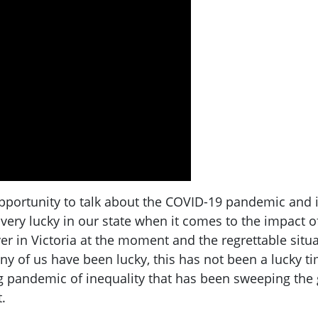
portunity to talk about the COVID-19 pandemic and its
ery lucky in our state when it comes to the impact of 
 in Victoria at the moment and the regrettable situat
ny of us have been lucky, this has not been a lucky 
 pandemic of inequality that has been sweeping the g
.