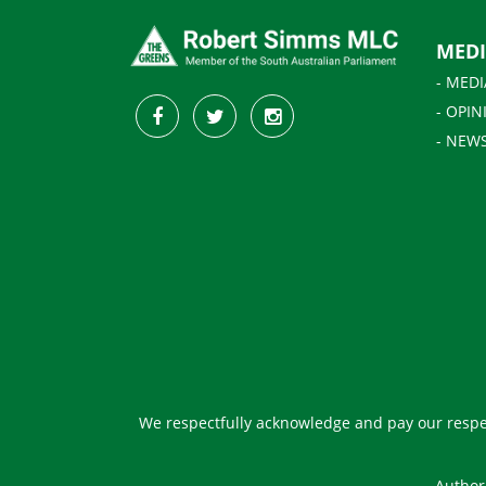
MED
- MEDI
- OPIN
- NEW
We respectfully acknowledge and pay our respec
Author