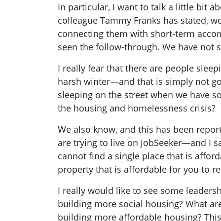
In particular, I want to talk a little 
colleague Tammy Franks has stated, we
connecting them with short-term acco
seen the follow-through. We have not 
I really fear that there are people slee
harsh winter—and that is simply not goo
sleeping on the street when we have so
the housing and homelessness crisis?
We also know, and this has been report
are trying to live on JobSeeker—and I s
cannot find a single place that is afford
property that is affordable for you to ren
I really would like to see some leaders
building more social housing? What are
building more affordable housing? This 