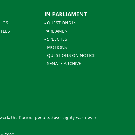
IN PARLIAMENT
LIOS
- QUESTIONS IN
TEES
PARLIAMENT
- SPEECHES
- MOTIONS
- QUESTIONS ON NOTICE
- SENATE ARCHIVE
 work, the Kaurna people. Sovereignty was never
SA 5000