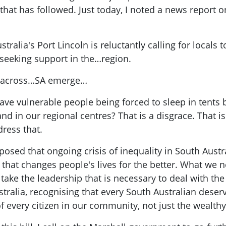
that has followed. Just today, I noted a news report 
ralia's Port Lincoln is reluctantly calling for locals 
 seeking support in the…region.
es across…SA emerge…
ve vulnerable people being forced to sleep in tent
d in our regional centres? That is a disgrace. That i
ress that.
posed that ongoing crisis of inequality in South Austra
 that changes people's lives for the better. What we
take the leadership that is necessary to deal with the 
stralia, recognising that every South Australian deser
 of every citizen in our community, not just the wealthy