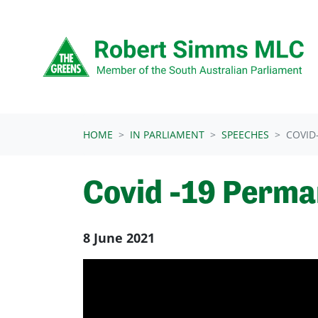
Skip navigation
HOME
IN PARLIAMENT
SPEECHES
COVID
Covid -19 Perma
8 June 2021