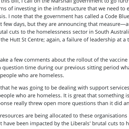
his bill, I call on the Marshall government to go furt
ms of investing in the infrastructure that we need to
isis. I note that the government has called a Code Bl
ext few days, but they are announcing that measure—
tal cuts to the homelessness sector in South Australi
the Hutt St Centre; again, a failure of leadership at 
make a few comments about the rollout of the vaccin
 in question time during our previous sitting period 
o people who are homeless.
that he was going to be dealing with support services
people who are homeless. It is great that something i
sponse really threw open more questions than it did a
sources are being allocated to these organisations so
at have been impacted by the Liberals' brutal cuts to