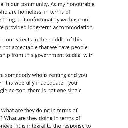
eople in our community. As my honourable
ho are homeless, in terms of
thing, but unfortunately we have not
are provided long-term accommodation.
n our streets in the middle of this
ly not acceptable that we have people
ship from this government to deal with
 are somebody who is renting and you
er; it is woefully inadequate—you
ngle person, there is not one single
. What are they doing in terms of
? What are they doing in terms of
ever; it is integral to the response to