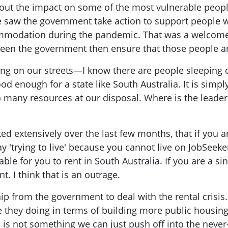
bit about the impact on some of the most vulnerable p
 saw the government take action to support people w
mmodation during the pandemic. That was a welcome 
seen the government then ensure that those people 
ping on our streets—I know there are people sleeping o
d enough for a state like South Australia. It is simp
 many resources at our disposal. Where is the leader
ed extensively over the last few months, that if you
ay 'trying to live' because you cannot live on JobSeek
able for you to rent in South Australia. If you are a si
t. I think that is an outrage.
hip from the government to deal with the rental crisis
 they doing in terms of building more public housing
is not something we can just push off into the never-n