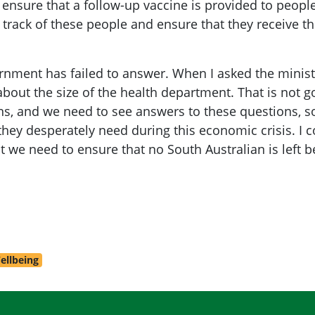
o ensure that a follow-up vaccine is provided to pe
 track of these people and ensure that they receive t
rnment has failed to answer. When I asked the minister
 about the size of the health department. That is not
, and we need to see answers to these questions, so
they desperately need during this economic crisis. I c
 we need to ensure that no South Australian is left b
ellbeing