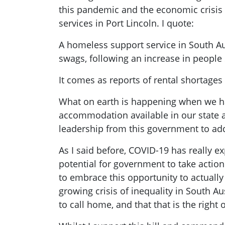
this pandemic and the economic crisis 
services in Port Lincoln. I quote:
A homeless support service in South Aust
swags, following an increase in people
It comes as reports of rental shortag
What on earth is happening when we ha
accommodation available in our state an
leadership from this government to add
As I said before, COVID-19 has really ex
potential for government to take action
to embrace this opportunity to actually 
growing crisis of inequality in South Au
to call home, and that that is the right