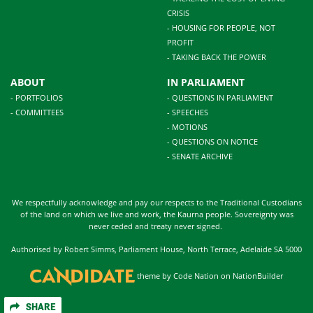
CRISIS
- HOUSING FOR PEOPLE, NOT
PROFIT
- TAKING BACK THE POWER
ABOUT
IN PARLIAMENT
- PORTFOLIOS
- QUESTIONS IN PARLIAMENT
- COMMITTEES
- SPEECHES
- MOTIONS
- QUESTIONS ON NOTICE
- SENATE ARCHIVE
We respectfully acknowledge and pay our respects to the Traditional Custodians
of the land on which we live and work, the Kaurna people. Sovereignty was
never ceded and treaty never signed.
Authorised by Robert Simms, Parliament House, North Terrace, Adelaide SA 5000
theme
by
Code Nation
on
NationBuilder
SHARE