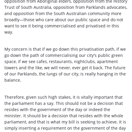
opposition from Aboriginal elders, opposition from the History
Trust of South Australia, opposition from Parklands advocates,
and opposition from the South Australian community more
broadly—those who care about our public space and do not
want to see it being commercialised and privatised in this
way.
My concern is that if we go down this privatisation path, if we
go down the path of commercialising our city's public green
space, if we see cafes, restaurants, nightclubs, apartment
towers and the like, we will never, ever get it back. The future
of our Parklands, the lungs of our city, is really hanging in the
balance.
Therefore, given such high stakes, it is vitally important that
the parliament has a say. This should not be a decision that
resides with the government of the day or indeed the
minister. It should be a decision that resides with the whole
parliament, and that is what my bill is seeking to achieve. It is
simply inserting a requirement on the government of the day