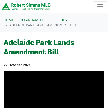
Skip navigation
HOME
IN PARLIAMENT
SPEECHES
ADELAIDE PARK LANDS AMENDMENT BILL
Adelaide Park Lands
Amendment Bill
27 October 2021