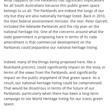
What happens on the Parklands has significant implications
for all South Australians because this public green space
belongs to us all. The Parklands are indeed the lungs of our
city but they are also nationally heritage listed. Back in 2010,
the then federal environment minister, the Hon. Peter Garrett,
included the Adelaide Parklands and the city plan on the
national heritage list. One of the concerns around what the
state government is proposing here in terms of its code
amendment is that commercial development on the
Parklands could jeopardise our national heritage listing.
Indeed, many of the things being proposed here, like a
Riverbank precinct, could significantly impact on the vista, in
terms of the views from the Parklands, and significantly
impact on the public enjoyment of that green space. As a
result, our national heritage listing could be compromised.
That would be disastrous in terms of the future of our
Parklands, particularly when there has been a long-term
campaign to see World Heritage listing for our iconic green
space.