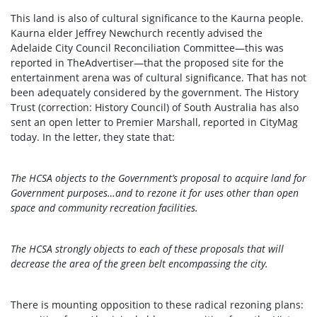
This land is also of cultural significance to the Kaurna people.
Kaurna elder Jeffrey Newchurch recently advised the
Adelaide City Council Reconciliation Committee—this was
reported in TheAdvertiser—that the proposed site for the
entertainment arena was of cultural significance. That has not
been adequately considered by the government. The History
Trust (correction: History Council) of South Australia has also
sent an open letter to Premier Marshall, reported in CityMag
today. In the letter, they state that:
The HCSA objects to the Government’s proposal to acquire land for
Government purposes…and to rezone it for uses other than open
space and community recreation facilities.
The HCSA strongly objects to each of these proposals that will
decrease the area of the green belt encompassing the city.
There is mounting opposition to these radical rezoning plans: