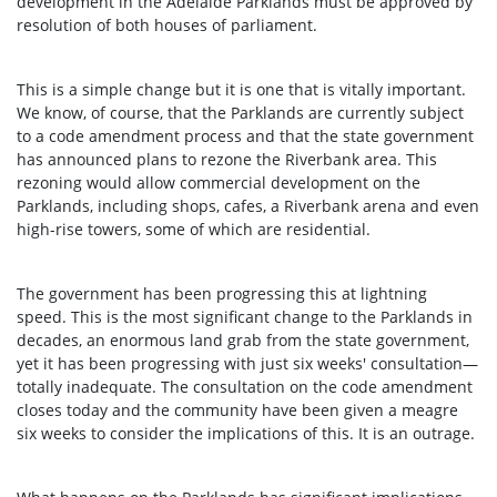
development in the Adelaide Parklands must be approved by
resolution of both houses of parliament.
This is a simple change but it is one that is vitally important.
We know, of course, that the Parklands are currently subject
to a code amendment process and that the state government
has announced plans to rezone the Riverbank area. This
rezoning would allow commercial development on the
Parklands, including shops, cafes, a Riverbank arena and even
high-rise towers, some of which are residential.
The government has been progressing this at lightning
speed. This is the most significant change to the Parklands in
decades, an enormous land grab from the state government,
yet it has been progressing with just six weeks' consultation—
totally inadequate. The consultation on the code amendment
closes today and the community have been given a meagre
six weeks to consider the implications of this. It is an outrage.