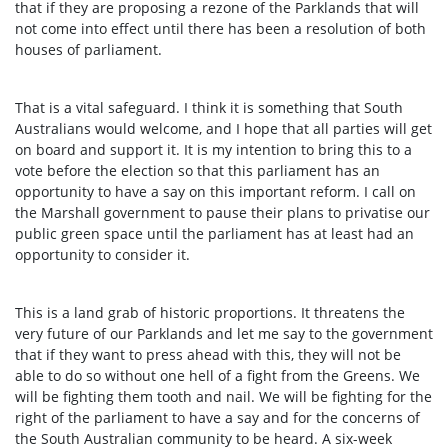
that if they are proposing a rezone of the Parklands that will
not come into effect until there has been a resolution of both
houses of parliament.
That is a vital safeguard. I think it is something that South
Australians would welcome, and I hope that all parties will get
on board and support it. It is my intention to bring this to a
vote before the election so that this parliament has an
opportunity to have a say on this important reform. I call on
the Marshall government to pause their plans to privatise our
public green space until the parliament has at least had an
opportunity to consider it.
This is a land grab of historic proportions. It threatens the
very future of our Parklands and let me say to the government
that if they want to press ahead with this, they will not be
able to do so without one hell of a fight from the Greens. We
will be fighting them tooth and nail. We will be fighting for the
right of the parliament to have a say and for the concerns of
the South Australian community to be heard. A six-week