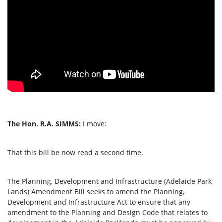
The Hon. R.A. SIMMS:
I move:
That this bill be now read a second time.
The Planning, Development and Infrastructure (Adelaide Park
Lands) Amendment Bill seeks to amend the Planning,
Development and Infrastructure Act to ensure that any
amendment to the Planning and Design Code that relates to