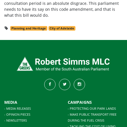
consultation period is an absolute disgrace. This parliament
needs to have its say on this code amendment, and that is
what this bill would do.
Planning and Heritage
City of Adelaide
MEDIA
CAMPAIGNS
- MEDIA RELEASES
- PROTECTING OUR PARK LANDS
- OPINION PIECES
- MAKE PUBLIC TRANSPORT FREE
- NEWSLETTERS
DURING THE FUEL CRISIS
- TACKLING THE COST OF LIVING