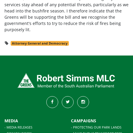
services stay ahead of any potential threats, particularly as we
head into the bushfire season. I therefore indicate that the
Greens will be supporting the bill and we recognise the
government's efforts to try to reduce the risk of fires being
purposely lit.
Attorney General and Democracy
MEDIA
CAMPAIGNS
- MEDIA RELEASES
- PROTECTING OUR PARK LANDS