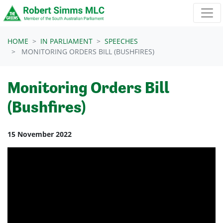
Skip navigation
HOME
IN PARLIAMENT
SPEECHES
MONITORING ORDERS BILL (BUSHFIRES)
Monitoring Orders Bill
(Bushfires)
15 November 2022