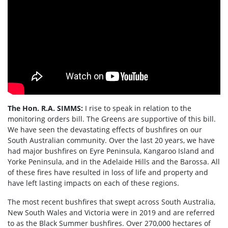
The Hon. R.A. SIMMS:
I rise to speak in relation to the
monitoring orders bill. The Greens are supportive of this bill.
We have seen the devastating effects of bushfires on our
South Australian community. Over the last 20 years, we have
had major bushfires on Eyre Peninsula, Kangaroo Island and
Yorke Peninsula, and in the Adelaide Hills and the Barossa. All
of these fires have resulted in loss of life and property and
have left lasting impacts on each of these regions.
The most recent bushfires that swept across South Australia,
New South Wales and Victoria were in 2019 and are referred
to as the Black Summer bushfires. Over 270,000 hectares of