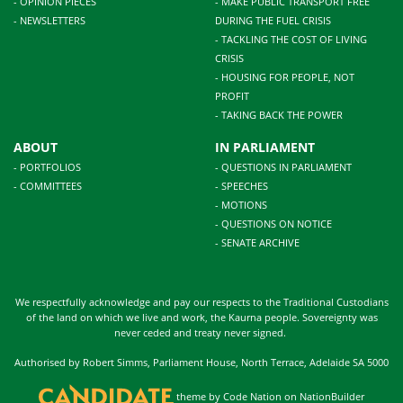
- OPINION PIECES
- MAKE PUBLIC TRANSPORT FREE
- NEWSLETTERS
DURING THE FUEL CRISIS
- TACKLING THE COST OF LIVING
CRISIS
- HOUSING FOR PEOPLE, NOT
PROFIT
- TAKING BACK THE POWER
ABOUT
IN PARLIAMENT
- PORTFOLIOS
- QUESTIONS IN PARLIAMENT
- COMMITTEES
- SPEECHES
- MOTIONS
- QUESTIONS ON NOTICE
- SENATE ARCHIVE
We respectfully acknowledge and pay our respects to the Traditional Custodians
of the land on which we live and work, the Kaurna people. Sovereignty was
never ceded and treaty never signed.
Authorised by Robert Simms, Parliament House, North Terrace, Adelaide SA 5000
theme
by
Code Nation
on
NationBuilder