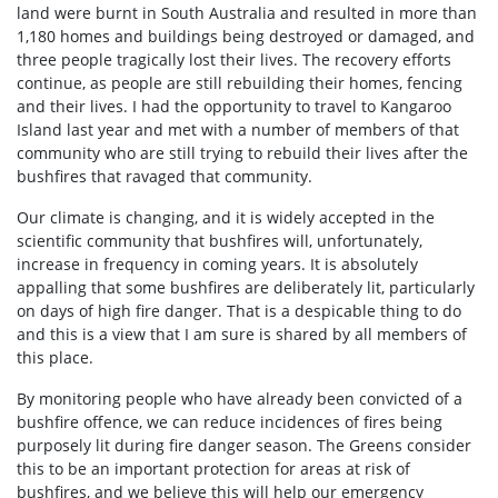
land were burnt in South Australia and resulted in more than
1,180 homes and buildings being destroyed or damaged, and
three people tragically lost their lives. The recovery efforts
continue, as people are still rebuilding their homes, fencing
and their lives. I had the opportunity to travel to Kangaroo
Island last year and met with a number of members of that
community who are still trying to rebuild their lives after the
bushfires that ravaged that community.
Our climate is changing, and it is widely accepted in the
scientific community that bushfires will, unfortunately,
increase in frequency in coming years. It is absolutely
appalling that some bushfires are deliberately lit, particularly
on days of high fire danger. That is a despicable thing to do
and this is a view that I am sure is shared by all members of
this place.
By monitoring people who have already been convicted of a
bushfire offence, we can reduce incidences of fires being
purposely lit during fire danger season. The Greens consider
this to be an important protection for areas at risk of
bushfires, and we believe this will help our emergency