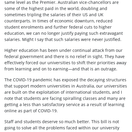
same level as the Premier. Australian vice-chancellors are
some of the highest paid in the world, doubling and
sometimes tripling the salaries of their US and UK
counterparts. In times of economic downturn, reduced
student enrolments and further federal cuts to higher
education, we can no longer justify paying such extravagant
salaries. Might I say that such salaries were never justified.
Higher education has been under continual attack from our
federal government and there is no relief in sight. They have
effectively forced our universities to shift their priorities away
from learning and on to earning—and that is an outrage.
The COVID-19 pandemic has exposed the decaying structures
that support modern universities in Australia, our universities
are built on the exploitation of international students, and I
note that students are facing spiralling classes and many are
getting a less than satisfactory service as a result of learning
online as part of COVID-19.
Staff and students deserve so much better. This bill is not
going to solve all the problems faced within our university