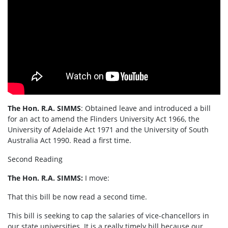
The Hon. R.A. SIMMS
: Obtained leave and introduced a bill
for an act to amend the Flinders University Act 1966, the
University of Adelaide Act 1971 and the University of South
Australia Act 1990. Read a first time.
Second Reading
The Hon. R.A. SIMMS:
I move:
That this bill be now read a second time.
This bill is seeking to cap the salaries of vice-chancellors in
our state universities. It is a really timely bill because our