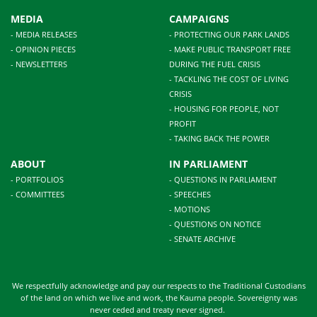
MEDIA
CAMPAIGNS
- MEDIA RELEASES
- PROTECTING OUR PARK LANDS
- OPINION PIECES
- MAKE PUBLIC TRANSPORT FREE
- NEWSLETTERS
DURING THE FUEL CRISIS
- TACKLING THE COST OF LIVING
CRISIS
- HOUSING FOR PEOPLE, NOT
PROFIT
- TAKING BACK THE POWER
ABOUT
IN PARLIAMENT
- PORTFOLIOS
- QUESTIONS IN PARLIAMENT
- COMMITTEES
- SPEECHES
- MOTIONS
- QUESTIONS ON NOTICE
- SENATE ARCHIVE
We respectfully acknowledge and pay our respects to the Traditional Custodians
of the land on which we live and work, the Kaurna people. Sovereignty was
never ceded and treaty never signed.