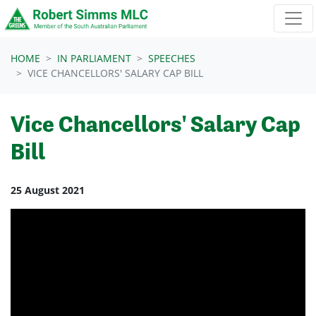
Skip navigation
HOME
IN PARLIAMENT
SPEECHES
VICE CHANCELLORS' SALARY CAP BILL
Vice Chancellors' Salary Cap
Bill
25 August 2021