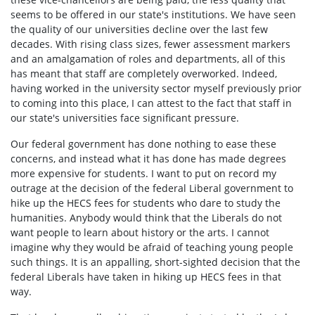
seems to be offered in our state's institutions. We have seen
the quality of our universities decline over the last few
decades. With rising class sizes, fewer assessment markers
and an amalgamation of roles and departments, all of this
has meant that staff are completely overworked. Indeed,
having worked in the university sector myself previously prior
to coming into this place, I can attest to the fact that staff in
our state's universities face significant pressure.
Our federal government has done nothing to ease these
concerns, and instead what it has done has made degrees
more expensive for students. I want to put on record my
outrage at the decision of the federal Liberal government to
hike up the HECS fees for students who dare to study the
humanities. Anybody would think that the Liberals do not
want people to learn about history or the arts. I cannot
imagine why they would be afraid of teaching young people
such things. It is an appalling, short-sighted decision that the
federal Liberals have taken in hiking up HECS fees in that
way.