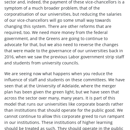
sector and, indeed, the payment of these vice-chancellors is a
symptom of a much broader problem, that of the
corporatisation of our universities, but reducing the salaries
of our vice-chancellors will go some small way towards
changing this system. There are other reforms that are
required, too. We need more money from the federal
government, and the Greens are going to continue to
advocate for that, but we also need to reverse the changes
that were made to the governance of our universities back in
2016, when we saw the previous Labor government strip staff
and students from university councils.
We are seeing now what happens when you reduce the
influence of staff and students on these committees. We have
seen that at the University of Adelaide, where the merger
plan has been given the green light, but we have seen that
across the sector over many, many years. It is part of this
model that runs our universities like corporate boards rather
than institutions that should operate for the public good. We
cannot continue to allow this corporate greed to run rampant
in our institutions. These institutions of higher learning
should be treated as such. They should operate in the public