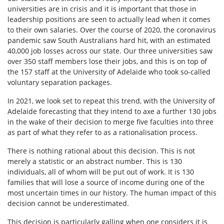
universities are in crisis and it is important that those in
leadership positions are seen to actually lead when it comes
to their own salaries. Over the course of 2020, the coronavirus
pandemic saw South Australians hard hit, with an estimated
40,000 job losses across our state. Our three universities saw
over 350 staff members lose their jobs, and this is on top of
the 157 staff at the University of Adelaide who took so-called
voluntary separation packages.
In 2021, we look set to repeat this trend, with the University of
Adelaide forecasting that they intend to axe a further 130 jobs
in the wake of their decision to merge five faculties into three
as part of what they refer to as a rationalisation process.
There is nothing rational about this decision. This is not
merely a statistic or an abstract number. This is 130
individuals, all of whom will be put out of work. It is 130
families that will lose a source of income during one of the
most uncertain times in our history. The human impact of this
decision cannot be underestimated.
This decision is particularly galling when one considers it is