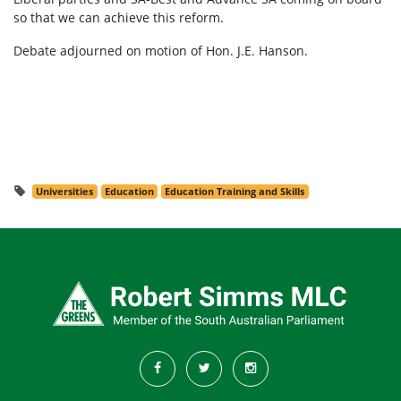
so that we can achieve this reform.
Debate adjourned on motion of Hon. J.E. Hanson.
Universities
Education
Education Training and Skills