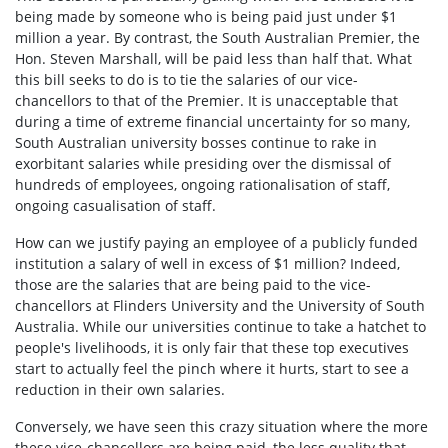
being made by someone who is being paid just under $1
million a year. By contrast, the South Australian Premier, the
Hon. Steven Marshall, will be paid less than half that. What
this bill seeks to do is to tie the salaries of our vice-
chancellors to that of the Premier. It is unacceptable that
during a time of extreme financial uncertainty for so many,
South Australian university bosses continue to rake in
exorbitant salaries while presiding over the dismissal of
hundreds of employees, ongoing rationalisation of staff,
ongoing casualisation of staff.
How can we justify paying an employee of a publicly funded
institution a salary of well in excess of $1 million? Indeed,
those are the salaries that are being paid to the vice-
chancellors at Flinders University and the University of South
Australia. While our universities continue to take a hatchet to
people's livelihoods, it is only fair that these top executives
start to actually feel the pinch where it hurts, start to see a
reduction in their own salaries.
Conversely, we have seen this crazy situation where the more
these vice-chancellors are being paid, the less quality that