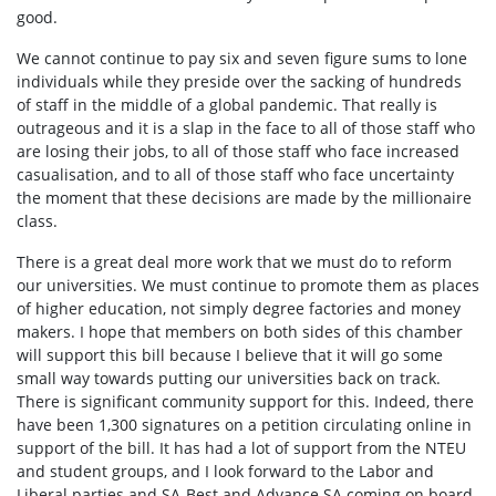
good.
We cannot continue to pay six and seven figure sums to lone
individuals while they preside over the sacking of hundreds
of staff in the middle of a global pandemic. That really is
outrageous and it is a slap in the face to all of those staff who
are losing their jobs, to all of those staff who face increased
casualisation, and to all of those staff who face uncertainty
the moment that these decisions are made by the millionaire
class.
There is a great deal more work that we must do to reform
our universities. We must continue to promote them as places
of higher education, not simply degree factories and money
makers. I hope that members on both sides of this chamber
will support this bill because I believe that it will go some
small way towards putting our universities back on track.
There is significant community support for this. Indeed, there
have been 1,300 signatures on a petition circulating online in
support of the bill. It has had a lot of support from the NTEU
and student groups, and I look forward to the Labor and
Liberal parties and SA-Best and Advance SA coming on board