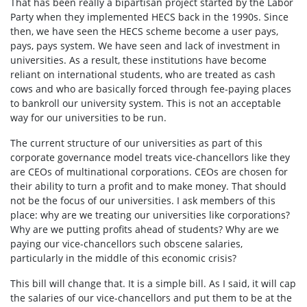
That has been really a bipartisan project started by the Labor
Party when they implemented HECS back in the 1990s. Since
then, we have seen the HECS scheme become a user pays,
pays, pays system. We have seen and lack of investment in
universities. As a result, these institutions have become
reliant on international students, who are treated as cash
cows and who are basically forced through fee-paying places
to bankroll our university system. This is not an acceptable
way for our universities to be run.
The current structure of our universities as part of this
corporate governance model treats vice-chancellors like they
are CEOs of multinational corporations. CEOs are chosen for
their ability to turn a profit and to make money. That should
not be the focus of our universities. I ask members of this
place: why are we treating our universities like corporations?
Why are we putting profits ahead of students? Why are we
paying our vice-chancellors such obscene salaries,
particularly in the middle of this economic crisis?
This bill will change that. It is a simple bill. As I said, it will cap
the salaries of our vice-chancellors and put them to be at the