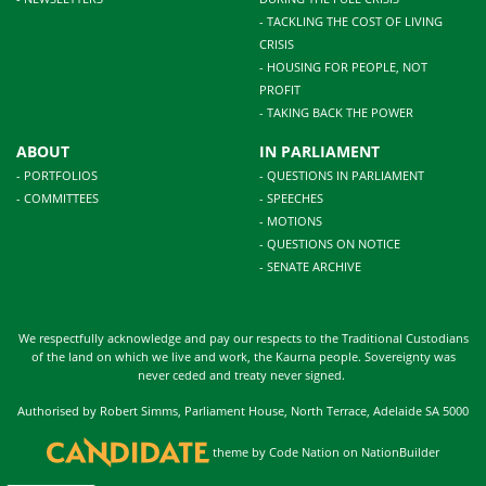
- TACKLING THE COST OF LIVING
CRISIS
- HOUSING FOR PEOPLE, NOT
PROFIT
- TAKING BACK THE POWER
ABOUT
IN PARLIAMENT
- PORTFOLIOS
- QUESTIONS IN PARLIAMENT
- COMMITTEES
- SPEECHES
- MOTIONS
- QUESTIONS ON NOTICE
- SENATE ARCHIVE
We respectfully acknowledge and pay our respects to the Traditional Custodians
of the land on which we live and work, the Kaurna people. Sovereignty was
never ceded and treaty never signed.
Authorised by Robert Simms, Parliament House, North Terrace, Adelaide SA 5000
theme
by
Code Nation
on
NationBuilder