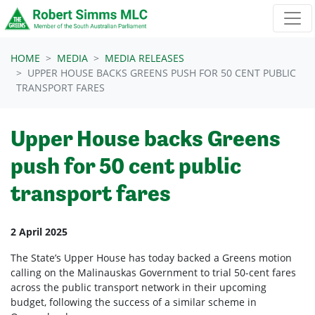
Skip navigation
HOME
MEDIA
MEDIA RELEASES
UPPER HOUSE BACKS GREENS PUSH FOR 50 CENT PUBLIC
TRANSPORT FARES
Upper House backs Greens
push for 50 cent public
transport fares
2 April 2025
The State’s Upper House has today backed a Greens motion
calling on the Malinauskas Government to trial 50-cent fares
across the public transport network in their upcoming
budget, following the success of a similar scheme in