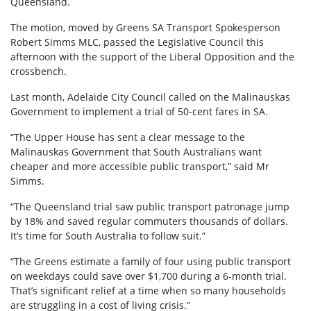
Queensland.
The motion, moved by Greens SA Transport Spokesperson
Robert Simms MLC, passed the Legislative Council this
afternoon with the support of the Liberal Opposition and the
crossbench.
Last month, Adelaide City Council called on the Malinauskas
Government to implement a trial of 50-cent fares in SA.
“The Upper House has sent a clear message to the
Malinauskas Government that South Australians want
cheaper and more accessible public transport,” said Mr
Simms.
“The Queensland trial saw public transport patronage jump
by 18% and saved regular commuters thousands of dollars.
It’s time for South Australia to follow suit.”
“The Greens estimate a family of four using public transport
on weekdays could save over $1,700 during a 6-month trial.
That’s significant relief at a time when so many households
are struggling in a cost of living crisis.”