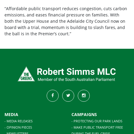
“Affordable public transport reduces congestion, cuts carbon
emissions, and eases financial pressure on families. With
both the Upper House and the Adelaide City Council now on
board with a trial, momentum is building to slash fares, and
the ball is in the Premier’s court.”
MEDIA
CAMPAIGNS
- MEDIA RELEASES
- PROTECTING OUR PARK LANDS
- OPINION PIECES
- MAKE PUBLIC TRANSPORT FREE
- NEWSLETTERS
DURING THE FUEL CRISIS