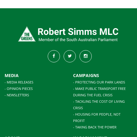
MEDIA
CAMPAIGNS
- MEDIA RELEASES
- PROTECTING OUR PARK LANDS
- OPINION PIECES
- MAKE PUBLIC TRANSPORT FREE
- NEWSLETTERS
DURING THE FUEL CRISIS
- TACKLING THE COST OF LIVING
CRISIS
- HOUSING FOR PEOPLE, NOT
PROFIT
- TAKING BACK THE POWER