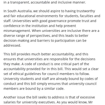
in a transparent, accountable and inclusive manner.
In South Australia, we should aspire to having trustworthy
and fair educational environments for students, faculties and
staff. Universities with good governance promote trust and
confidence in the institution and help prevent
mismanagement. When universities are inclusive there are a
diverse range of perspectives, and this leads to better
decision-making and barriers to participation can be
addressed.
This bill provides much better accountability, and this
ensures that universities are responsible for the decisions
they make. A code of conduct is one critical part of the
accountability provided for in this bill. This would set a clear
set of ethical guidelines for council members to follow.
University students and staff are already bound by codes of
conduct and this bill simply ensures that university council
members are bound by a similar code.
Another issue the bill seeks to address is that of excessive
salaries for university executives. As you would know, Mr