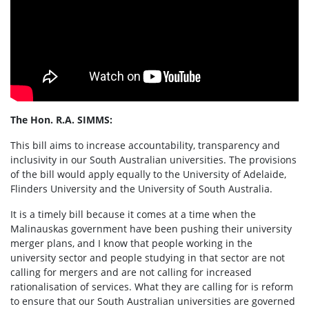
The Hon. R.A. SIMMS:
This bill aims to increase accountability, transparency and
inclusivity in our South Australian universities. The provisions
of the bill would apply equally to the University of Adelaide,
Flinders University and the University of South Australia.
It is a timely bill because it comes at a time when the
Malinauskas government have been pushing their university
merger plans, and I know that people working in the
university sector and people studying in that sector are not
calling for mergers and are not calling for increased
rationalisation of services. What they are calling for is reform
to ensure that our South Australian universities are governed