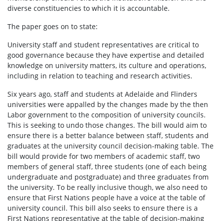
diverse constituencies to which it is accountable.
The paper goes on to state:
University staff and student representatives are critical to
good governance because they have expertise and detailed
knowledge on university matters, its culture and operations,
including in relation to teaching and research activities.
Six years ago, staff and students at Adelaide and Flinders
universities were appalled by the changes made by the then
Labor government to the composition of university councils.
This is seeking to undo those changes. The bill would aim to
ensure there is a better balance between staff, students and
graduates at the university council decision-making table. The
bill would provide for two members of academic staff, two
members of general staff, three students (one of each being
undergraduate and postgraduate) and three graduates from
the university. To be really inclusive though, we also need to
ensure that First Nations people have a voice at the table of
university council. This bill also seeks to ensure there is a
First Nations representative at the table of decision-making