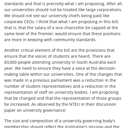
standards and that is precisely what I am proposing. After all,
our universities should not be treated like large corporations.
We should not see our university chiefs being paid like
corporate CEOs. I think that what I am proposing in this bill,
that is, that the salary of a vice-chancellor be capped at the
same level of the Premier, would ensure that these positions
are more in keeping with community standards.
Another critical element of the bill are the provisions that
ensure that the voices of students are heard. There are
83,000 people attending university in South Australia each
year. We need to ensure they have a voice at the decision-
making table within our universities. One of the changes that
was made in a previous parliament was a reduction in the
number of student representatives and a reduction in the
representation of staff on university bodies. I am proposing
that be changed and that the representation of those groups
be increased. As observed by the NTEU in their discussion
paper on university governance:
The size and composition of a university governing body's
membership should reflect the institution's mission and the