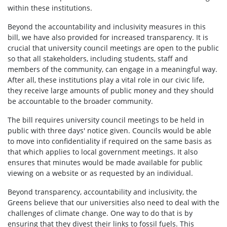
within these institutions.
Beyond the accountability and inclusivity measures in this
bill, we have also provided for increased transparency. It is
crucial that university council meetings are open to the public
so that all stakeholders, including students, staff and
members of the community, can engage in a meaningful way.
After all, these institutions play a vital role in our civic life,
they receive large amounts of public money and they should
be accountable to the broader community.
The bill requires university council meetings to be held in
public with three days' notice given. Councils would be able
to move into confidentiality if required on the same basis as
that which applies to local government meetings. It also
ensures that minutes would be made available for public
viewing on a website or as requested by an individual.
Beyond transparency, accountability and inclusivity, the
Greens believe that our universities also need to deal with the
challenges of climate change. One way to do that is by
ensuring that they divest their links to fossil fuels. This