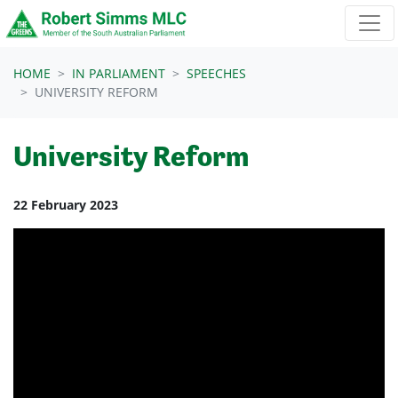
Skip navigation
HOME
IN PARLIAMENT
SPEECHES
UNIVERSITY REFORM
University Reform
22 February 2023