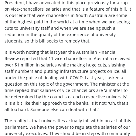
President, I have advocated in this place previously for a cap
on vice-chancellors' salaries and that is a feature of this bill. It
is obscene that vice-chancellors in South Australia are some
of the highest paid in the world at a time when we are seeing
cuts to university staff and when we are seeing such a
reduction in the quality of the experience of university
students, so this bill seeks to remedy that.
It is worth noting that last year the Australian Financial
Review reported that 11 vice-chancellors in Australia received
over $1 million in salaries while making huge cuts, slashing
staff numbers and putting infrastructure projects on ice, all
under the guise of dealing with COVID. Last year, I asked a
question on this topic of the government. The minister at the
time replied that salaries of vice-chancellors are 'a matter to
be determined by the councils of each respective university'.
It is a bit like their approach to the banks, is it not: 'Oh, that's
all too hard. Someone else can deal with that.'
The reality is that universities actually fall within an act of this
parliament. We have the power to regulate the salaries of our
university executives. They should be in step with community