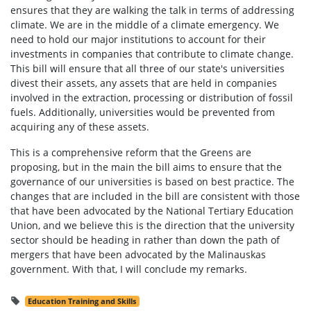
ensures that they are walking the talk in terms of addressing
climate. We are in the middle of a climate emergency. We
need to hold our major institutions to account for their
investments in companies that contribute to climate change.
This bill will ensure that all three of our state's universities
divest their assets, any assets that are held in companies
involved in the extraction, processing or distribution of fossil
fuels. Additionally, universities would be prevented from
acquiring any of these assets.
This is a comprehensive reform that the Greens are
proposing, but in the main the bill aims to ensure that the
governance of our universities is based on best practice. The
changes that are included in the bill are consistent with those
that have been advocated by the National Tertiary Education
Union, and we believe this is the direction that the university
sector should be heading in rather than down the path of
mergers that have been advocated by the Malinauskas
government. With that, I will conclude my remarks.
Education Training and Skills