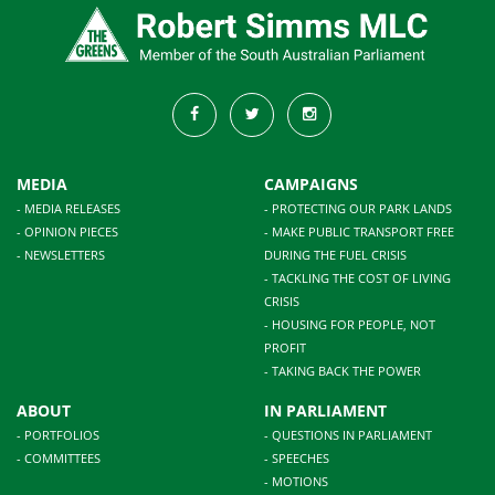
MEDIA
CAMPAIGNS
- MEDIA RELEASES
- PROTECTING OUR PARK LANDS
- OPINION PIECES
- MAKE PUBLIC TRANSPORT FREE
- NEWSLETTERS
DURING THE FUEL CRISIS
- TACKLING THE COST OF LIVING
CRISIS
- HOUSING FOR PEOPLE, NOT
PROFIT
- TAKING BACK THE POWER
ABOUT
IN PARLIAMENT
- PORTFOLIOS
- QUESTIONS IN PARLIAMENT
- COMMITTEES
- SPEECHES
- MOTIONS