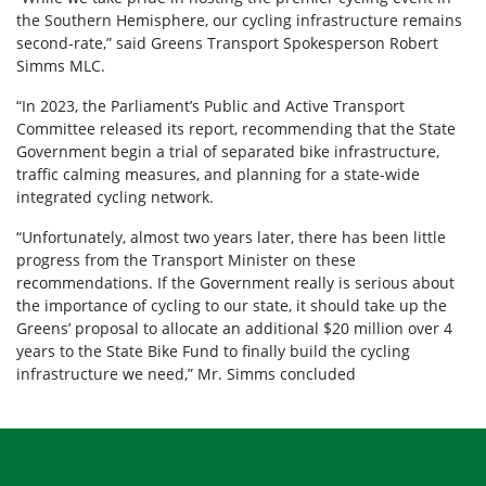
the Southern Hemisphere, our cycling infrastructure remains
second-rate,” said Greens Transport Spokesperson Robert
Simms MLC.
“In 2023, the Parliament’s Public and Active Transport
Committee released its report, recommending that the State
Government begin a trial of separated bike infrastructure,
traffic calming measures, and planning for a state-wide
integrated cycling network.
“Unfortunately, almost two years later, there has been little
progress from the Transport Minister on these
recommendations. If the Government really is serious about
the importance of cycling to our state, it should take up the
Greens’ proposal to allocate an additional $20 million over 4
years to the State Bike Fund to finally build the cycling
infrastructure we need,” Mr. Simms concluded