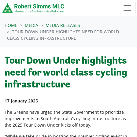
Skip navigation
HOME
MEDIA
MEDIA RELEASES
TOUR DOWN UNDER HIGHLIGHTS NEED FOR WORLD
CLASS CYCLING INFRASTRUCTURE
Tour Down Under highlights
need for world class cycling
infrastructure
17 January 2025
The Greens have urged the State Government to prioritize
improvements to South Australia’s cycling infrastructure as
the 2025 Tour Down Under kicks off today.
“While we take pride in hosting the premier cycling event in