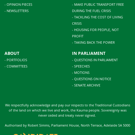
- OPINION PIECES
- MAKE PUBLIC TRANSPORT FREE
- NEWSLETTERS
DURING THE FUEL CRISIS
- TACKLING THE COST OF LIVING
CRISIS
- HOUSING FOR PEOPLE, NOT
PROFIT
- TAKING BACK THE POWER
ABOUT
IN PARLIAMENT
- PORTFOLIOS
- QUESTIONS IN PARLIAMENT
- COMMITTEES
- SPEECHES
- MOTIONS
- QUESTIONS ON NOTICE
- SENATE ARCHIVE
We respectfully acknowledge and pay our respects to the Traditional Custodians
of the land on which we live and work, the Kaurna people. Sovereignty was
never ceded and treaty never signed.
Authorised by Robert Simms, Parliament House, North Terrace, Adelaide SA 5000