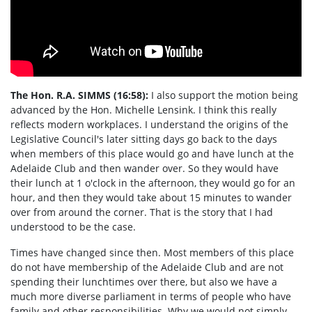
The Hon. R.A.
SIMMS
(16:58):
I also support the motion being
advanced by the Hon. Michelle Lensink. I think this really
reflects modern workplaces. I understand the origins of the
Legislative Council's later sitting days go back to the days
when members of this place would go and have lunch at the
Adelaide Club and then wander over. So they would have
their lunch at 1 o'clock in the afternoon, they would go for an
hour, and then they would take about 15 minutes to wander
over from around the corner. That is the story that I had
understood to be the case.
Times have changed since then. Most members of this place
do not have membership of the Adelaide Club and are not
spending their lunchtimes over there, but also we have a
much more diverse parliament in terms of people who have
family and other responsibilities. Why we would not simply