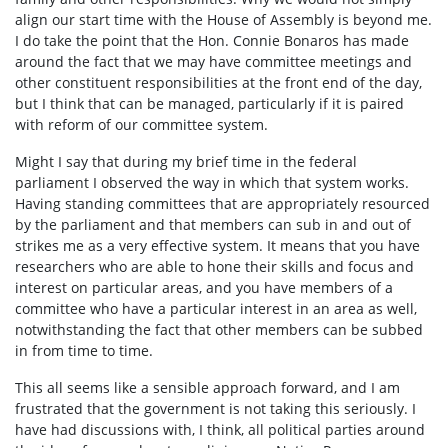
align our start time with the House of Assembly is beyond me.
I do take the point that the Hon. Connie Bonaros has made
around the fact that we may have committee meetings and
other constituent responsibilities at the front end of the day,
but I think that can be managed, particularly if it is paired
with reform of our committee system.
Might I say that during my brief time in the federal
parliament I observed the way in which that system works.
Having standing committees that are appropriately resourced
by the parliament and that members can sub in and out of
strikes me as a very effective system. It means that you have
researchers who are able to hone their skills and focus and
interest on particular areas, and you have members of a
committee who have a particular interest in an area as well,
notwithstanding the fact that other members can be subbed
in from time to time.
This all seems like a sensible approach forward, and I am
frustrated that the government is not taking this seriously. I
have had discussions with, I think, all political parties around