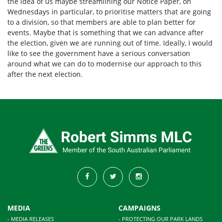
the idea of us maybe streamlining our
Notice Paper
, on
Wednesdays in particular, to prioritise matters that are going
to a division, so that members are able to plan better for
events. Maybe that is something that we can advance after
the election, given we are running out of time. Ideally, I would
like to see the government have a serious conversation
around what we can do to modernise our approach to this
after the next election.
MEDIA
CAMPAIGNS
- MEDIA RELEASES
- PROTECTING OUR PARK LANDS