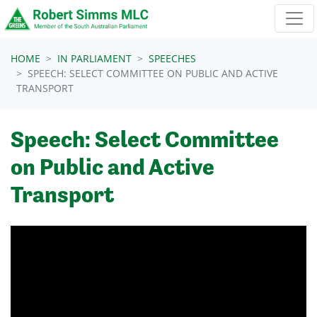
Skip navigation
HOME
IN PARLIAMENT
SPEECHES
SPEECH: SELECT COMMITTEE ON PUBLIC AND ACTIVE
TRANSPORT
Speech: Select Committee
on Public and Active
Transport