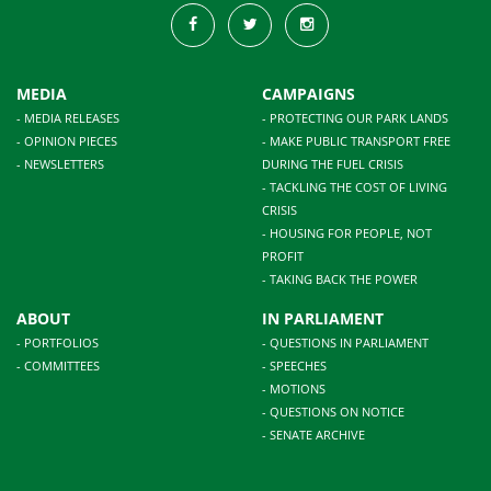
MEDIA
CAMPAIGNS
- MEDIA RELEASES
- PROTECTING OUR PARK LANDS
- OPINION PIECES
- MAKE PUBLIC TRANSPORT FREE
- NEWSLETTERS
DURING THE FUEL CRISIS
- TACKLING THE COST OF LIVING
CRISIS
- HOUSING FOR PEOPLE, NOT
PROFIT
- TAKING BACK THE POWER
ABOUT
IN PARLIAMENT
- PORTFOLIOS
- QUESTIONS IN PARLIAMENT
- COMMITTEES
- SPEECHES
- MOTIONS
- QUESTIONS ON NOTICE
- SENATE ARCHIVE