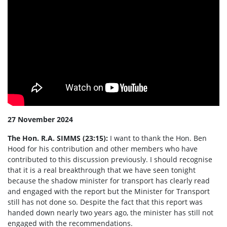
27 November 2024
The Hon. R.A. SIMMS (23:15):
I want to thank the Hon. Ben
Hood for his contribution and other members who have
contributed to this discussion previously. I should recognise
that it is a real breakthrough that we have seen tonight
because the shadow minister for transport has clearly read
and engaged with the report but the Minister for Transport
still has not done so. Despite the fact that this report was
handed down nearly two years ago, the minister has still not
engaged with the recommendations.