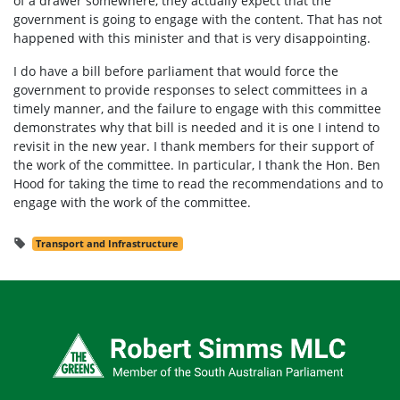
of a drawer somewhere, they actually expect that the
government is going to engage with the content. That has not
happened with this minister and that is very disappointing.
I do have a bill before parliament that would force the
government to provide responses to select committees in a
timely manner, and the failure to engage with this committee
demonstrates why that bill is needed and it is one I intend to
revisit in the new year. I thank members for their support of
the work of the committee. In particular, I thank the Hon. Ben
Hood for taking the time to read the recommendations and to
engage with the work of the committee.
Transport and Infrastructure