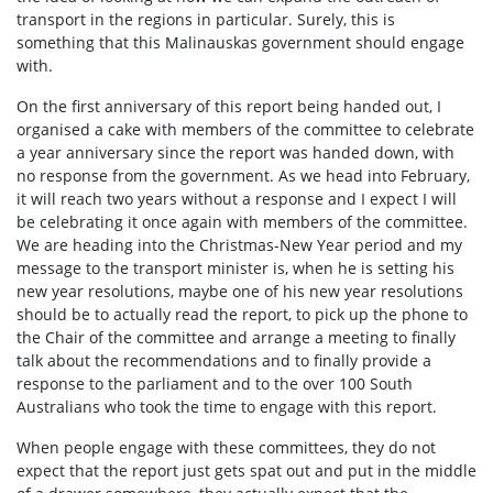
transport in the regions in particular. Surely, this is
something that this Malinauskas government should engage
with.
On the first anniversary of this report being handed out, I
organised a cake with members of the committee to celebrate
a year anniversary since the report was handed down, with
no response from the government. As we head into February,
it will reach two years without a response and I expect I will
be celebrating it once again with members of the committee.
We are heading into the Christmas-New Year period and my
message to the transport minister is, when he is setting his
new year resolutions, maybe one of his new year resolutions
should be to actually read the report, to pick up the phone to
the Chair of the committee and arrange a meeting to finally
talk about the recommendations and to finally provide a
response to the parliament and to the over 100 South
Australians who took the time to engage with this report.
When people engage with these committees, they do not
expect that the report just gets spat out and put in the middle