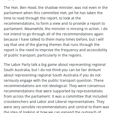
The Hon. Ben Hood, the shadow minister, was not even in the
parliament when this committee met, yet he has taken the
time to read through the report, to look at the
recommendations, to form a view and to provide a report to
parliament. Meanwhile, the minister is missing in action. I do
not intend to go through all of the recommendations again
because I have talked to them many times before, but I will
say that one of the glaring themes that runs through the
report is the need to improve the frequency and accessibility
of public transport, particularly in the regions.
The Labor Party talk a big game about representing regional
South Australia, but I do not think you can be fair dinkum
about representing regional South Australia if you do not
seriously engage with the public transport question. These
recommendations are not ideological. They were consensus
recommendations that were supported by representatives
from across the parliament. It was a committee that included
crossbenchers and Labor and Liberal representatives. They
were very sensible recommendations and central to them was
the idea of looking at how we can expand the outreach of