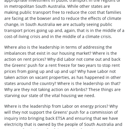
appropriate investment in public transport in the regions or
in metropolitan South Australia. While other states are
making public transport free to reduce the cost that families
are facing at the bowser and to reduce the effects of climate
change, in South Australia we are actually seeing public
transport prices going up and, again, that is in the middle of a
cost-of-living crisis and in the middle of a climate crisis.
Where also is the leadership in terms of addressing the
imbalances that exist in our housing market? Where is the
action on rent prices? Why did Labor not come out and back
the Greens' push for a rent freeze for two years to stop rent
prices from going up and up and up? Why have Labor not
taken action on vacant properties, as has happened in other
states around the country? Where is the leadership on that?
Why are they not taking action on Airbnbs? These things are
starving our state of the vital housing we need.
Where is the leadership from Labor on energy prices? Why
will they not support the Greens' push for a commission of
inquiry into bringing back ETSA and ensuring that we have
electricity that is owned by the people of South Australia and