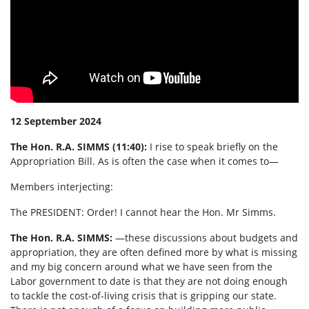
12 September 2024
The Hon. R.A. SIMMS (11:40):
I rise to speak briefly on the
Appropriation Bill. As is often the case when it comes to—
Members interjecting:
The PRESIDENT:
Order! I cannot hear the Hon. Mr Simms.
The Hon. R.A. SIMMS:
—these discussions about budgets and
appropriation, they are often defined more by what is missing
and my big concern around what we have seen from the
Labor government to date is that they are not doing enough
to tackle the cost-of-living crisis that is gripping our state.