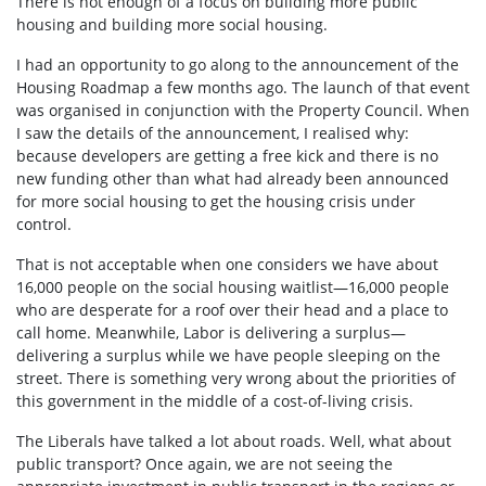
There is not enough of a focus on building more public
housing and building more social housing.
I had an opportunity to go along to the announcement of the
Housing Roadmap a few months ago. The launch of that event
was organised in conjunction with the Property Council. When
I saw the details of the announcement, I realised why:
because developers are getting a free kick and there is no
new funding other than what had already been announced
for more social housing to get the housing crisis under
control.
That is not acceptable when one considers we have about
16,000 people on the social housing waitlist—16,000 people
who are desperate for a roof over their head and a place to
call home. Meanwhile, Labor is delivering a surplus—
delivering a surplus while we have people sleeping on the
street. There is something very wrong about the priorities of
this government in the middle of a cost-of-living crisis.
The Liberals have talked a lot about roads. Well, what about
public transport? Once again, we are not seeing the