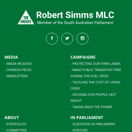
MEDIA
CAMPAIGNS
- MEDIA RELEASES
- PROTECTING OUR PARK LANDS
- OPINION PIECES
- MAKE PUBLIC TRANSPORT FREE
- NEWSLETTERS
DURING THE FUEL CRISIS
- TACKLING THE COST OF LIVING
CRISIS
- HOUSING FOR PEOPLE, NOT
PROFIT
- TAKING BACK THE POWER
ABOUT
IN PARLIAMENT
- PORTFOLIOS
- QUESTIONS IN PARLIAMENT
- COMMITTEES
- SPEECHES