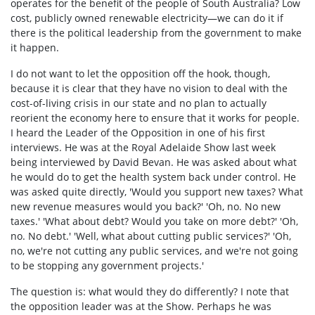
operates for the benefit of the people of South Australia? Low
cost, publicly owned renewable electricity—we can do it if
there is the political leadership from the government to make
it happen.
I do not want to let the opposition off the hook, though,
because it is clear that they have no vision to deal with the
cost-of-living crisis in our state and no plan to actually
reorient the economy here to ensure that it works for people.
I heard the Leader of the Opposition in one of his first
interviews. He was at the Royal Adelaide Show last week
being interviewed by David Bevan. He was asked about what
he would do to get the health system back under control. He
was asked quite directly, 'Would you support new taxes? What
new revenue measures would you back?' 'Oh, no. No new
taxes.' 'What about debt? Would you take on more debt?' 'Oh,
no. No debt.' 'Well, what about cutting public services?' 'Oh,
no, we're not cutting any public services, and we're not going
to be stopping any government projects.'
The question is: what would they do differently? I note that
the opposition leader was at the Show. Perhaps he was