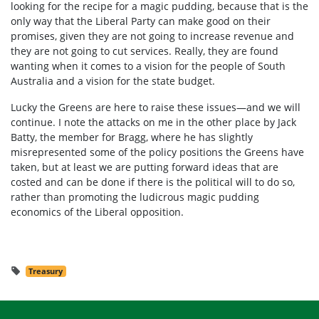
looking for the recipe for a magic pudding, because that is the
only way that the Liberal Party can make good on their
promises, given they are not going to increase revenue and
they are not going to cut services. Really, they are found
wanting when it comes to a vision for the people of South
Australia and a vision for the state budget.
Lucky the Greens are here to raise these issues—and we will
continue. I note the attacks on me in the other place by Jack
Batty, the member for Bragg, where he has slightly
misrepresented some of the policy positions the Greens have
taken, but at least we are putting forward ideas that are
costed and can be done if there is the political will to do so,
rather than promoting the ludicrous magic pudding
economics of the Liberal opposition.
Treasury