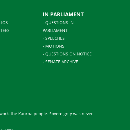
IN PARLIAMENT
LIOS
- QUESTIONS IN
TEES
PARLIAMENT
- SPEECHES
- MOTIONS
- QUESTIONS ON NOTICE
- SENATE ARCHIVE
 work, the Kaurna people. Sovereignty was never