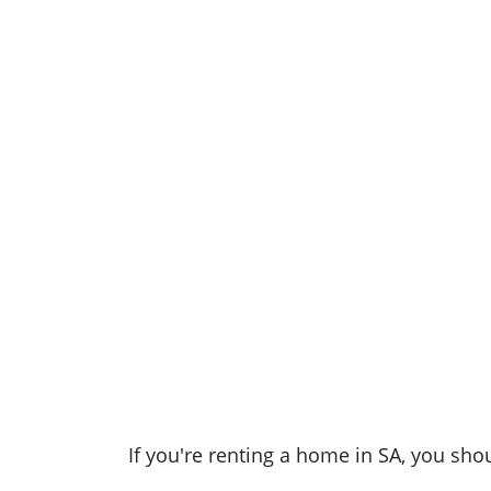
If you're renting a home in SA, you sho