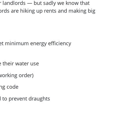
or landlords — but sadly we know that
lords are hiking up rents and making big
eet minimum energy efficiency
their water use
working order)
ing code
d to prevent draughts