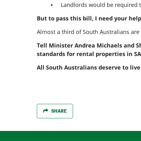
Landlords would be required to
But to pass this bill, I need your help
Almost a third of South Australians are
Tell Minister Andrea Michaels and 
standards for rental properties in SA
All South Australians deserve to liv
SHARE