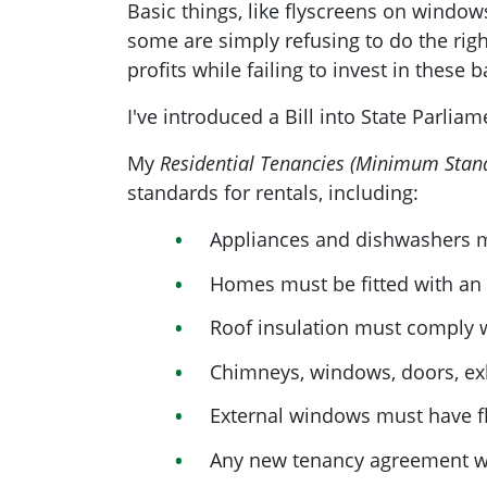
Basic things, like flyscreens on windo
some are simply refusing to do the righ
profits while failing to invest in these 
I've introduced a Bill into State Parlia
My
Residential Tenancies (Minimum Stan
standards for rentals, including:
Appliances and dishwashers m
Homes must be fitted with an e
Roof insulation must comply 
Chimneys, windows, doors, exh
External windows must have f
Any new tenancy agreement wo