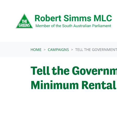
Skip navigation
HOME
CAMPAIGNS
TELL THE GOVERNMENT
Tell the Governm
Minimum Rental