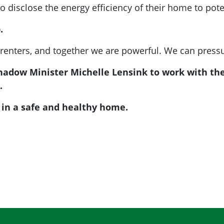
 disclose the energy efficiency of their home to pote
.
 renters, and together we are powerful. We can pressu
Shadow Minister Michelle Lensink to work with t
.
e in a safe and healthy home.