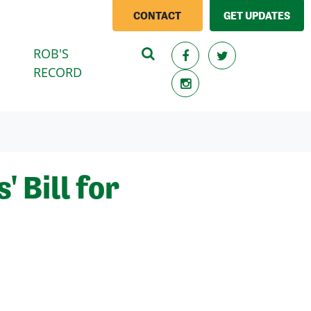
CONTACT
GET UPDATES
ROB'S
RECORD
 Bill for