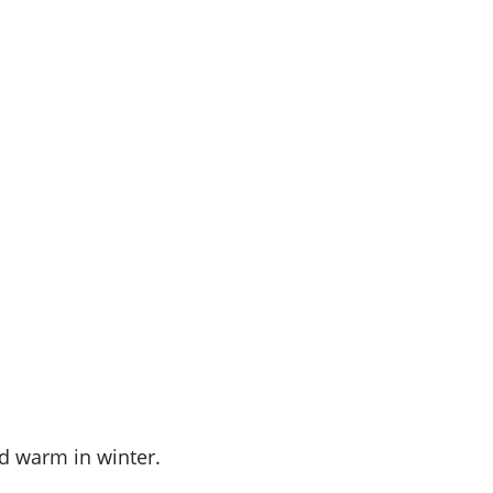
nd warm in winter.