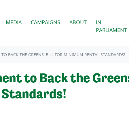
(CURRENT)
MEDIA
CAMPAIGNS
ABOUT
IN
PARLIAMENT
 TO BACK THE GREENS' BILL FOR MINIMUM RENTAL STANDARDS!
ent to Back the Greens'
 Standards!