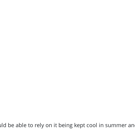
uld be able to rely on it being kept cool in summer a