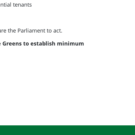
ntial tenants
re the Parliament to act.
he Greens to establish minimum