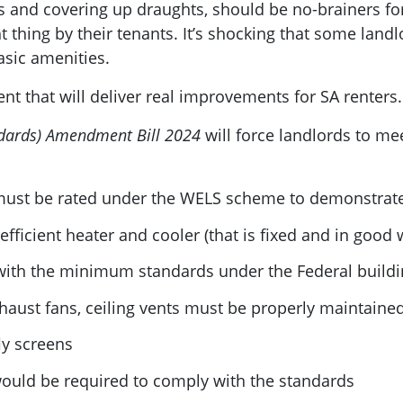
ws and covering up draughts, should be no-brainers f
t thing by their tenants. It’s shocking that some land
basic amenities.
ment that will deliver real improvements for SA renters.
dards) Amendment Bill 2024
will force landlords to m
ust be rated under the WELS scheme to demonstrate 
fficient heater and cooler (that is fixed and in good 
with the minimum standards under the Federal build
aust fans, ceiling vents must be properly maintaine
ly screens
uld be required to comply with the standards