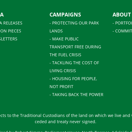
IA
CAMPAIGNS
ABOUT
A RELEASES
- PROTECTING OUR PARK
- PORTFO
ION PIECES
LANDS
- COMMIT
SLETTERS
- MAKE PUBLIC
TRANSPORT FREE DURING
THE FUEL CRISIS
- TACKLING THE COST OF
LIVING CRISIS
- HOUSING FOR PEOPLE,
NOT PROFIT
- TAKING BACK THE POWER
ts to the Traditional Custodians of the land on which we live and
ceded and treaty never signed.