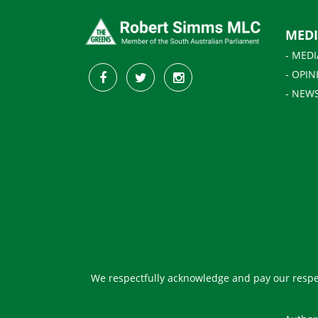
MED
- MEDI
- OPIN
- NEW
We respectfully acknowledge and pay our respec