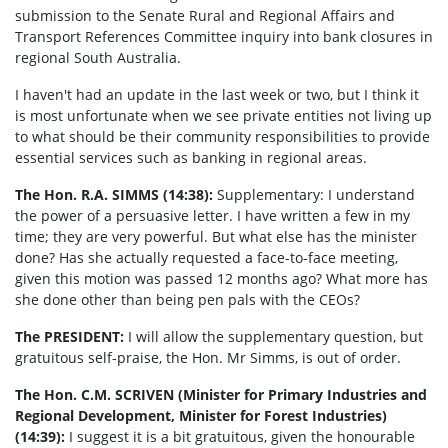
submission to the Senate Rural and Regional Affairs and
Transport References Committee inquiry into bank closures in
regional South Australia.
I haven't had an update in the last week or two, but I think it
is most unfortunate when we see private entities not living up
to what should be their community responsibilities to provide
essential services such as banking in regional areas.
The Hon. R.A. SIMMS (14:38):
Supplementary: I understand
the power of a persuasive letter. I have written a few in my
time; they are very powerful. But what else has the minister
done? Has she actually requested a face-to-face meeting,
given this motion was passed 12 months ago? What more has
she done other than being pen pals with the CEOs?
The PRESIDENT:
I will allow the supplementary question, but
gratuitous self-praise, the Hon. Mr Simms, is out of order.
The Hon. C.M. SCRIVEN (Minister for Primary Industries and
Regional Development, Minister for Forest Industries)
(14:39):
I suggest it is a bit gratuitous, given the honourable