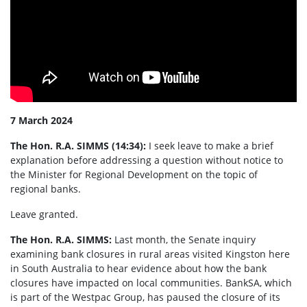
7 March 2024
The Hon. R.A. SIMMS (14:34):
I seek leave to make a brief
explanation before addressing a question without notice to
the Minister for Regional Development on the topic of
regional banks.
Leave granted.
The Hon. R.A. SIMMS:
Last month, the Senate inquiry
examining bank closures in rural areas visited Kingston here
in South Australia to hear evidence about how the bank
closures have impacted on local communities. BankSA, which
is part of the Westpac Group, has paused the closure of its