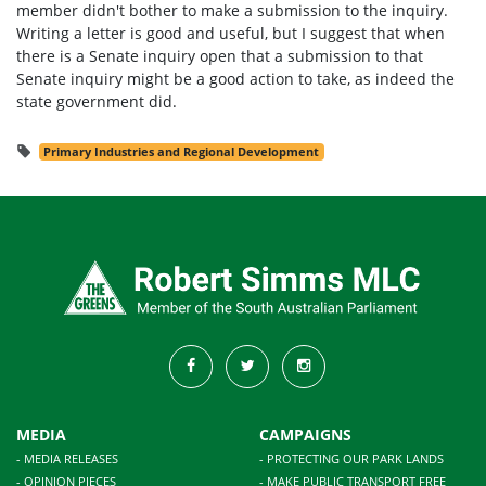
member didn't bother to make a submission to the inquiry.
Writing a letter is good and useful, but I suggest that when
there is a Senate inquiry open that a submission to that
Senate inquiry might be a good action to take, as indeed the
state government did.
Primary Industries and Regional Development
MEDIA
CAMPAIGNS
- MEDIA RELEASES
- PROTECTING OUR PARK LANDS
- OPINION PIECES
- MAKE PUBLIC TRANSPORT FREE