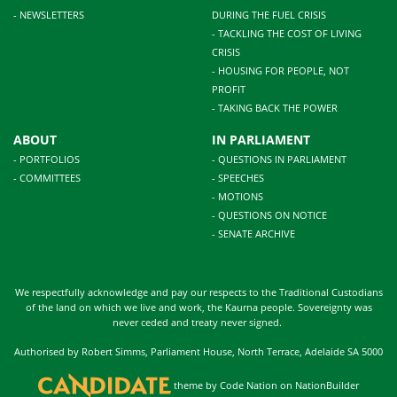
- NEWSLETTERS
DURING THE FUEL CRISIS
- TACKLING THE COST OF LIVING
CRISIS
- HOUSING FOR PEOPLE, NOT
PROFIT
- TAKING BACK THE POWER
ABOUT
IN PARLIAMENT
- PORTFOLIOS
- QUESTIONS IN PARLIAMENT
- COMMITTEES
- SPEECHES
- MOTIONS
- QUESTIONS ON NOTICE
- SENATE ARCHIVE
We respectfully acknowledge and pay our respects to the Traditional Custodians
of the land on which we live and work, the Kaurna people. Sovereignty was
never ceded and treaty never signed.
Authorised by Robert Simms, Parliament House, North Terrace, Adelaide SA 5000
theme
by
Code Nation
on
NationBuilder