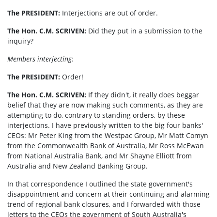
The PRESIDENT:
Interjections are out of order.
The Hon. C.M. SCRIVEN:
Did they put in a submission to the
inquiry?
Members interjecting:
The PRESIDENT
:
Order!
The Hon. C.M. SCRIVEN:
If they didn't, it really does beggar
belief that they are now making such comments, as they are
attempting to do, contrary to standing orders, by these
interjections. I have previously written to the big four banks'
CEOs: Mr Peter King from the Westpac Group, Mr Matt Comyn
from the Commonwealth Bank of Australia, Mr Ross McEwan
from National Australia Bank, and Mr Shayne Elliott from
Australia and New Zealand Banking Group.
In that correspondence I outlined the state government's
disappointment and concern at their continuing and alarming
trend of regional bank closures, and I forwarded with those
letters to the CEOs the government of South Australia's