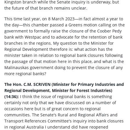
Kingston branch while the Senate inquiry is underway, but
the future of that branch remains unclear.
This time last year, on 8 March 2023—in fact almost a year to
the day—this chamber passed a Greens motion calling on the
government to formally raise the closure of the Coober Pedy
bank with Westpac and to advocate for the retention of bank
branches in the regions. My question to the Minister for
Regional Development therefore is: what action has the
minister taken in relation to regional bank closures following
the passage of that motion here in this place, and what is the
Malinauskas government doing to prevent the closure of any
more regional banks?
The Hon. C.M. SCRIVEN (Minister for Primary Industries and
Regional Development, Minister for Forest Industries)
(14:36):
I think the issue of regional banks is something
certainly not only that we have discussed on a number of
occasions here but is of great concern to regional
communities. The Senate's Rural and Regional Affairs and
Transport References Committee's inquiry into bank closures
in regional Australia I understand did have reopened