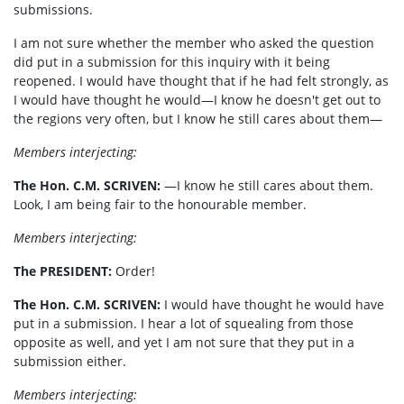
submissions.
I am not sure whether the member who asked the question
did put in a submission for this inquiry with it being
reopened. I would have thought that if he had felt strongly, as
I would have thought he would—I know he doesn't get out to
the regions very often, but I know he still cares about them—
Members interjecting:
The Hon. C.M. SCRIVEN:
—I know he still cares about them.
Look, I am being fair to the honourable member.
Members interjecting:
The PRESIDENT
:
Order!
The Hon. C.M. SCRIVEN:
I would have thought he would have
put in a submission. I hear a lot of squealing from those
opposite as well, and yet I am not sure that they put in a
submission either.
Members interjecting: