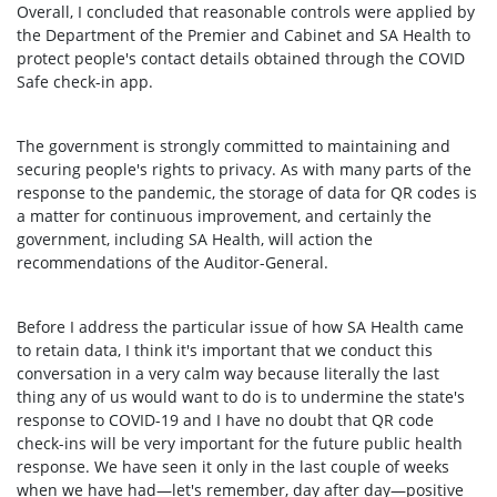
Overall, I concluded that reasonable controls were applied by
the Department of the Premier and Cabinet and SA Health to
protect people's contact details obtained through the COVID
Safe check-in app.
The government is strongly committed to maintaining and
securing people's rights to privacy. As with many parts of the
response to the pandemic, the storage of data for QR codes is
a matter for continuous improvement, and certainly the
government, including SA Health, will action the
recommendations of the Auditor-General.
Before I address the particular issue of how SA Health came
to retain data, I think it's important that we conduct this
conversation in a very calm way because literally the last
thing any of us would want to do is to undermine the state's
response to COVID-19 and I have no doubt that QR code
check-ins will be very important for the future public health
response. We have seen it only in the last couple of weeks
when we have had—let's remember, day after day—positive