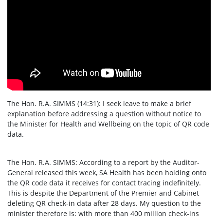
The Hon. R.A. SIMMS (14:31): I seek leave to make a brief
explanation before addressing a question without notice to
the Minister for Health and Wellbeing on the topic of QR code
data.
The Hon. R.A. SIMMS: According to a report by the Auditor-
General released this week, SA Health has been holding onto
the QR code data it receives for contact tracing indefinitely.
This is despite the Department of the Premier and Cabinet
deleting QR check-in data after 28 days. My question to the
minister therefore is: with more than 400 million check-ins