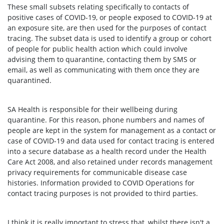
These small subsets relating specifically to contacts of
positive cases of COVID-19, or people exposed to COVID-19 at
an exposure site, are then used for the purposes of contact
tracing. The subset data is used to identify a group or cohort
of people for public health action which could involve
advising them to quarantine, contacting them by SMS or
email, as well as communicating with them once they are
quarantined.
SA Health is responsible for their wellbeing during
quarantine. For this reason, phone numbers and names of
people are kept in the system for management as a contact or
case of COVID-19 and data used for contact tracing is entered
into a secure database as a health record under the Health
Care Act 2008, and also retained under records management
privacy requirements for communicable disease case
histories. Information provided to COVID Operations for
contact tracing purposes is not provided to third parties.
I think it is really important to stress that, whilst there isn't a