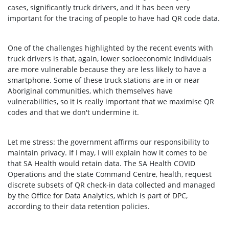
cases, significantly truck drivers, and it has been very
important for the tracing of people to have had QR code data.
One of the challenges highlighted by the recent events with
truck drivers is that, again, lower socioeconomic individuals
are more vulnerable because they are less likely to have a
smartphone. Some of these truck stations are in or near
Aboriginal communities, which themselves have
vulnerabilities, so it is really important that we maximise QR
codes and that we don't undermine it.
Let me stress: the government affirms our responsibility to
maintain privacy. If I may, I will explain how it comes to be
that SA Health would retain data. The SA Health COVID
Operations and the state Command Centre, health, request
discrete subsets of QR check-in data collected and managed
by the Office for Data Analytics, which is part of DPC,
according to their data retention policies.