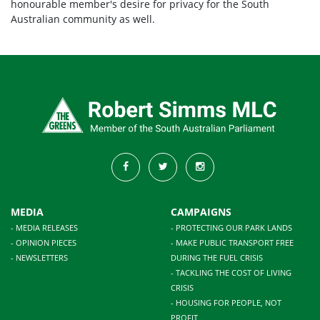
honourable member's desire for privacy for the South
Australian community as well.
MEDIA
CAMPAIGNS
- MEDIA RELEASES
- PROTECTING OUR PARK LANDS
- OPINION PIECES
- MAKE PUBLIC TRANSPORT FREE
- NEWSLETTERS
DURING THE FUEL CRISIS
- TACKLING THE COST OF LIVING
CRISIS
- HOUSING FOR PEOPLE, NOT
PROFIT