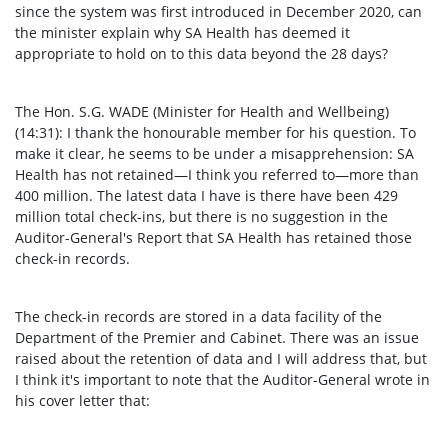
since the system was first introduced in December 2020, can
the minister explain why SA Health has deemed it
appropriate to hold on to this data beyond the 28 days?
The Hon. S.G. WADE (Minister for Health and Wellbeing)
(14:31): I thank the honourable member for his question. To
make it clear, he seems to be under a misapprehension: SA
Health has not retained—I think you referred to—more than
400 million. The latest data I have is there have been 429
million total check-ins, but there is no suggestion in the
Auditor-General's Report that SA Health has retained those
check-in records.
The check-in records are stored in a data facility of the
Department of the Premier and Cabinet. There was an issue
raised about the retention of data and I will address that, but
I think it's important to note that the Auditor-General wrote in
his cover letter that: