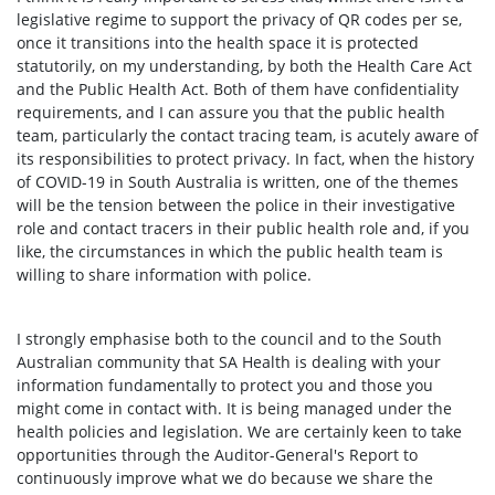
legislative regime to support the privacy of QR codes per se,
once it transitions into the health space it is protected
statutorily, on my understanding, by both the Health Care Act
and the Public Health Act. Both of them have confidentiality
requirements, and I can assure you that the public health
team, particularly the contact tracing team, is acutely aware of
its responsibilities to protect privacy. In fact, when the history
of COVID-19 in South Australia is written, one of the themes
will be the tension between the police in their investigative
role and contact tracers in their public health role and, if you
like, the circumstances in which the public health team is
willing to share information with police.
I strongly emphasise both to the council and to the South
Australian community that SA Health is dealing with your
information fundamentally to protect you and those you
might come in contact with. It is being managed under the
health policies and legislation. We are certainly keen to take
opportunities through the Auditor-General's Report to
continuously improve what we do because we share the