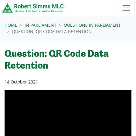
Skip navigation
HOME
IN PARLIAMENT
QUESTIONS IN PARLIAMENT
QUESTION: QR CODE DATA RETENTION
Question: QR Code Data
Retention
14 October 2021