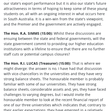
our state's export performance but it is also our state's future
attractiveness in terms of hoping to keep some of these young
students on, all with an ongoing interest in what occurs here
in South Australia. It is a win-win from the state's viewpoint,
and the Premier and the government are actively engaged.
The Hon. R.A. SIMMS (15:00):
Whilst these discussions are
ensuing between the state and federal governments, will the
state government commit to providing our higher education
institutions with a lifeline to ensure that there are no further
staff cuts or potential campus closures?
The Hon. R.I. LUCAS (Treasurer) (15:00):
That is where we
might diverge: the answer is no. I have had that discussion
with vice-chancellors in the universities and they have very
strong balance sheets. The honourable member is probably
familiar with some of our universities. They have strong
balance sheets, considerable assets and, yes, they have faced
challenges to varying degrees, but I would invite the
honourable member to look at the recent financial report of
one of our three universities which indicates that, contrary to
their earlier expectations, they have emerged in a relatively