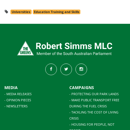
Universities
Education Training and Skills
MEDIA
CAMPAIGNS
- MEDIA RELEASES
- PROTECTING OUR PARK LANDS
- OPINION PIECES
- MAKE PUBLIC TRANSPORT FREE
- NEWSLETTERS
DURING THE FUEL CRISIS
- TACKLING THE COST OF LIVING
CRISIS
- HOUSING FOR PEOPLE, NOT