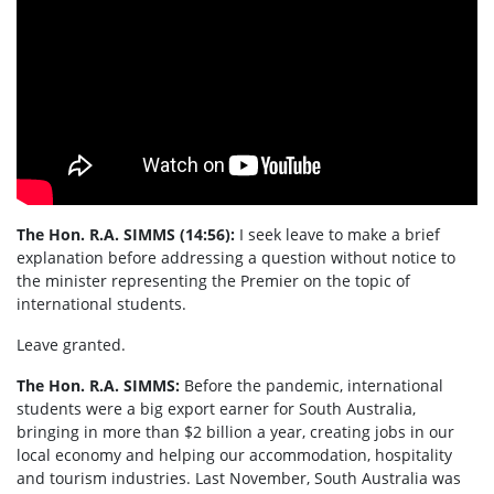
The Hon. R.A. SIMMS (14:56):
I seek leave to make a brief
explanation before addressing a question without notice to
the minister representing the Premier on the topic of
international students.
Leave granted.
The Hon. R.A. SIMMS:
Before the pandemic, international
students were a big export earner for South Australia,
bringing in more than $2 billion a year, creating jobs in our
local economy and helping our accommodation, hospitality
and tourism industries. Last November, South Australia was