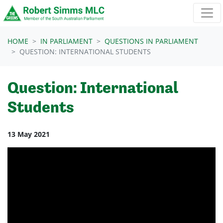
Skip navigation
HOME
IN PARLIAMENT
QUESTIONS IN PARLIAMENT
QUESTION: INTERNATIONAL STUDENTS
Question: International
Students
13 May 2021