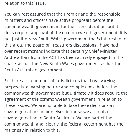
relation to this issue.
You can rest assured that the Premier and the responsible
ministers and officers have active proposals before the
commonwealth government for their consideration, but it
does require approval of the commonwealth government. It is
not just the New South Wales government that's interested in
this area. The Board of Treasurers discussions I have had
over recent months indicate that certainly Chief Minister
Andrew Barr from the ACT has been actively engaged in this
space, as has the New South Wales government, as has the
South Australian government.
So there are a number of jurisdictions that have varying
proposals, of varying nature and complexions, before the
commonwealth government, but ultimately it does require the
agreement of the commonwealth government in relation to
these issues. We are not able to take these decisions as
sovereign nations in ourselves because we are not a
sovereign nation in South Australia. We are part of the
commonwealth and, clearly, the federal government has the
major say in relation to this.