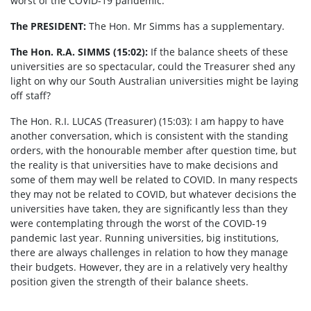
worst of the COVID-19 pandemic.
The PRESIDENT:
The Hon. Mr Simms has a supplementary.
The Hon. R.A. SIMMS (15:02):
If the balance sheets of these
universities are so spectacular, could the Treasurer shed any
light on why our South Australian universities might be laying
off staff?
The Hon. R.I. LUCAS (Treasurer) (15:03):
I am happy to have
another conversation, which is consistent with the standing
orders, with the honourable member after question time, but
the reality is that universities have to make decisions and
some of them may well be related to COVID. In many respects
they may not be related to COVID, but whatever decisions the
universities have taken, they are significantly less than they
were contemplating through the worst of the COVID-19
pandemic last year. Running universities, big institutions,
there are always challenges in relation to how they manage
their budgets. However, they are in a relatively very healthy
position given the strength of their balance sheets.