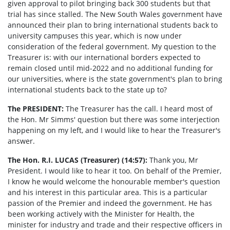
given approval to pilot bringing back 300 students but that
trial has since stalled. The New South Wales government have
announced their plan to bring international students back to
university campuses this year, which is now under
consideration of the federal government. My question to the
Treasurer is: with our international borders expected to
remain closed until mid-2022
and no additional funding for
our universities, where is the state government's plan to bring
international students back to the state up to?
The PRESIDENT:
The Treasurer has the call. I heard most of
the Hon. Mr Simms' question but there was some interjection
happening on my left, and I would like to hear the Treasurer's
answer.
The Hon. R.I. LUCAS (Treasurer) (14:57):
Thank you, Mr
President. I would like to hear it too. On behalf of the Premier,
I know he would welcome the honourable member's question
and his interest in this particular area. This is a particular
passion of the Premier and indeed the government. He has
been working actively with the Minister for Health, the
minister for industry and trade and their respective officers in