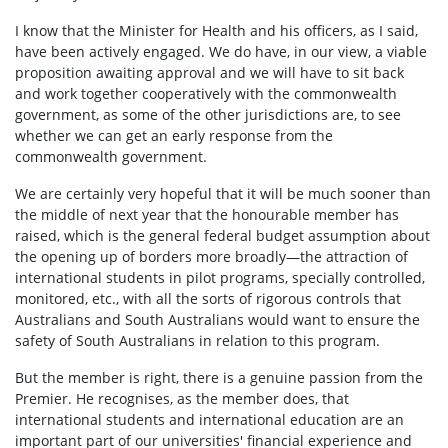
I know that the Minister for Health and his officers, as I said,
have been actively engaged. We do have, in our view, a viable
proposition awaiting approval and we will have to sit back
and work together cooperatively with the commonwealth
government, as some of the other jurisdictions are, to see
whether we can get an early response from the
commonwealth government.
We are certainly very hopeful that it will be much sooner than
the middle of next year that the honourable member has
raised, which is the general federal budget assumption about
the opening up of borders more broadly—the attraction of
international students in pilot programs, specially controlled,
monitored, etc., with all the sorts of rigorous controls that
Australians and South Australians would want to ensure the
safety of South Australians in relation to this program.
But the member is right, there is a genuine passion from the
Premier. He recognises, as the member does, that
international students and international education are an
important part of our universities' financial experience and