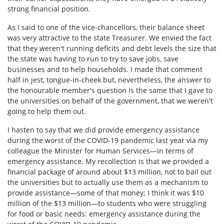
strong financial position.
As I said to one of the vice-chancellors, their balance sheet
was very attractive to the state Treasurer. We envied the fact
that they weren't running deficits and debt levels the size that
the state was having to run to try to save jobs, save
businesses and to help households. I made that comment
half in jest, tongue-in-cheek but, nevertheless, the answer to
the honourable member's question is the same that I gave to
the universities on behalf of the government, that we weren't
going to help them out.
I hasten to say that we did provide emergency assistance
during the worst of the COVID-19 pandemic last year via my
colleague the Minister for Human Services—in terms of
emergency assistance. My recollection is that we provided a
financial package of around about $13 million, not to bail out
the universities but to actually use them as a mechanism to
provide assistance—some of that money; I think it was $10
million of the $13 million—to students who were struggling
for food or basic needs: emergency assistance during the