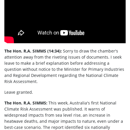
The Hon. R.A.
SIMMS
(14:34):
Sorry to draw the chamber's
attention away from the riveting issues of documents. I seek
leave to make a brief explanation before addressing a
question without notice to the Minister for Primary Industries
and Regional Development regarding the National Climate
Risk Assessment.
Leave granted.
The Hon. R.A.
SIMMS
:
This week, Australia's first National
Climate Risk Assessment was published. It warns of
widespread impacts from sea level rise, an increase in
heatwave deaths, and major impacts to nature, even under a
best-case scenario. The report identified six nationally