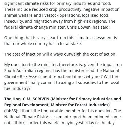
significant climate risks for primary industries and food.
These include reduced crop productivity, negative impact on
animal welfare and livestock operations, localised food
insecurity, and migration away from high-risk regions. The
federal climate change minister, Chris Bowen, has said:
One thing that is very clear from this climate assessment is
that our whole country has a lot at stake.
The cost of inaction will always outweigh the cost of action.
My question to the minister, therefore, is: given the impact on
South Australian regions, has the minister read the National
Climate Risk Assessment report and if not, why not? Will her
government finally commit to axing all subsidies to the fossil
fuel industry?
The Hon. C.M. SCRIVEN (Minister for Primary Industries and
Regional Development, Minister for Forest Industries)
(14:35):
I thank the honourable member for his question. The
National Climate Risk Assessment report he mentioned came
out, I think, earlier this week—maybe yesterday or the day