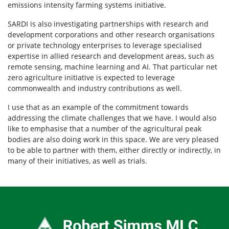
emissions intensity farming systems initiative.
SARDI is also investigating partnerships with research and
development corporations and other research organisations
or private technology enterprises to leverage specialised
expertise in allied research and development areas, such as
remote sensing, machine learning and AI. That particular net
zero agriculture initiative is expected to leverage
commonwealth and industry contributions as well.
I use that as an example of the commitment towards
addressing the climate challenges that we have. I would also
like to emphasise that a number of the agricultural peak
bodies are also doing work in this space. We are very pleased
to be able to partner with them, either directly or indirectly, in
many of their initiatives, as well as trials.