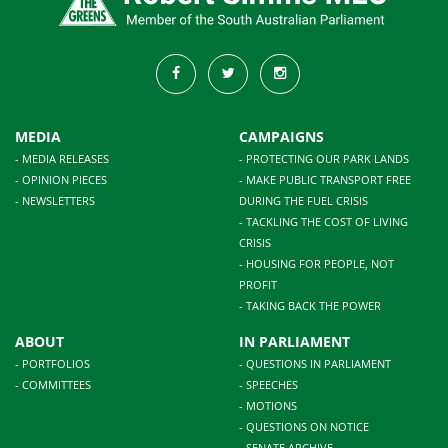
MEDIA
CAMPAIGNS
- MEDIA RELEASES
- PROTECTING OUR PARK LANDS
- OPINION PIECES
- MAKE PUBLIC TRANSPORT FREE
- NEWSLETTERS
DURING THE FUEL CRISIS
- TACKLING THE COST OF LIVING
CRISIS
- HOUSING FOR PEOPLE, NOT
PROFIT
- TAKING BACK THE POWER
ABOUT
IN PARLIAMENT
- PORTFOLIOS
- QUESTIONS IN PARLIAMENT
- COMMITTEES
- SPEECHES
- MOTIONS
- QUESTIONS ON NOTICE
- SENATE ARCHIVE