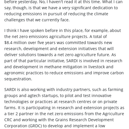
before yesterday. No, I haven't read it at this time. What I can
say, though, is that we have a very significant dedication to
reducing emissions in pursuit of reducing the climate
challenges that we currently face.
I think I have spoken before in this place, for example, about
the net zero emissions agriculture projects. A total of
$8.4 million over five years was committed towards new
research, development and extension initiatives that will
deliver solutions towards a net zero agriculture future. As
part of that particular initiative, SARDI is involved in research
and development in methane mitigation in livestock and
agronomic practices to reduce emissions and improve carbon
sequestration.
SARDI is also working with industry partners, such as farming
groups and agtech startups, to pilot and test innovative
technologies or practices at research centres or on private
farms. It is participating in research and extension projects as
a tier 2 partner in the net zero emissions from the Agriculture
CRC and working with the Grains Research Development
Corporation (GRDC) to develop and implement a low