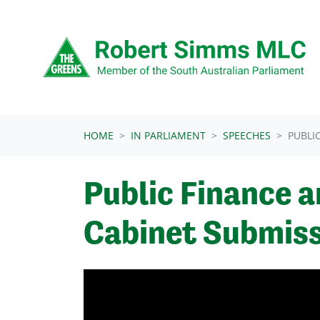
Skip navigation
HOME
IN PARLIAMENT
SPEECHES
PUBLI
Public Finance a
Cabinet Submiss