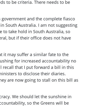
 to be criteria. There needs to be
n government and the complete fiasco
 in South Australia. I am not suggesting
e to take hold in South Australia, so
al, but if their office does not have
t it may suffer a similar fate to the
pushing for increased accountability no
ecall that I put forward a bill in this
nisters to disclose their diaries.
y are now going to stall on this bill as
cracy. We should let the sunshine in
countability, so the Greens will be