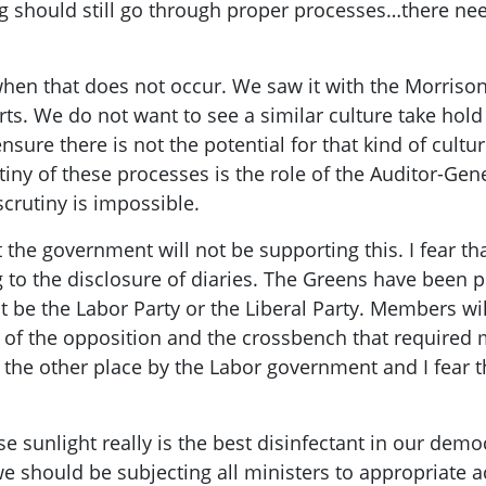
should still go through proper processes…there needs
en that does not occur. We saw it with the Morriso
rts. We do not want to see a similar culture take hold
sure there is not the potential for that kind of cultur
tiny of these processes is the role of the Auditor-Gener
crutiny is impossible.
at the government will not be supporting this. I fear tha
ing to the disclosure of diaries. The Greens have been 
be the Labor Party or the Liberal Party. Members will r
of the opposition and the crossbench that required mi
 the other place by the Labor government and I fear the
 sunlight really is the best disinfectant in our demo
 should be subjecting all ministers to appropriate ac