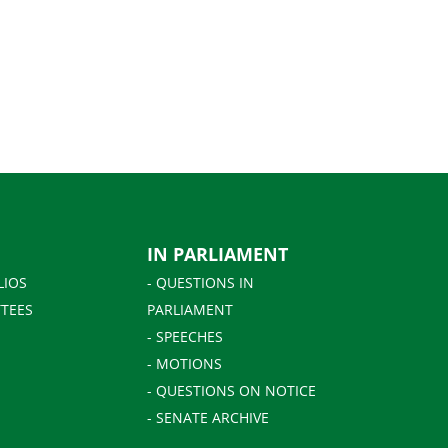
IN PARLIAMENT
LIOS
- QUESTIONS IN
TEES
PARLIAMENT
- SPEECHES
- MOTIONS
- QUESTIONS ON NOTICE
- SENATE ARCHIVE