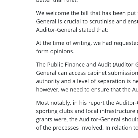
We welcome the bill that has been put f
General is crucial to scrutinise and en
Auditor-General stated that:
At the time of writing, we had requeste
form opinions.
The Public Finance and Audit (Auditor-
General can access cabinet submissions
authority and a level of separation is 
however, we need to ensure that the Au
Most notably, in his report the Audito
sporting clubs and local infrastructure
grants were, the Auditor-General should
of the processes involved. In relation to