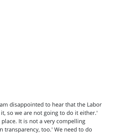
 I am disappointed to hear that the Labor
, so we are not going to do it either.'
place. It is not a very compelling
on transparency, too.' We need to do