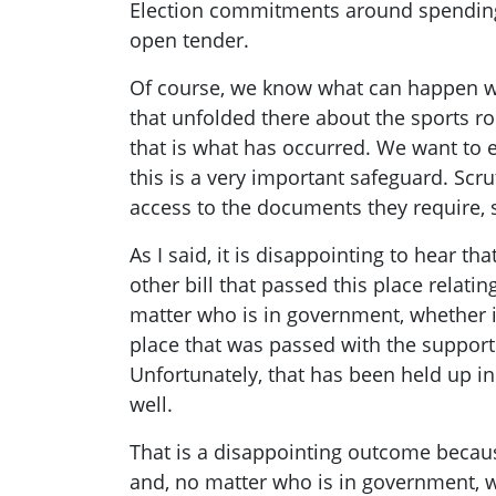
Election commitments around spending 
open tender.
Of course, we know what can happen wh
that unfolded there about the sports ro
that is what has occurred. We want to en
this is a very important safeguard. Scru
access to the documents they require, s
As I said, it is disappointing to hear th
other bill that passed this place relat
matter who is in government, whether it 
place that was passed with the support 
Unfortunately, that has been held up in
well.
That is a disappointing outcome because
and, no matter who is in government, we