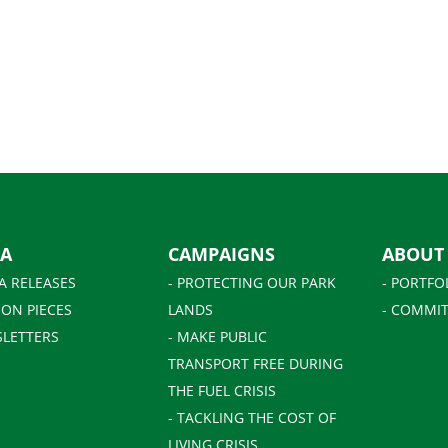
IA
CAMPAIGNS
ABOUT
A RELEASES
- PROTECTING OUR PARK
- PORTFO
ION PIECES
LANDS
- COMMIT
SLETTERS
- MAKE PUBLIC
TRANSPORT FREE DURING
THE FUEL CRISIS
- TACKLING THE COST OF
LIVING CRISIS