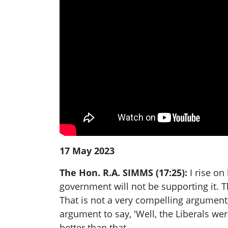
17 May 2023
The Hon. R.A. SIMMS (17:25):
I rise on
government will not be supporting it. Th
That is not a very compelling argument,
argument to say, 'Well, the Liberals w
better than that.