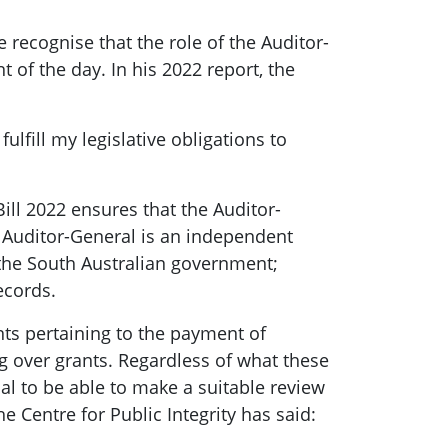
recognise that the role of the Auditor-
 of the day. In his 2022 report, the
lfill my legislative obligations to
ll 2022 ensures that the Auditor-
e Auditor-General is an independent
 the South Australian government;
ecords.
nts pertaining to the payment of
ng over grants. Regardless of what these
al to be able to make a suitable review
he Centre for Public Integrity has said: