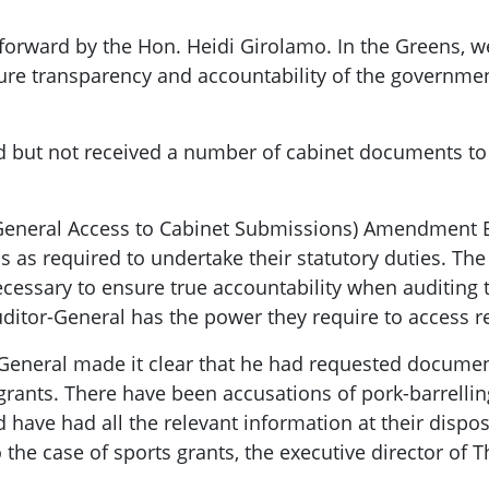
orward by the Hon. Heidi Girolamo. In the Greens, we 
sure transparency and accountability of the government
d but not received a number of cabinet documents to fu
General Access to Cabinet Submissions) Amendment Bi
 as required to undertake their statutory duties. Th
necessary to ensure true accountability when auditing
ditor-General has the power they require to access r
r-General made it clear that he had requested docume
 grants. There have been accusations of pork-barrelli
 have had all the relevant information at their dispos
 the case of sports grants, the executive director of T