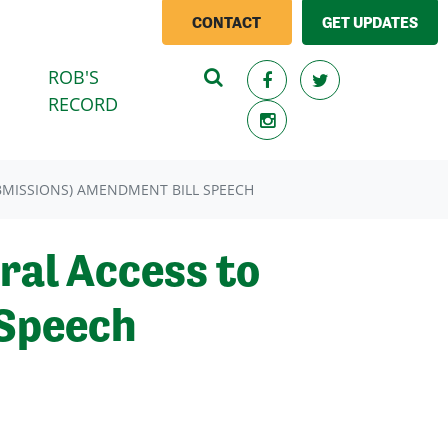
CONTACT
GET UPDATES
ROB'S
(CURRENT)
RECORD
BMISSIONS) AMENDMENT BILL SPEECH
ral Access to
 Speech