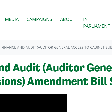
MEDIA
CAMPAIGNS
ABOUT
IN
PARLIAMENT
C FINANCE AND AUDIT (AUDITOR GENERAL ACCESS TO CABINET SU
nd Audit (Auditor Gene
ions) Amendment Bill