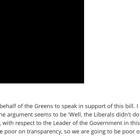
 behalf of the Greens to speak in support of this bill.
e argument seems to be 'Well, the Liberals didn't do it
 with respect to the Leader of the Government in this 
ere poor on transparency, so we are going to be poor 