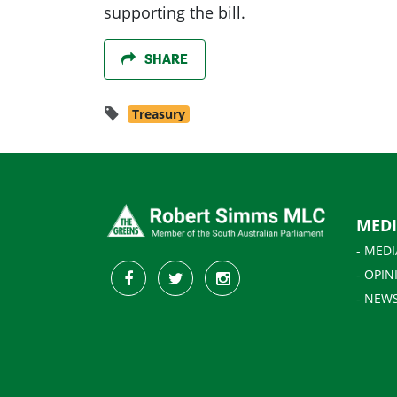
supporting the bill.
SHARE
Treasury
MED
- MEDI
- OPIN
- NEW