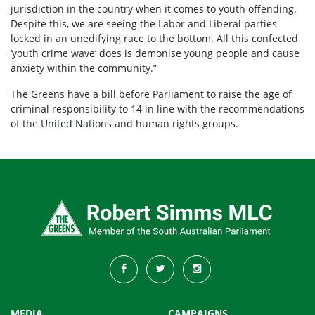
jurisdiction in the country when it comes to youth offending.
Despite this, we are seeing the Labor and Liberal parties
locked in an unedifying race to the bottom. All this confected
‘youth crime wave’ does is demonise young people and cause
anxiety within the community.”
The Greens have a bill before Parliament to raise the age of
criminal responsibility to 14 in line with the recommendations
of the United Nations and human rights groups.
MEDIA
CAMPAIGNS