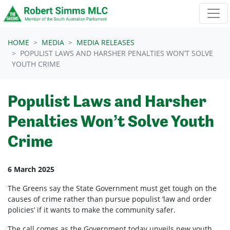
Skip navigation
HOME
MEDIA
MEDIA RELEASES
POPULIST LAWS AND HARSHER PENALTIES WON’T SOLVE
YOUTH CRIME
Populist Laws and Harsher
Penalties Won’t Solve Youth
Crime
6 March 2025
The Greens say the State Government must get tough on the
causes of crime rather than pursue populist ‘law and order
policies’ if it wants to make the community safer.
The call comes as the Government today unveils new youth