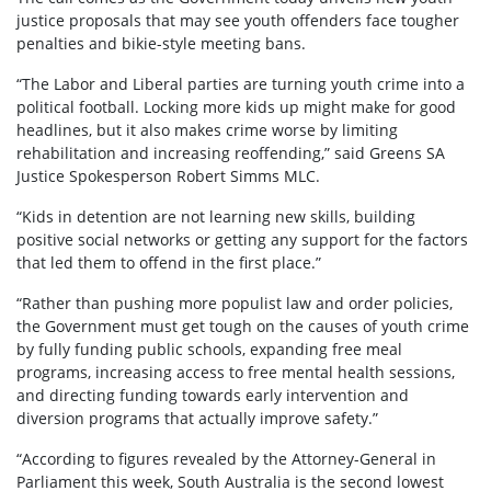
justice proposals that may see youth offenders face tougher
penalties and bikie-style meeting bans.
“The Labor and Liberal parties are turning youth crime into a
political football. Locking more kids up might make for good
headlines, but it also makes crime worse by limiting
rehabilitation and increasing reoffending,” said Greens SA
Justice Spokesperson Robert Simms MLC.
“Kids in detention are not learning new skills, building
positive social networks or getting any support for the factors
that led them to offend in the first place.”
“Rather than pushing more populist law and order policies,
the Government must get tough on the causes of youth crime
by fully funding public schools, expanding free meal
programs, increasing access to free mental health sessions,
and directing funding towards early intervention and
diversion programs that actually improve safety.”
“According to figures revealed by the Attorney-General in
Parliament this week, South Australia is the second lowest