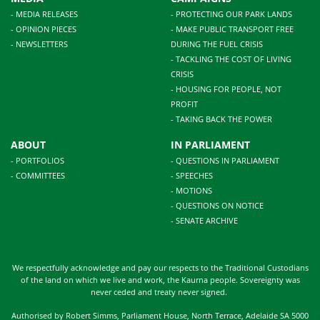
- MEDIA RELEASES
- PROTECTING OUR PARK LANDS
- OPINION PIECES
- MAKE PUBLIC TRANSPORT FREE
- NEWSLETTERS
DURING THE FUEL CRISIS
- TACKLING THE COST OF LIVING
CRISIS
- HOUSING FOR PEOPLE, NOT
PROFIT
- TAKING BACK THE POWER
ABOUT
IN PARLIAMENT
- PORTFOLIOS
- QUESTIONS IN PARLIAMENT
- COMMITTEES
- SPEECHES
- MOTIONS
- QUESTIONS ON NOTICE
- SENATE ARCHIVE
We respectfully acknowledge and pay our respects to the Traditional Custodians
of the land on which we live and work, the Kaurna people. Sovereignty was
never ceded and treaty never signed.
Authorised by Robert Simms, Parliament House, North Terrace, Adelaide SA 5000