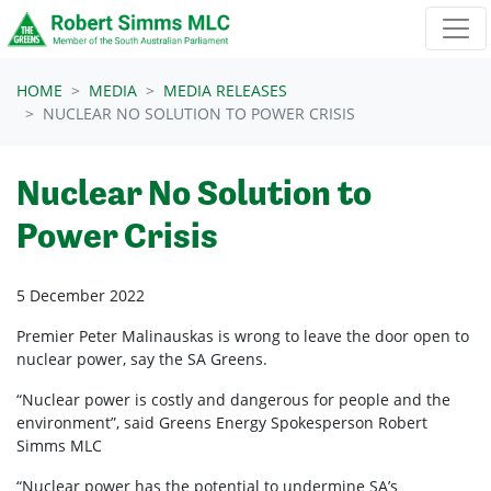
Skip navigation
HOME
MEDIA
MEDIA RELEASES
NUCLEAR NO SOLUTION TO POWER CRISIS
Nuclear No Solution to
Power Crisis
5 December 2022
Premier Peter Malinauskas is wrong to leave the door open to
nuclear power, say the SA Greens.
“Nuclear power is costly and dangerous for people and the
environment”, said Greens Energy Spokesperson Robert
Simms MLC
“Nuclear power has the potential to undermine SA’s