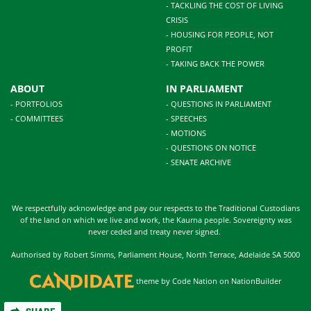
- TACKLING THE COST OF LIVING
CRISIS
- HOUSING FOR PEOPLE, NOT
PROFIT
- TAKING BACK THE POWER
ABOUT
IN PARLIAMENT
- PORTFOLIOS
- QUESTIONS IN PARLIAMENT
- COMMITTEES
- SPEECHES
- MOTIONS
- QUESTIONS ON NOTICE
- SENATE ARCHIVE
We respectfully acknowledge and pay our respects to the Traditional Custodians
of the land on which we live and work, the Kaurna people. Sovereignty was
never ceded and treaty never signed.
Authorised by Robert Simms, Parliament House, North Terrace, Adelaide SA 5000
theme
by
Code Nation
on
NationBuilder