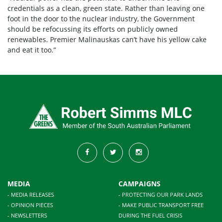
credentials as a clean, green state. Rather than leaving one
foot in the door to the nuclear industry, the Government
should be refocussing its efforts on publicly owned
renewables. Premier Malinauskas can’t have his yellow cake
and eat it too.”
MEDIA
CAMPAIGNS
- MEDIA RELEASES
- PROTECTING OUR PARK LANDS
- OPINION PIECES
- MAKE PUBLIC TRANSPORT FREE
- NEWSLETTERS
DURING THE FUEL CRISIS