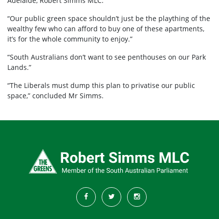
Adelaide, Robert Simms MLC.
“Our public green space shouldn’t just be the plaything of the
wealthy few who can afford to buy one of these apartments,
it’s for the whole community to enjoy.”
“South Australians don’t want to see penthouses on our Park
Lands.”
“The Liberals must dump this plan to privatise our public
space,” concluded Mr Simms.