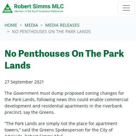
Skip navigation
HOME
MEDIA
MEDIA RELEASES
NO PENTHOUSES ON THE PARK LANDS
No Penthouses On The Park
Lands
27 September 2021
The Government must dump proposed zoning changes for
the Park Lands, following news this could enable commercial
development and residential apartments in the riverbank
precinct, say the Greens.
“The Park Lands are simply not the place for apartment
towers,” said the Greens Spokesperson for the City of