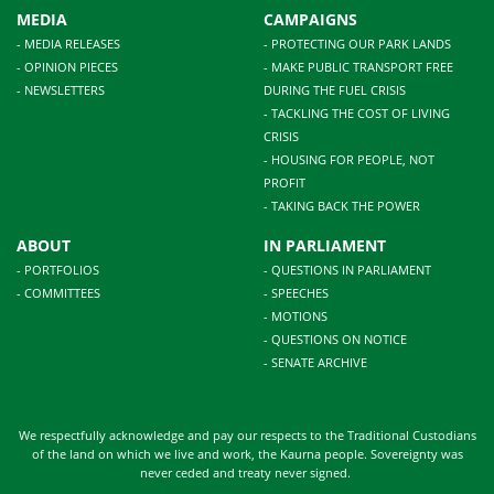
MEDIA
CAMPAIGNS
- MEDIA RELEASES
- PROTECTING OUR PARK LANDS
- OPINION PIECES
- MAKE PUBLIC TRANSPORT FREE
- NEWSLETTERS
DURING THE FUEL CRISIS
- TACKLING THE COST OF LIVING
CRISIS
- HOUSING FOR PEOPLE, NOT
PROFIT
- TAKING BACK THE POWER
ABOUT
IN PARLIAMENT
- PORTFOLIOS
- QUESTIONS IN PARLIAMENT
- COMMITTEES
- SPEECHES
- MOTIONS
- QUESTIONS ON NOTICE
- SENATE ARCHIVE
We respectfully acknowledge and pay our respects to the Traditional Custodians
of the land on which we live and work, the Kaurna people. Sovereignty was
never ceded and treaty never signed.