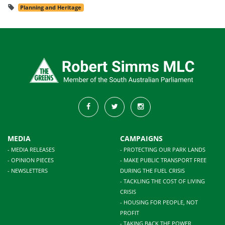
Planning and Heritage
MEDIA
CAMPAIGNS
- MEDIA RELEASES
- PROTECTING OUR PARK LANDS
- OPINION PIECES
- MAKE PUBLIC TRANSPORT FREE
- NEWSLETTERS
DURING THE FUEL CRISIS
- TACKLING THE COST OF LIVING
CRISIS
- HOUSING FOR PEOPLE, NOT
PROFIT
- TAKING BACK THE POWER