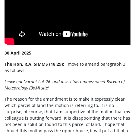
30 April 2025
The Hon. R.A. SIMMS (18:29):
I move to amend paragraph 3
as follows:
Leave out 'vacant Lot 26' and insert 'decommissioned Bureau of
Meteorology (BoM) site'
The reason for the amendment is to make it expressly clear
which parcel of land the motion is referring to. It is no
surprise, of course, that I am supportive of the motion that my
colleague is putting forward. It is disappointing that there has
not been a solution found to this parcel of land. I hope that,
should this motion pass the upper house, it will put a bit of a