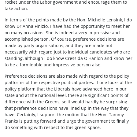
rocket under the Labor government and encourage them to
take action.
In terms of the points made by the Hon. Michelle Lensink, I do
know Dr Anna Finizio. I have had the opportunity to meet her
on many occasions. She is indeed a very impressive and
accomplished person. Of course, preference decisions are
made by party organisations, and they are made not
necessarily with regard just to individual candidates who are
standing, although I do know Cressida O'Hanlon and know her
to be a formidable and impressive person also.
Preference decisions are also made with regard to the policy
platforms of the respective political parties. If one looks at the
policy platform that the Liberals have advanced here in our
state and at the national level, there are significant points of
difference with the Greens, so it would hardly be surprising
that preference decisions have lined up in the way that they
have. Certainly, I support the motion that the Hon. Tammy
Franks is putting forward and urge the government to finally
do something with respect to this green space.