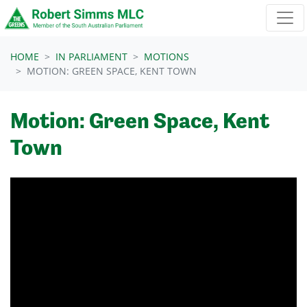
Skip navigation
HOME
IN PARLIAMENT
MOTIONS
MOTION: GREEN SPACE, KENT TOWN
Motion: Green Space, Kent
Town