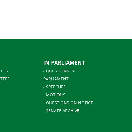
IN PARLIAMENT
LIOS
- QUESTIONS IN
TEES
PARLIAMENT
- SPEECHES
- MOTIONS
- QUESTIONS ON NOTICE
- SENATE ARCHIVE