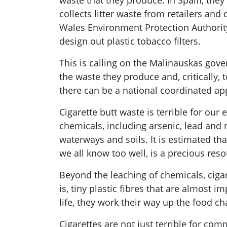
waste that they produce. In Spain, the
collects litter waste from retailers a
Wales Environment Protection Authority
design out plastic tobacco filters.
This is calling on the Malinauskas gove
the waste they produce and, critically, 
there can be a national coordinated app
Cigarette butt waste is terrible for our
chemicals, including arsenic, lead and 
waterways and soils. It is estimated tha
we all know too well, is a precious resou
Beyond the leaching of chemicals, cigar
is, tiny plastic fibres that are almost
life, they work their way up the food c
Cigarettes are not just terrible for co