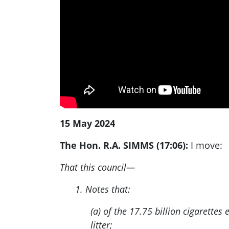
15 May 2024
The Hon. R.A. SIMMS (17:06):
I move:
That this council—
1. Notes that:
(a) of the 17.75 billion cigarette
litter;