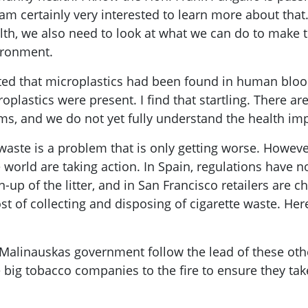
am certainly very interested to learn more about that
th, we also need to look at what we can do to make 
vironment.
ted that microplastics had been found in human blood 
oplastics were present. I find that startling. There a
, and we do not yet fully understand the health impl
aste is a problem that is only getting worse. However
 world are taking action. In Spain, regulations have 
-up of the litter, and in San Francisco retailers are ch
t of collecting and disposing of cigarette waste. Here
Malinauskas government follow the lead of these other
e big tobacco companies to the fire to ensure they tak