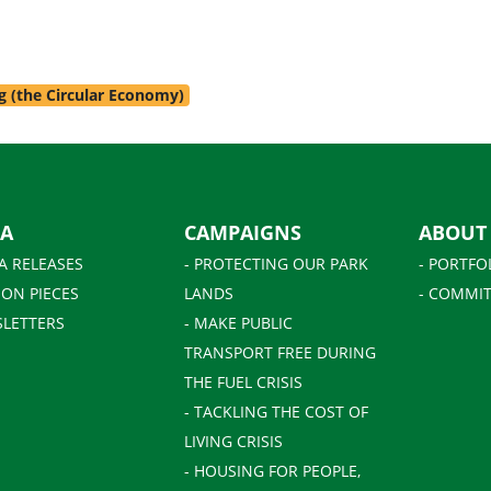
g (the Circular Economy)
IA
CAMPAIGNS
ABOUT
A RELEASES
- PROTECTING OUR PARK
- PORTFO
ION PIECES
LANDS
- COMMIT
SLETTERS
- MAKE PUBLIC
TRANSPORT FREE DURING
THE FUEL CRISIS
- TACKLING THE COST OF
LIVING CRISIS
- HOUSING FOR PEOPLE,