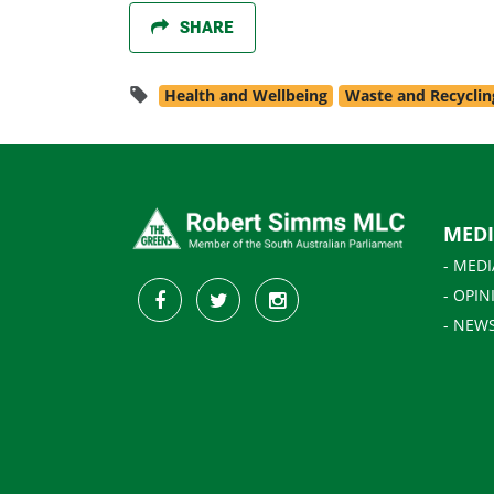
SHARE
Health and Wellbeing
Waste and Recyclin
MED
- MEDI
- OPIN
- NEW