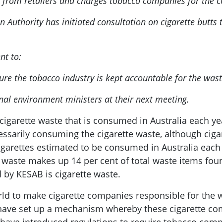
tax from retailers and charges tobacco companies for the c
 Authority has initiated consultation on cigarette butts
nt to:
sure the tobacco industry is kept accountable for the was
onal environment ministers at their next meeting.
igarette waste that is consumed in Australia each yea
sarily consuming the cigarette waste, although cigare
cigarettes estimated to be consumed in Australia each
te waste makes up 14 per cent of total waste items fo
ed by KESAB is cigarette waste.
ld to make cigarette companies responsible for the w
ld have set up a mechanism whereby these cigarette co