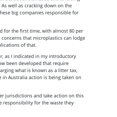
. As well as cracking down on the
these big companies responsible for
for the first time, with almost 80 per
re concerns that microplastics can lodge
ications of that.
, as I indicated in my introductory
now been developed that require
arging what is known as a litter tax,
 in Australia action is being taken on
 jurisdictions and take action on this
e responsibility for the waste they