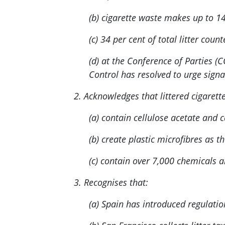
(b) cigarette waste makes up to 14
(c) 34 per cent of total litter cou
(d) at the Conference of Parties
Control has resolved to urge signa
2. Acknowledges that littered cigarette
(a) contain cellulose acetate and 
(b) create plastic microfibres as 
(c) contain over 7,000 chemicals a
3. Recognises that:
(a) Spain has introduced regulatio