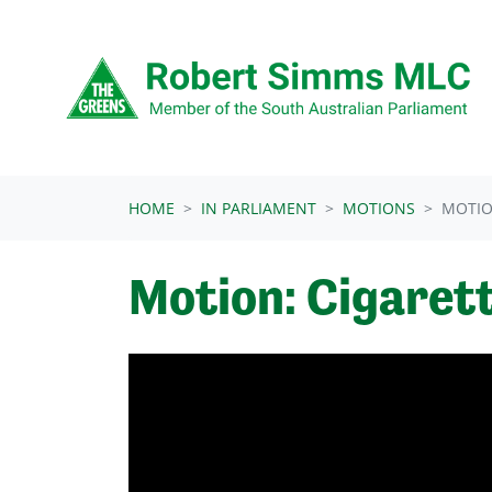
Skip navigation
HOME
IN PARLIAMENT
MOTIONS
MOTIO
Motion: Cigaret