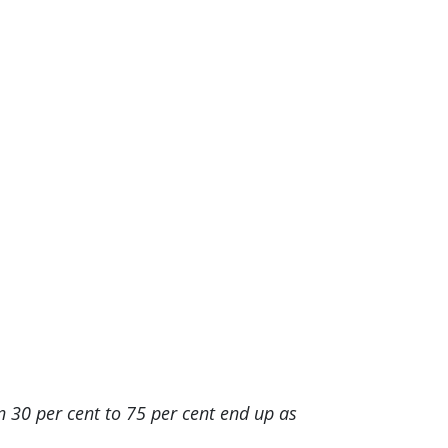
n 30 per cent to 75 per cent end up as