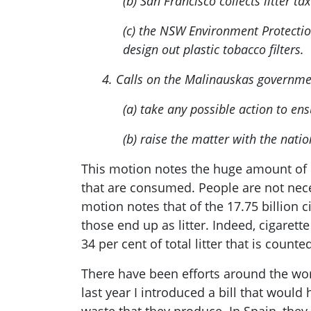
(b) San Francisco collects litter 
(c) the NSW Environment Protection
design out plastic tobacco filters.
4. Calls on the Malinauskas governme
(a) take any possible action to en
(b) raise the matter with the nati
This motion notes the huge amount of c
that are consumed. People are not neces
motion notes that of the 17.75 billion 
those end up as litter. Indeed, cigaret
34 per cent of total litter that is count
There have been efforts around the wor
last year I introduced a bill that wou