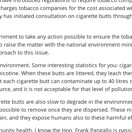
y have introduced regulations to require tobacco com
nd charges tobacco companies for the cost associated 
 has initiated consultation on cigarette butts throug
rnment to take any action possible to ensure the toba
to raise the matter with the national environment minis
roach to this issue.
 environment. Some interesting statistics for you: cigar
nicotine. When these butts are littered, they leach th
t each cigarette butt can contaminate up to 40 litres o
rce, and it is not acceptable for that level of pollutio
ette butts are also slow to degrade in the environmen
 impossible to remove once they are dispersed. These 
hain, and they expose humans also to these harmful ef
mmunity health. I know the Hon. Frank Pangallo is passi