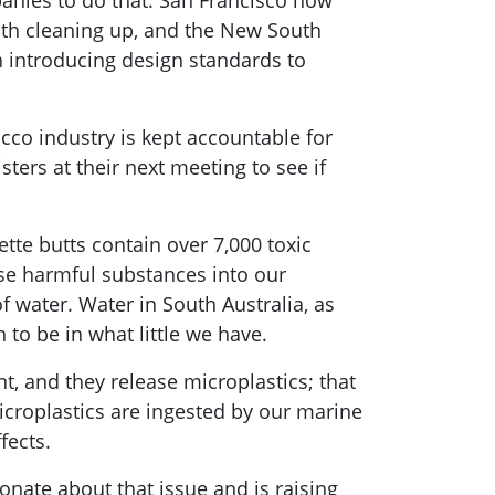
panies to do that. San Francisco now
with cleaning up, and the New South
h introducing design standards to
cco industry is kept accountable for
ters at their next meeting to see if
ette butts contain over 7,000 toxic
ese harmful substances into our
f water. Water in South Australia, as
n to be in what little we have.
t, and they release microplastics; that
microplastics are ingested by our marine
fects.
onate about that issue and is raising