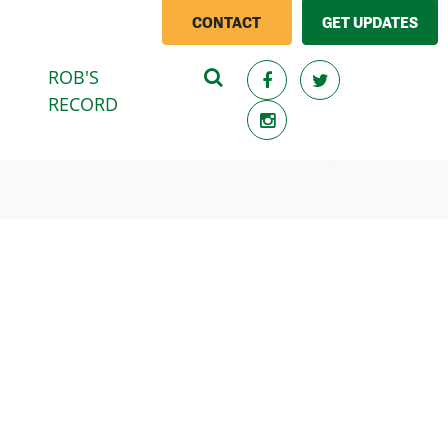
CONTACT
GET UPDATES
ROB'S
(CURRENT)
RECORD