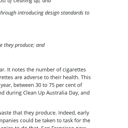
ost of cleaning up; and
 through introducing design standards to
te they produce; and
r. It notes the number of cigarettes
ttes are adverse to their health. This
 year, between 30 to 75 per cent of
und during Clean Up Australia Day, and
aste that they produce. Indeed, early
mpanies could be taken to task for the