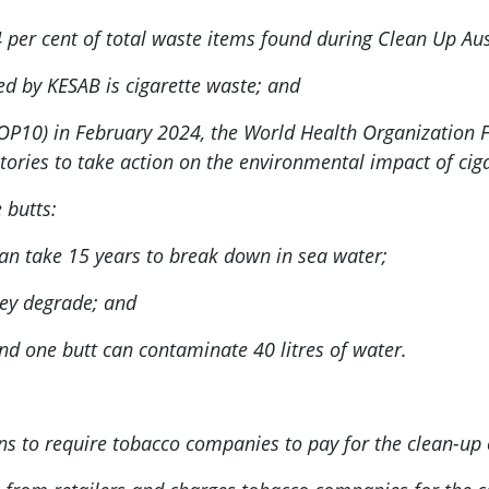
 per cent of total waste items found during Clean Up Aus
nted by KESAB is cigarette waste; and
 (COP10) in February 2024, the World Health Organizatio
tories to take action on the environmental impact of cig
 butts:
can take 15 years to break down in sea water;
they degrade; and
nd one butt can contaminate 40 litres of water.
ns to require tobacco companies to pay for the clean-up o