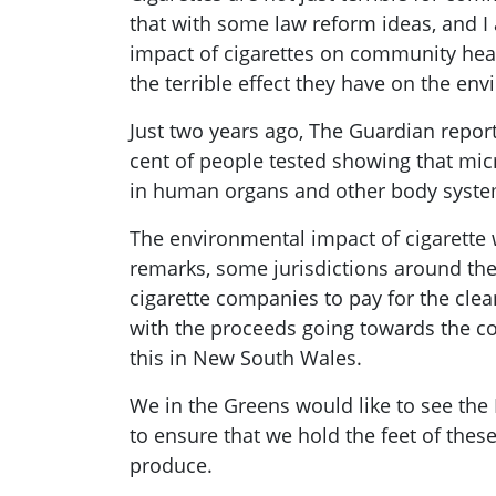
that with some law reform ideas, and I 
impact of cigarettes on community heal
the terrible effect they have on the en
Just two years ago,
The Guardian
repor
cent of people tested showing that micr
in human organs and other body systems
The environmental impact of cigarette w
remarks, some jurisdictions around the
cigarette companies to pay for the clean
with the proceeds going towards the cos
this in New South Wales.
We in the Greens would like to see the 
to ensure that we hold the feet of thes
produce.