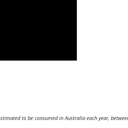
s estimated to be consumed in Australia each year, betwee