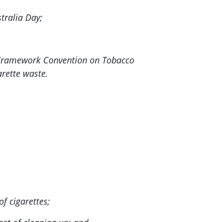
tralia Day;
n Framework Convention on Tobacco
arette waste.
f cigarettes;