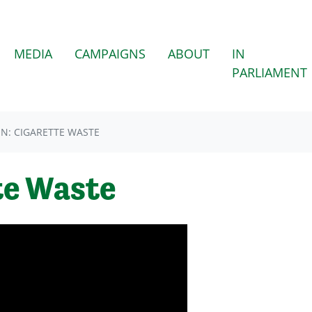
MEDIA
CAMPAIGNS
ABOUT
IN
PARLIAMENT
N: CIGARETTE WASTE
te Waste