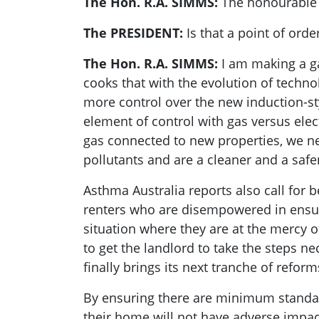
The Hon. R.A. SIMMS:
The honourable 
The PRESIDENT:
Is that a point of ord
The Hon. R.A. SIMMS:
I am making a g
cooks that with the evolution of technolo
more control over the new induction-sty
element of control with gas versus elec
gas connected to new properties, we ne
pollutants and are a cleaner and a safer
Asthma Australia reports also call for b
renters who are disempowered in ensuri
situation where they are at the mercy o
to get the landlord to take the steps 
finally brings its next tranche of refor
By ensuring there are minimum standard
their home will not have adverse impac