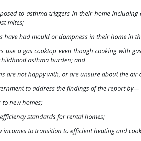
xposed to asthma triggers in their home including
st mites;
ans have had mould or dampness in their home in th
ans use a gas cooktop even though cooking with gas
e childhood asthma burden; and
ns are not happy with, or are unsure about the air 
vernment to address the findings of the report by—
s to new homes;
fficiency standards for rental homes;
 incomes to transition to efficient heating and coo