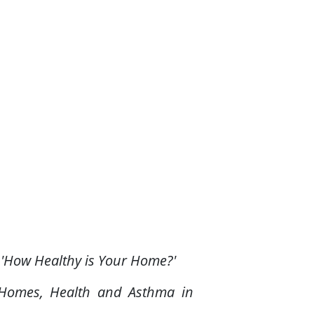
 'How Healthy is Your Home?'
d Homes, Health and Asthma in