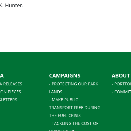
K. Hunter.
IA
CAMPAIGNS
ABOUT
A RELEASES
- PROTECTING OUR PARK
- PORTFO
ION PIECES
LANDS
- COMMIT
SLETTERS
- MAKE PUBLIC
TRANSPORT FREE DURING
THE FUEL CRISIS
- TACKLING THE COST OF