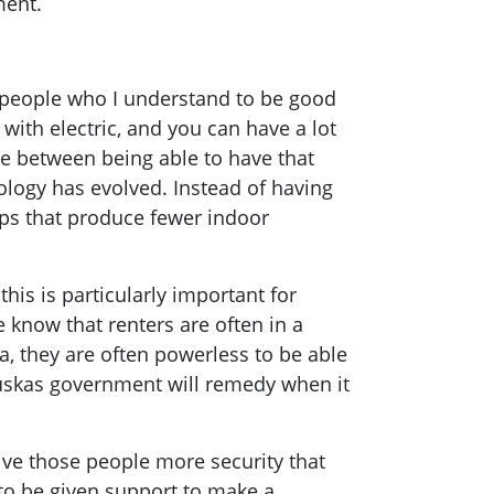
ment.
m people who I understand to be good
 with electric, and you can have a lot
ice between being able to have that
ology has evolved. Instead of having
ops that produce fewer indoor
this is particularly important for
 know that renters are often in a
a, they are often powerless to be able
nauskas government will remedy when it
ive those people more security that
to be given support to make a