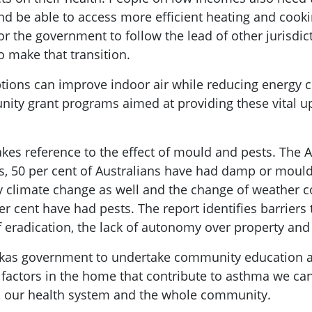
d be able to access more efficient heating and cooki
r the government to follow the lead of other jurisdic
o make that transition.
ptions can improve indoor air while reducing energy 
unity grant programs aimed at providing these vital 
akes reference to the effect of mould and pests. The 
hs, 50 per cent of Australians have had damp or mou
by climate change as well and the change of weather c
 cent have had pests. The report identifies barriers
of eradication, the lack of autonomy over property and
skas government to undertake community education a
e factors in the home that contribute to asthma we c
, our health system and the whole community.