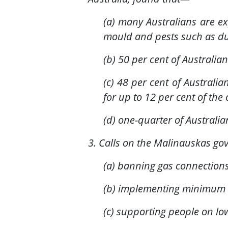
(a) many Australians are e
mould and pests such as du
(b) 50 per cent of Australi
(c) 48 per cent of Australi
for up to 12 per cent of th
(d) one-quarter of Australia
3. Calls on the Malinauskas go
(a) banning gas connection
(b) implementing minimum e
(c) supporting people on low