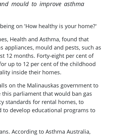
s and mould to improve asthma
 being on 'How healthy is your home?'
mes, Health and Asthma, found that
as appliances, mould and pests, such as
st 12 months. Forty-eight per cent of
or up to 12 per cent of the childhood
lity inside their homes.
 calls on the Malinauskas government to
e this parliament that would ban gas
y standards for rental homes, to
nd to develop educational programs to
ians. According to Asthma Australia,