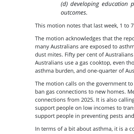
(d) developing education 
outcomes.
This motion notes that last week, 1 to
The motion acknowledges that the repor
many Australians are exposed to asthma
dust mites. Fifty per cent of Australia
Australians use a gas cooktop, even tho
asthma burden, and one-quarter of Aust
The motion calls on the government to t
ban gas connections to new homes. Membe
connections from 2025. It is also call
support people on low incomes to trans
support people in preventing pests a
In terms of a bit about asthma, it is a 