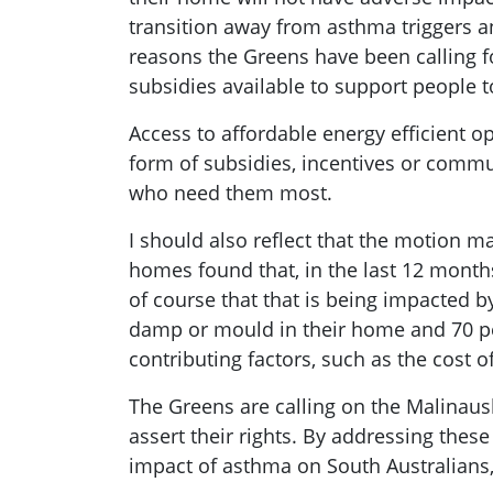
transition away from asthma triggers an
reasons the Greens have been calling fo
subsidies available to support people t
Access to affordable energy efficient o
form of subsidies, incentives or comm
who need them most.
I should also reflect that the motion m
homes found that, in the last 12 mont
of course that that is being impacted 
damp or mould in their home and 70 per
contributing factors, such as the cost 
The Greens are calling on the Malinau
assert their rights. By addressing thes
impact of asthma on South Australians