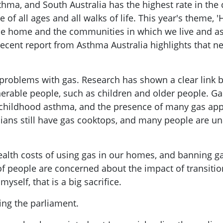
hma, and South Australia has the highest rate in the c
e of all ages and all walks of life. This year's theme, 
he home and the communities in which we live and as
recent report from Asthma Australia highlights that 
 problems with gas. Research has shown a clear link
nerable people, such as children and older people. G
ll childhood asthma, and the presence of many gas ap
lians still have gas cooktops, and many people are u
ealth costs of using gas in our homes, and banning g
t of people are concerned about the impact of transit
yself, that is a big sacrifice.
ing the parliament.