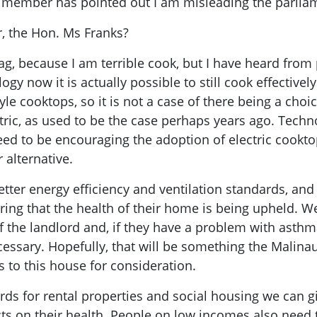
member has pointed out I am misleading the parlia
er, the Hon. Ms Franks?
ag, because I am terrible cook, but I have heard fro
gy now it is actually possible to still cook effectively
le cooktops, so it is not a case of there being a cho
tric, as used to be the case perhaps years ago. Techn
ed to be encouraging the adoption of electric cookt
 alternative.
etter energy efficiency and ventilation standards, and 
ng that the health of their home is being upheld. We
f the landlord and, if they have a problem with asthm
necessary. Hopefully, that will be something the Mali
ms to this house for consideration.
s for rental properties and social housing we can g
ts on their health. People on low incomes also need 