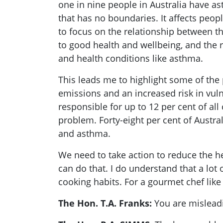
one in nine people in Australia have ast
that has no boundaries. It affects peopl
to focus on the relationship between t
to good health and wellbeing, and the 
and health conditions like asthma.
This leads me to highlight some of the
emissions and an increased risk in vul
responsible for up to 12 per cent of a
problem. Forty-eight per cent of Austra
and asthma.
We need to take action to reduce the h
can do that. I do understand that a lo
cooking habits. For a gourmet chef like m
The Hon. T.A. Franks:
You are mislead