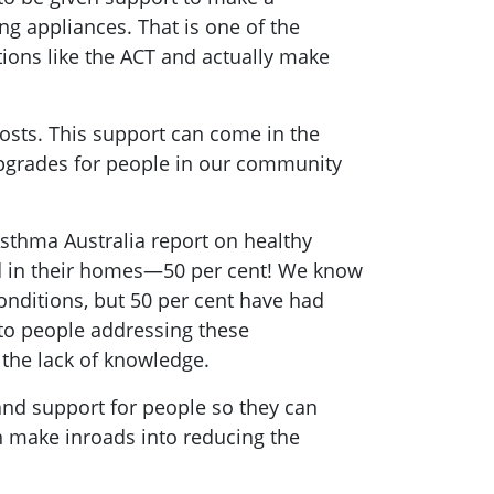
ng appliances. That is one of the
tions like the ACT and actually make
costs. This support can come in the
upgrades for people in our community
Asthma Australia report on healthy
ld in their homes—50 per cent! We know
onditions, but 50 per cent have had
 to people addressing these
 the lack of knowledge.
nd support for people so they can
an make inroads into reducing the