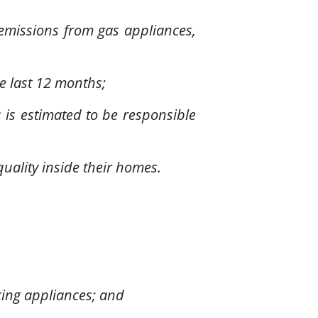
 emissions from gas appliances,
e last 12 months;
 is estimated to be responsible
quality inside their homes.
king appliances; and