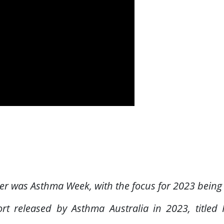
ber was Asthma Week, with the focus for 2023 being
ort released by Asthma Australia in 2023, title