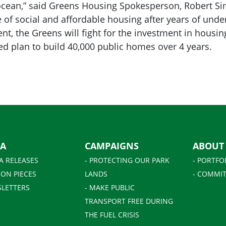
e ocean,” said Greens Housing Spokesperson, Robert 
e of social and affordable housing after years of un
t, the Greens will fight for the investment in housin
d plan to build 40,000 public homes over 4 years.
IA
CAMPAIGNS
ABOUT
A RELEASES
- PROTECTING OUR PARK
- PORTFO
ION PIECES
LANDS
- COMMIT
SLETTERS
- MAKE PUBLIC
TRANSPORT FREE DURING
THE FUEL CRISIS