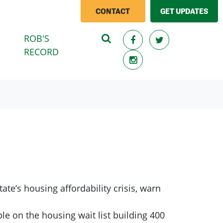
CONTACT
GET UPDATES
ROB'S
RECORD
ate’s housing affordability crisis, warn
e on the housing wait list building 400