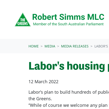
Skip navigation
HOME
MEDIA
MEDIA RELEASES
LABOR'S
Labor's housing 
12 March 2022
Labor’s plan to build hundreds of public
the Greens.
“While of course we welcome any plan t