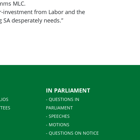
Simms MLC.
der-investment from Labor and the
g SA desperately needs.”
IN PARLIAMENT
LIOS
- QUESTIONS IN
TEES
PARLIAMENT
- SPEECHES
- MOTIONS
- QUESTIONS ON NOTICE