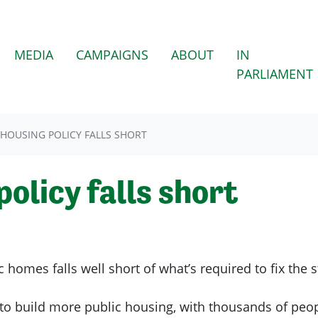
(CURRENT)
MEDIA
CAMPAIGNS
ABOUT
IN
PARLIAMENT
 HOUSING POLICY FALLS SHORT
policy falls short
 homes falls well short of what’s required to fix the st
o build more public housing, with thousands of peopl