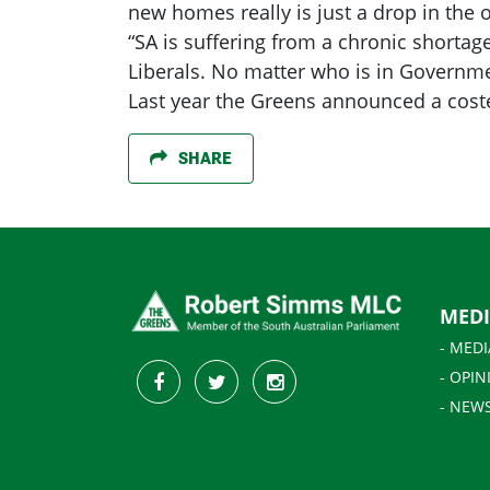
new homes really is just a drop in th
“SA is suffering from a chronic shortag
Liberals. No matter who is in Governmen
Last year the Greens announced a coste
SHARE
MED
- MEDI
- OPIN
- NEW