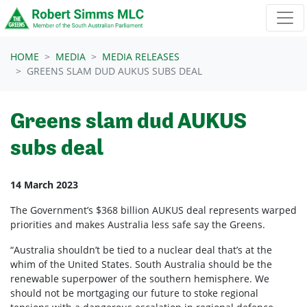
Skip navigation
HOME
MEDIA
MEDIA RELEASES
GREENS SLAM DUD AUKUS SUBS DEAL
Greens slam dud AUKUS
subs deal
14 March 2023
The Government’s $368 billion AUKUS deal represents warped
priorities and makes Australia less safe say the Greens.
“Australia shouldn’t be tied to a nuclear deal that’s at the
whim of the United States. South Australia should be the
renewable superpower of the southern hemisphere. We
should not be mortgaging our future to stoke regional