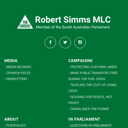
MEDIA
CAMPAIGNS
- MEDIA RELEASES
- PROTECTING OUR PARK LANDS
- OPINION PIECES
- MAKE PUBLIC TRANSPORT FREE
- NEWSLETTERS
DURING THE FUEL CRISIS
- TACKLING THE COST OF LIVING
CRISIS
- HOUSING FOR PEOPLE, NOT
PROFIT
- TAKING BACK THE POWER
ABOUT
IN PARLIAMENT
- PORTFOLIOS
- QUESTIONS IN PARLIAMENT