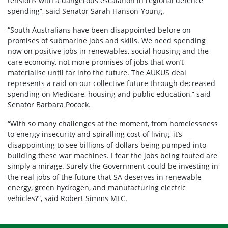
tensions with a dangerous escalation in regional defence
spending”, said Senator Sarah Hanson-Young.
“South Australians have been disappointed before on
promises of submarine jobs and skills. We need spending
now on positive jobs in renewables, social housing and the
care economy, not more promises of jobs that won’t
materialise until far into the future. The AUKUS deal
represents a raid on our collective future through decreased
spending on Medicare, housing and public education,” said
Senator Barbara Pocock.
“With so many challenges at the moment, from homelessness
to energy insecurity and spiralling cost of living, it’s
disappointing to see billions of dollars being pumped into
building these war machines. I fear the jobs being touted are
simply a mirage. Surely the Government could be investing in
the real jobs of the future that SA deserves in renewable
energy, green hydrogen, and manufacturing electric
vehicles?”, said Robert Simms MLC.