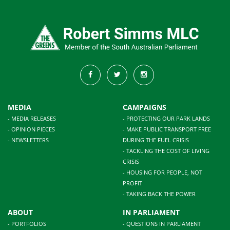
MEDIA
CAMPAIGNS
- MEDIA RELEASES
- PROTECTING OUR PARK LANDS
- OPINION PIECES
- MAKE PUBLIC TRANSPORT FREE
- NEWSLETTERS
DURING THE FUEL CRISIS
- TACKLING THE COST OF LIVING
CRISIS
- HOUSING FOR PEOPLE, NOT
PROFIT
- TAKING BACK THE POWER
ABOUT
IN PARLIAMENT
- PORTFOLIOS
- QUESTIONS IN PARLIAMENT