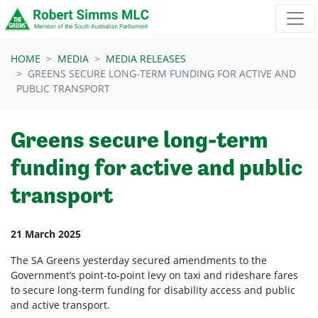
Skip navigation
HOME
MEDIA
MEDIA RELEASES
GREENS SECURE LONG-TERM FUNDING FOR ACTIVE AND
PUBLIC TRANSPORT
Greens secure long-term
funding for active and public
transport
21 March 2025
The SA Greens yesterday secured amendments to the
Government’s point-to-point levy on taxi and rideshare fares
to secure long-term funding for disability access and public
and active transport.