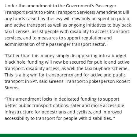
Under the amendment to the Government’s Passenger
Transport (Point to Point Transport Services) Amendment Bill
any funds raised by the levy will now only be spent on public
and active transport as well as ongoing initiatives to buy back
taxi licenses, assist people with disability to access transport
services, and to measures to support regulation and
administration of the passenger transport sector.
“Rather than this money simply disappearing into a budget
black hole, funding will now be secured for public and active
transport, disability access, as well the taxi buyback scheme.
This is a big win for transparency and for active and public
transport in SA”, said Greens Transport Spokesperson Robert
Simms.
“This amendment locks in dedicated funding to support
better public transport options, safer and more accessible
infrastructure for pedestrians and cyclists, and improved
accessibility to transport for people with disabilities. “