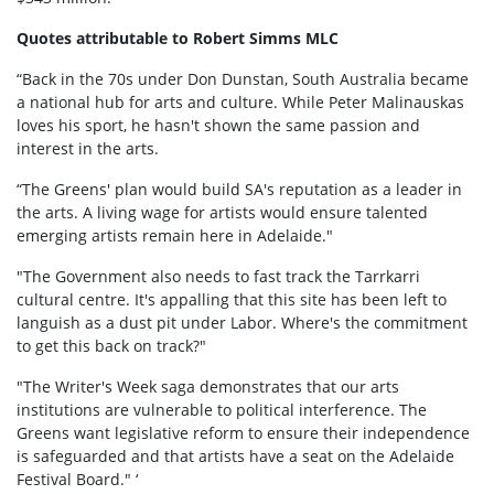
Quotes attributable to Robert Simms MLC
“Back in the 70s under Don Dunstan, South Australia became
a national hub for arts and culture. While Peter Malinauskas
loves his sport, he hasn't shown the same passion and
interest in the arts.
“The Greens' plan would build SA's reputation as a leader in
the arts. A living wage for artists would ensure talented
emerging artists remain here in Adelaide."
"The Government also needs to fast track the Tarrkarri
cultural centre. It's appalling that this site has been left to
languish as a dust pit under Labor. Where's the commitment
to get this back on track?"
"The Writer's Week saga demonstrates that our arts
institutions are vulnerable to political interference. The
Greens want legislative reform to ensure their independence
is safeguarded and that artists have a seat on the Adelaide
Festival Board." ‘