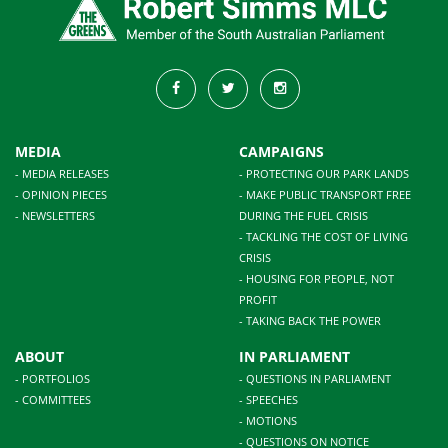
MEDIA
CAMPAIGNS
- MEDIA RELEASES
- PROTECTING OUR PARK LANDS
- OPINION PIECES
- MAKE PUBLIC TRANSPORT FREE
- NEWSLETTERS
DURING THE FUEL CRISIS
- TACKLING THE COST OF LIVING
CRISIS
- HOUSING FOR PEOPLE, NOT
PROFIT
- TAKING BACK THE POWER
ABOUT
IN PARLIAMENT
- PORTFOLIOS
- QUESTIONS IN PARLIAMENT
- COMMITTEES
- SPEECHES
- MOTIONS
- QUESTIONS ON NOTICE