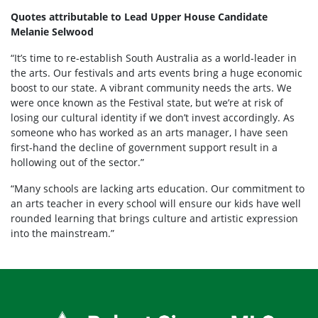
Quotes attributable to Lead Upper House Candidate
Melanie Selwood
“It’s time to re-establish South Australia as a world-leader in
the arts. Our festivals and arts events bring a huge economic
boost to our state. A vibrant community needs the arts. We
were once known as the Festival state, but we’re at risk of
losing our cultural identity if we don’t invest accordingly. As
someone who has worked as an arts manager, I have seen
first-hand the decline of government support result in a
hollowing out of the sector.”
“Many schools are lacking arts education. Our commitment to
an arts teacher in every school will ensure our kids have well
rounded learning that brings culture and artistic expression
into the mainstream.”