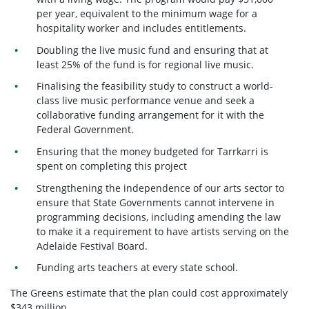
per year, equivalent to the minimum wage for a
hospitality worker and includes entitlements.
Doubling the live music fund and ensuring that at
least 25% of the fund is for regional live music.
Finalising the feasibility study to construct a world-
class live music performance venue and seek a
collaborative funding arrangement for it with the
Federal Government.
Ensuring that the money budgeted for Tarrkarri is
spent on completing this project
Strengthening the independence of our arts sector to
ensure that State Governments cannot intervene in
programming decisions, including amending the law
to make it a requirement to have artists serving on the
Adelaide Festival Board.
Funding arts teachers at every state school.
The Greens estimate that the plan could cost approximately
$343 million.