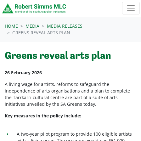
Skip navigation
HOME
MEDIA
MEDIA RELEASES
GREENS REVEAL ARTS PLAN
Greens reveal arts plan
26 February 2026
A living wage for artists, reforms to safeguard the
independence of arts organisations and a plan to complete
the Tarrkarri cultural centre are part of a suite of arts
initiatives unveiled by the SA Greens today.
Key measures in the policy include:
A two-year pilot program to provide 100 eligible artists
with a living wage. The program would pay $51,000