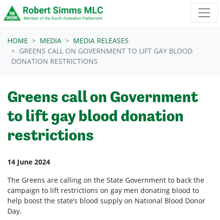
Skip navigation
HOME
MEDIA
MEDIA RELEASES
GREENS CALL ON GOVERNMENT TO LIFT GAY BLOOD
DONATION RESTRICTIONS
Greens call on Government
to lift gay blood donation
restrictions
14 June 2024
The Greens are calling on the State Government to back the
campaign to lift restrictions on gay men donating blood to
help boost the state’s blood supply on National Blood Donor
Day.