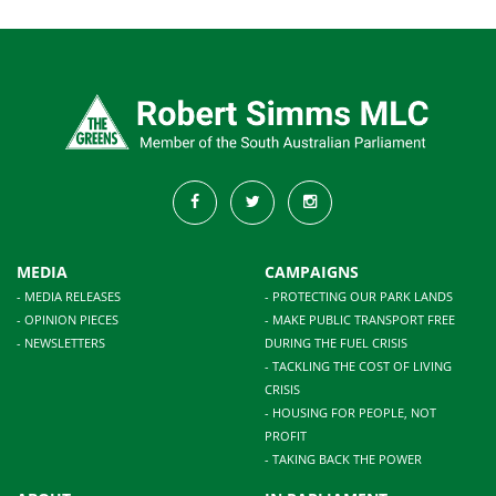
MEDIA
CAMPAIGNS
- MEDIA RELEASES
- PROTECTING OUR PARK LANDS
- OPINION PIECES
- MAKE PUBLIC TRANSPORT FREE
- NEWSLETTERS
DURING THE FUEL CRISIS
- TACKLING THE COST OF LIVING
CRISIS
- HOUSING FOR PEOPLE, NOT
PROFIT
- TAKING BACK THE POWER