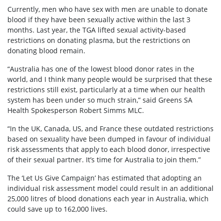
Currently, men who have sex with men are unable to donate
blood if they have been sexually active within the last 3
months. Last year, the TGA lifted sexual activity-based
restrictions on donating plasma, but the restrictions on
donating blood remain.
“Australia has one of the lowest blood donor rates in the
world, and I think many people would be surprised that these
restrictions still exist, particularly at a time when our health
system has been under so much strain,” said Greens SA
Health Spokesperson Robert Simms MLC.
“In the UK, Canada, US, and France these outdated restrictions
based on sexuality have been dumped in favour of individual
risk assessments that apply to each blood donor, irrespective
of their sexual partner. It’s time for Australia to join them.”
The ‘Let Us Give Campaign’ has estimated that adopting an
individual risk assessment model could result in an additional
25,000 litres of blood donations each year in Australia, which
could save up to 162,000 lives.