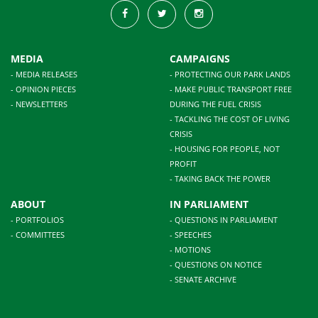
MEDIA
CAMPAIGNS
- MEDIA RELEASES
- PROTECTING OUR PARK LANDS
- OPINION PIECES
- MAKE PUBLIC TRANSPORT FREE
- NEWSLETTERS
DURING THE FUEL CRISIS
- TACKLING THE COST OF LIVING
CRISIS
- HOUSING FOR PEOPLE, NOT
PROFIT
- TAKING BACK THE POWER
ABOUT
IN PARLIAMENT
- PORTFOLIOS
- QUESTIONS IN PARLIAMENT
- COMMITTEES
- SPEECHES
- MOTIONS
- QUESTIONS ON NOTICE
- SENATE ARCHIVE