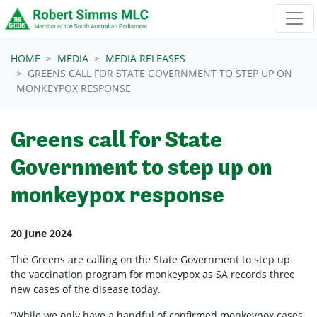
Skip navigation
HOME
MEDIA
MEDIA RELEASES
GREENS CALL FOR STATE GOVERNMENT TO STEP UP ON
MONKEYPOX RESPONSE
Greens call for State
Government to step up on
monkeypox response
20 June 2024
The Greens are calling on the State Government to step up
the vaccination program for monkeypox as SA records three
new cases of the disease today.
“While we only have a handful of confirmed monkeypox cases