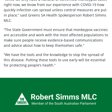
right now, we know from our experience with COVID-19 how
quickly infection can spread unless control measures are put
in place,” said Greens SA Health Spokesperson Robert Simms
MLC.
“The State Government must ensure that monkeypox vaccines
are accessible and work with the most affected populations to
make sure people receive evidence-based communications
and advice about how to keep themselves safe.”
“We have the tools and the knowledge to stop the spread of
this disease. Putting these tools to use early will be essential
for protecting people’s health.”