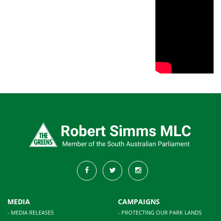
MEDIA
CAMPAIGNS
- MEDIA RELEASES
- PROTECTING OUR PARK LANDS