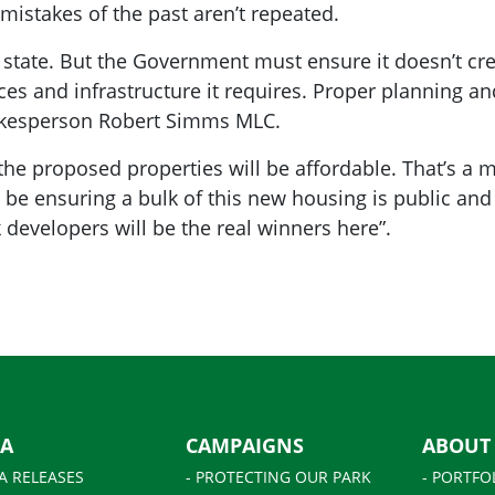
mistakes of the past aren’t repeated.
 state. But the Government must ensure it doesn’t cre
ces and infrastructure it requires. Proper planning an
pokesperson Robert Simms MLC.
f the proposed properties will be affordable. That’s a 
d be ensuring
a
bulk of this new housing is public and
 developers will be the real winners here”.
IA
CAMPAIGNS
ABOUT
A RELEASES
- PROTECTING OUR PARK
- PORTFO