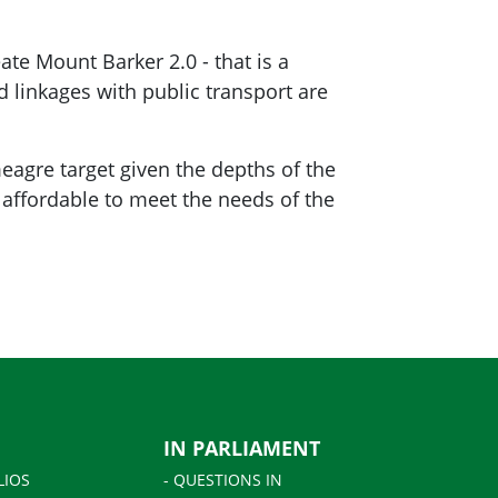
ate Mount Barker 2.0 - that is a
d linkages with public transport are
meagre target given the depths of the
 affordable to meet the needs of the
IN PARLIAMENT
LIOS
- QUESTIONS IN