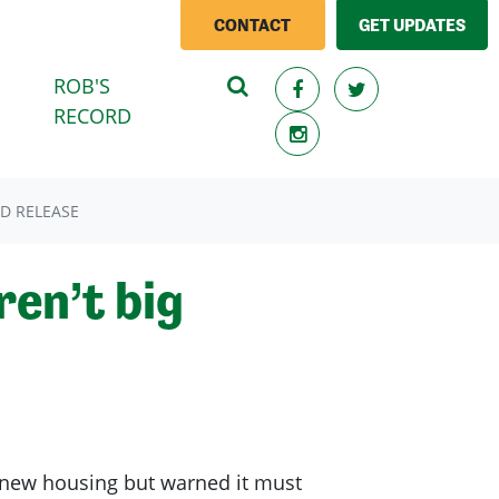
CONTACT
GET UPDATES
ROB'S
RECORD
D RELEASE
en’t big
new housing but warned it must