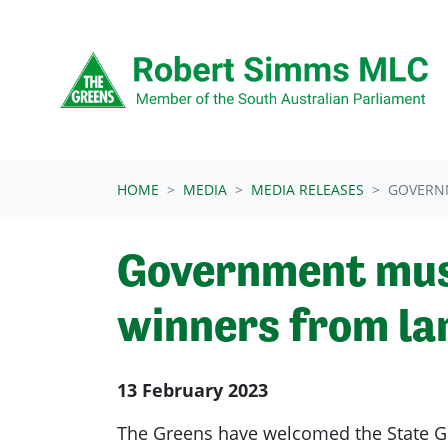
Skip navigation
HOME
MEDIA
MEDIA RELEASES
GOVERNM
Government must
winners from la
13 February 2023
The Greens have welcomed the State G