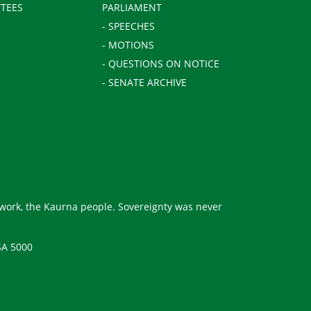
TEES
PARLIAMENT
- SPEECHES
- MOTIONS
- QUESTIONS ON NOTICE
- SENATE ARCHIVE
 work, the Kaurna people. Sovereignty was never
SA 5000