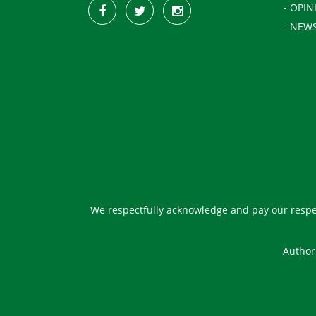
- OPIN
- NEW
We respectfully acknowledge and pay our respec
Author