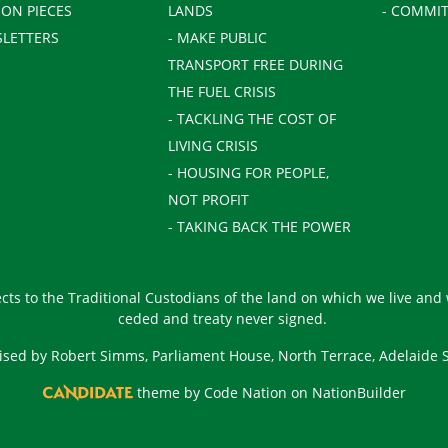
ION PIECES
LANDS
- COMMIT
SLETTERS
- MAKE PUBLIC
TRANSPORT FREE DURING
THE FUEL CRISIS
- TACKLING THE COST OF
LIVING CRISIS
- HOUSING FOR PEOPLE,
NOT PROFIT
- TAKING BACK THE POWER
ts to the Traditional Custodians of the land on which we live and
ceded and treaty never signed.
ised by Robert Simms, Parliament House, North Terrace, Adelaide 
theme
by
Code Nation
on
NationBuilder