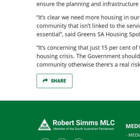
ensure the planning and infrastructure 
“It’s clear we need more housing in our
community that isn’t linked to the servi
essential”, said Greens SA Housing S
“It’s concerning that just 15 per cent o
housing crisis. The Government shoul
community otherwise there’s a real risk
SHARE
MED
- MEDI