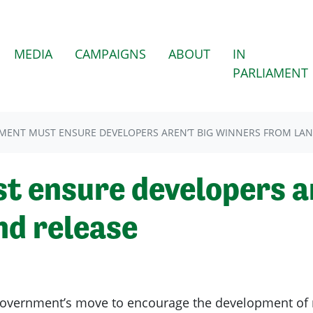
(CURRENT)
MEDIA
CAMPAIGNS
ABOUT
IN
PARLIAMENT
ENT MUST ENSURE DEVELOPERS AREN’T BIG WINNERS FROM LAN
 ensure developers ar
nd release
overnment’s move to encourage the development of 