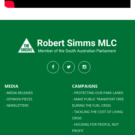
MEDIA
CAMPAIGNS
- MEDIA RELEASES
- PROTECTING OUR PARK LANDS
- OPINION PIECES
- MAKE PUBLIC TRANSPORT FREE
- NEWSLETTERS
DURING THE FUEL CRISIS
- TACKLING THE COST OF LIVING
CRISIS
- HOUSING FOR PEOPLE, NOT
PROFIT