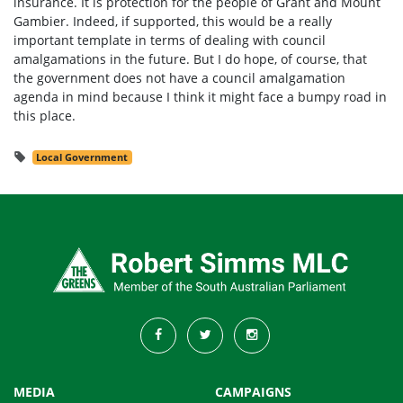
insurance. It is protection for the people of Grant and Mount
Gambier. Indeed, if supported, this would be a really
important template in terms of dealing with council
amalgamations in the future. But I do hope, of course, that
the government does not have a council amalgamation
agenda in mind because I think it might face a bumpy road in
this place.
Local Government
MEDIA
CAMPAIGNS