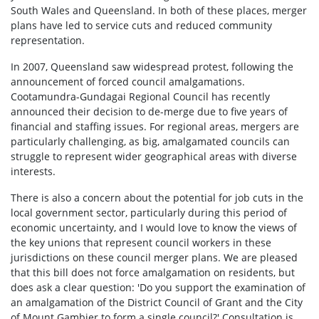
South Wales and Queensland. In both of these places, merger
plans have led to service cuts and reduced community
representation.
In 2007, Queensland saw widespread protest, following the
announcement of forced council amalgamations.
Cootamundra-Gundagai Regional Council has recently
announced their decision to de-merge due to five years of
financial and staffing issues. For regional areas, mergers are
particularly challenging, as big, amalgamated councils can
struggle to represent wider geographical areas with diverse
interests.
There is also a concern about the potential for job cuts in the
local government sector, particularly during this period of
economic uncertainty, and I would love to know the views of
the key unions that represent council workers in these
jurisdictions on these council merger plans. We are pleased
that this bill does not force amalgamation on residents, but
does ask a clear question: 'Do you support the examination of
an amalgamation of the District Council of Grant and the City
of Mount Gambier to form a single council?' Consultation is