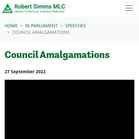
Skip navigation
HOME
IN PARLIAMENT
SPEECHES
COUNCIL AMALGAMATIONS
Council Amalgamations
27 September 2022