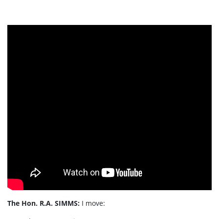
The Hon. R.A. SIMMS:
I move: