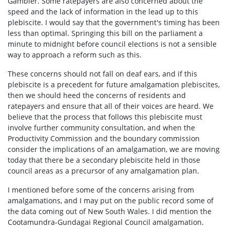
Gambier. Some ratepayers are also concerned about the
speed and the lack of information in the lead up to this
plebiscite. I would say that the government's timing has been
less than optimal. Springing this bill on the parliament a
minute to midnight before council elections is not a sensible
way to approach a reform such as this.
These concerns should not fall on deaf ears, and if this
plebiscite is a precedent for future amalgamation plebiscites,
then we should heed the concerns of residents and
ratepayers and ensure that all of their voices are heard. We
believe that the process that follows this plebiscite must
involve further community consultation, and when the
Productivity Commission and the boundary commission
consider the implications of an amalgamation, we are moving
today that there be a secondary plebiscite held in those
council areas as a precursor of any amalgamation plan.
I mentioned before some of the concerns arising from
amalgamations, and I may put on the public record some of
the data coming out of New South Wales. I did mention the
Cootamundra-Gundagai Regional Council amalgamation.