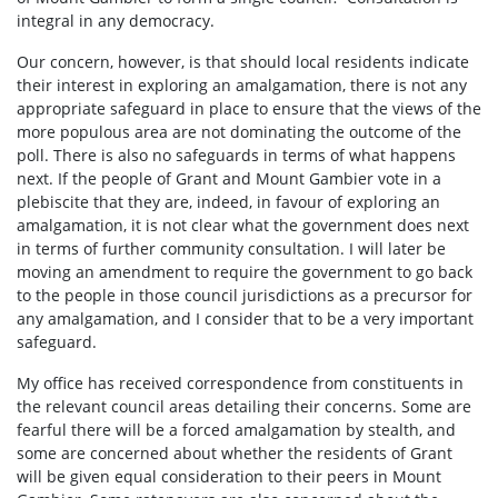
integral in any democracy.
Our concern, however, is that should local residents indicate
their interest in exploring an amalgamation, there is not any
appropriate safeguard in place to ensure that the views of the
more populous area are not dominating the outcome of the
poll. There is also no safeguards in terms of what happens
next. If the people of Grant and Mount Gambier vote in a
plebiscite that they are, indeed, in favour of exploring an
amalgamation, it is not clear what the government does next
in terms of further community consultation. I will later be
moving an amendment to require the government to go back
to the people in those council jurisdictions as a precursor for
any amalgamation, and I consider that to be a very important
safeguard.
My office has received correspondence from constituents in
the relevant council areas detailing their concerns. Some are
fearful there will be a forced amalgamation by stealth, and
some are concerned about whether the residents of Grant
will be given equal consideration to their peers in Mount