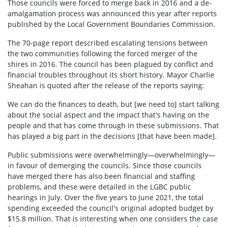
Those councils were forced to merge back in 2016 and a de-
amalgamation process was announced this year after reports
published by the Local Government Boundaries Commission.
The 70-page report described escalating tensions between
the two communities following the forced merger of the
shires in 2016. The council has been plagued by conflict and
financial troubles throughout its short history. Mayor Charlie
Sheahan is quoted after the release of the reports saying:
We can do the finances to death, but [we need to] start talking
about the social aspect and the impact that's having on the
people and that has come through in these submissions. That
has played a big part in the decisions [that have been made].
Public submissions were overwhelmingly—overwhelmingly—
in favour of demerging the councils. Since those councils
have merged there has also been financial and staffing
problems, and these were detailed in the LGBC public
hearings in July. Over the five years to June 2021, the total
spending exceeded the council's original adopted budget by
$15.8 million. That is interesting when one considers the case