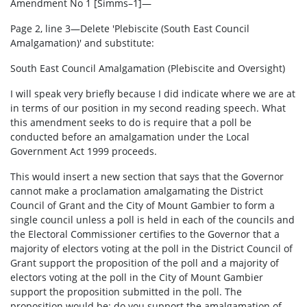
Amendment No 1 [Simms–1]—
Page 2, line 3—Delete 'Plebiscite (South East Council
Amalgamation)' and substitute:
South East Council Amalgamation (Plebiscite and Oversight)
I will speak very briefly because I did indicate where we are at
in terms of our position in my second reading speech. What
this amendment seeks to do is require that a poll be
conducted before an amalgamation under the Local
Government Act 1999 proceeds.
This would insert a new section that says that the Governor
cannot make a proclamation amalgamating the District
Council of Grant and the City of Mount Gambier to form a
single council unless a poll is held in each of the councils and
the Electoral Commissioner certifies to the Governor that a
majority of electors voting at the poll in the District Council of
Grant support the proposition of the poll and a majority of
electors voting at the poll in the City of Mount Gambier
support the proposition submitted in the poll. The
proposition would be: do you support the amalgamation of