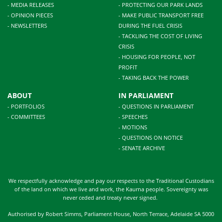
- MEDIA RELEASES
- PROTECTING OUR PARK LANDS
- OPINION PIECES
- MAKE PUBLIC TRANSPORT FREE
- NEWSLETTERS
DURING THE FUEL CRISIS
- TACKLING THE COST OF LIVING
CRISIS
- HOUSING FOR PEOPLE, NOT
PROFIT
- TAKING BACK THE POWER
ABOUT
IN PARLIAMENT
- PORTFOLIOS
- QUESTIONS IN PARLIAMENT
- COMMITTEES
- SPEECHES
- MOTIONS
- QUESTIONS ON NOTICE
- SENATE ARCHIVE
We respectfully acknowledge and pay our respects to the Traditional Custodians
of the land on which we live and work, the Kaurna people. Sovereignty was
never ceded and treaty never signed.
Authorised by Robert Simms, Parliament House, North Terrace, Adelaide SA 5000