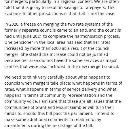
for mergers, particularly in a regional context. We are often
told that it is going to result in savings to ratepayers. The
evidence in other jurisdictions is that that is not the case.
In 2020, a freeze on merging the two rate systems of the
formerly separate councils came to an end, and the councils
had until June 2021 to complete the harmonisation process.
One pensioner in the local area has said that her rates
increased by more than $200 as a result of the council
merger. She stated the increase could not be justified
because her area did not have the same services as major
centres that were also included in the new merged council.
We need to think very carefully about what happens to
councils when mergers take place: what happens in terms of
rates, what happens in terms of service delivery and what
happens in terms of community representation and the
community voice. I am sure that these are all issues that the
communities of Grant and Mount Gambier will turn their
minds to, should this bill pass the parliament. I intend to
make some additional comments in relation to my
amendments during the next stage of the bill.