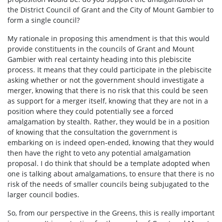
the District Council of Grant and the City of Mount Gambier to
form a single council?
My rationale in proposing this amendment is that this would
provide constituents in the councils of Grant and Mount
Gambier with real certainty heading into this plebiscite
process. It means that they could participate in the plebiscite
asking whether or not the government should investigate a
merger, knowing that there is no risk that this could be seen
as support for a merger itself, knowing that they are not in a
position where they could potentially see a forced
amalgamation by stealth. Rather, they would be in a position
of knowing that the consultation the government is
embarking on is indeed open-ended, knowing that they would
then have the right to veto any potential amalgamation
proposal. I do think that should be a template adopted when
one is talking about amalgamations, to ensure that there is no
risk of the needs of smaller councils being subjugated to the
larger council bodies.
So, from our perspective in the Greens, this is really important