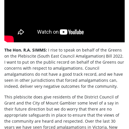
The Hon. R.A. SIMMS:
I rise to speak on behalf of the Greens
on the Plebiscite (South East Council Amalgamation) Bill 2022.
I want to put on the public record on behalf of the Greens our
concerns with respect to amalgamations. Council
amalgamations do not have a good track record, and we have
seen in other jurisdictions that forced amalgamations can,
indeed, deliver very negative outcomes for the community.
This plebiscite does give residents of the District Council of
Grant and the City of Mount Gambier some level of a say in
their future direction but we do worry that there are no
appropriate safeguards in place to ensure that the views of
the community are heard and respected. Over the last 30
years we have seen forced amalgamations in Victoria, New