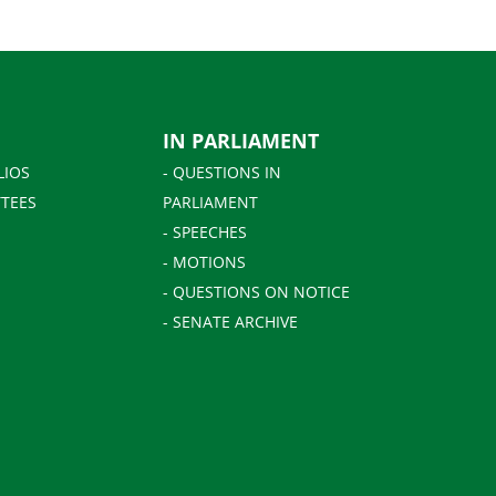
IN PARLIAMENT
LIOS
- QUESTIONS IN
TEES
PARLIAMENT
- SPEECHES
- MOTIONS
- QUESTIONS ON NOTICE
- SENATE ARCHIVE