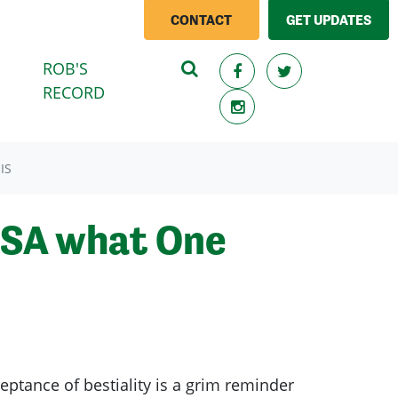
CONTACT
GET UPDATES
ROB'S
RECORD
IS
s SA what One
ptance of bestiality is a grim reminder