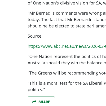
of One Nation's divisive vision for SA,
"Mr Bernadi's comments were wrong and
today. The fact that Mr Bernardi stands
should ​he be elected to state parliam
Source:
https://www.abc.net.au/news/2026-03-0
"One Nation represent the politics of 
Australia should they win the balance 
"The Greens will be recommending voter
"This is a moral test for the SA Libera
politics."
SHARE