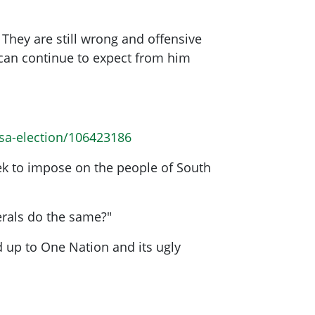
hey are still wrong and offensive
e can continue to expect from him
-sa-election/106423186
eek to impose on the people of South
erals do the same?"
nd up to One Nation and its ugly