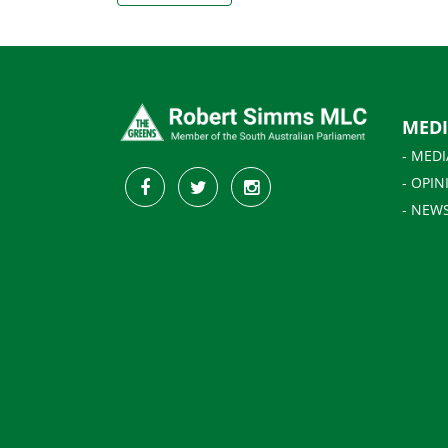
MED
- MEDI
- OPIN
- NEW