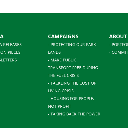
IA
CAMPAIGNS
ABOUT
A RELEASES
- PROTECTING OUR PARK
- PORTFO
ION PIECES
LANDS
- COMMIT
SLETTERS
- MAKE PUBLIC
TRANSPORT FREE DURING
THE FUEL CRISIS
- TACKLING THE COST OF
LIVING CRISIS
- HOUSING FOR PEOPLE,
NOT PROFIT
- TAKING BACK THE POWER