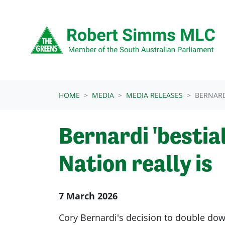
Skip navigation
HOME
MEDIA
MEDIA RELEASES
BERNARD
Bernardi 'besti
Nation really is
7 March 2026
Cory Bernardi's decision to double dow