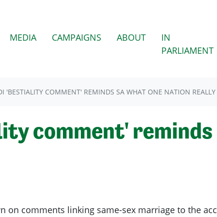
(CURRENT)
MEDIA
CAMPAIGNS
ABOUT
IN
PARLIAMENT
I 'BESTIALITY COMMENT' REMINDS SA WHAT ONE NATION REALLY 
ality comment' remind
n on comments linking same-sex marriage to the acce