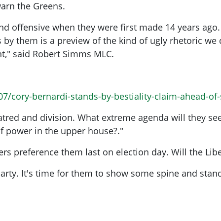
 warn the Greens.
 offensive when they were first made 14 years ago. T
 by them is a preview of the kind of ugly rhetoric w
ent," said Robert Simms MLC.
7/cory-bernardi-stands-by-bestiality-claim-ahead-of
hatred and division. What extreme agenda will they s
of power in the upper house?."
s preference them last on election day. Will the Lib
l Party. It's time for them to show some spine and sta