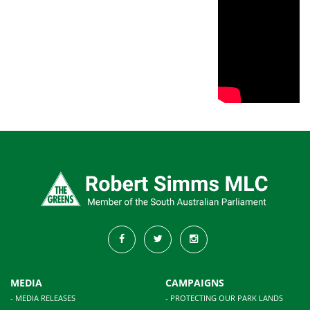
MEDIA
CAMPAIGNS
- MEDIA RELEASES
- PROTECTING OUR PARK LANDS