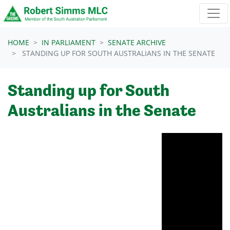
Skip navigation
HOME
IN PARLIAMENT
SENATE ARCHIVE
STANDING UP FOR SOUTH AUSTRALIANS IN THE SENATE
Standing up for South
Australians in the Senate