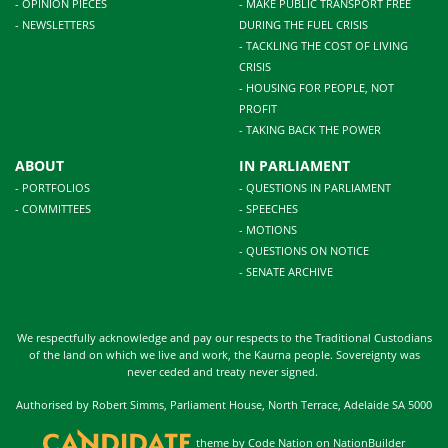
- OPINION PIECES
- MAKE PUBLIC TRANSPORT FREE
- NEWSLETTERS
DURING THE FUEL CRISIS
- TACKLING THE COST OF LIVING
CRISIS
- HOUSING FOR PEOPLE, NOT
PROFIT
- TAKING BACK THE POWER
ABOUT
IN PARLIAMENT
- PORTFOLIOS
- QUESTIONS IN PARLIAMENT
- COMMITTEES
- SPEECHES
- MOTIONS
- QUESTIONS ON NOTICE
- SENATE ARCHIVE
We respectfully acknowledge and pay our respects to the Traditional Custodians
of the land on which we live and work, the Kaurna people. Sovereignty was
never ceded and treaty never signed.
Authorised by Robert Simms, Parliament House, North Terrace, Adelaide SA 5000
theme
by
Code Nation
on
NationBuilder