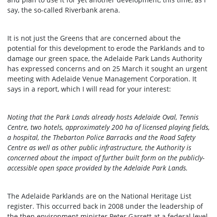
say, the so-called Riverbank arena.
It is not just the Greens that are concerned about the
potential for this development to erode the Parklands and to
damage our green space, the Adelaide Park Lands Authority
has expressed concerns and on 25 March it sought an urgent
meeting with Adelaide Venue Management Corporation. It
says in a report, which I will read for your interest:
Noting that the Park Lands already hosts Adelaide Oval, Tennis
Centre, two hotels, approximately 200 ha of licensed playing fields,
a hospital, the Thebarton Police Barracks and the Road Safety
Centre as well as other public infrastructure, the Authority is
concerned about the impact of further built form on the publicly-
accessible open space provided by the Adelaide Park Lands.
The Adelaide Parklands are on the National Heritage List
register. This occurred back in 2008 under the leadership of
the then environment minister Peter Garrett at a federal level.