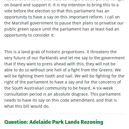
on board and support it. It is my intention to bring this to a
vote before the election so that this parliament has an
opportunity to have a say on this important reform. I call on
the Marshall government to pause their plans to privatise our
public green space until the parliament has at least had an
opportunity to consider it.
This is a land grab of historic proportions. It threatens the
very future of our Parklands and let me say to the government
that if they want to press ahead with this, they will not be
able to do so without one hell of a fight from the Greens. We
will be fighting them tooth and nail. We will be fighting for the
right of the parliament to have a say and for the concerns of
the South Australian community to be heard. A six-week
consultation period is an absolute disgrace. This parliament
needs to have its say on this code amendment, and that is
what this bill would do.
Question: Adelaide Park Lands Rezoning