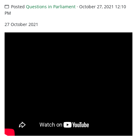
Posted
Questions in Parliament
· October 27, 2021 12:10
PM
27 October 2021