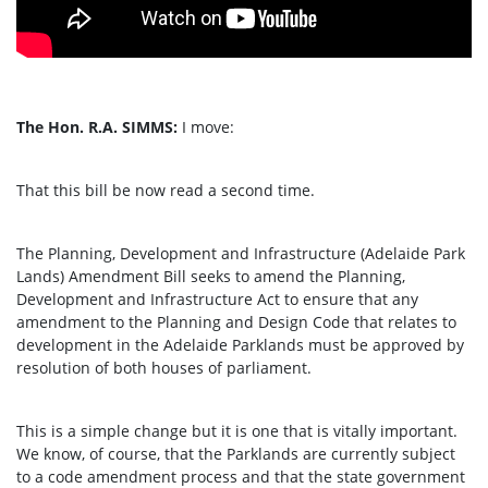
The Hon. R.A. SIMMS:
I move:
That this bill be now read a second time.
The Planning, Development and Infrastructure (Adelaide Park
Lands) Amendment Bill seeks to amend the Planning,
Development and Infrastructure Act to ensure that any
amendment to the Planning and Design Code that relates to
development in the Adelaide Parklands must be approved by
resolution of both houses of parliament.
This is a simple change but it is one that is vitally important.
We know, of course, that the Parklands are currently subject
to a code amendment process and that the state government