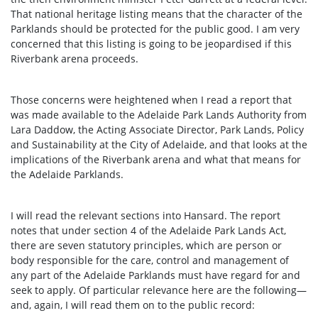
That national heritage listing means that the character of the
Parklands should be protected for the public good. I am very
concerned that this listing is going to be jeopardised if this
Riverbank arena proceeds.
Those concerns were heightened when I read a report that
was made available to the Adelaide Park Lands Authority from
Lara Daddow, the Acting Associate Director, Park Lands, Policy
and Sustainability at the City of Adelaide, and that looks at the
implications of the Riverbank arena and what that means for
the Adelaide Parklands.
I will read the relevant sections into Hansard. The report
notes that under section 4 of the Adelaide Park Lands Act,
there are seven statutory principles, which are person or
body responsible for the care, control and management of
any part of the Adelaide Parklands must have regard for and
seek to apply. Of particular relevance here are the following—
and, again, I will read them on to the public record: