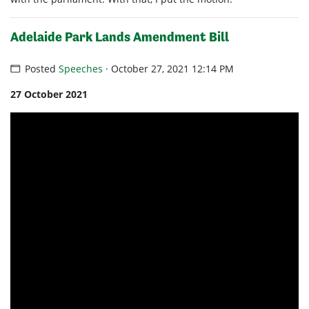
Adelaide Park Lands Amendment Bill
Posted
Speeches
· October 27, 2021 12:14 PM
27 October 2021