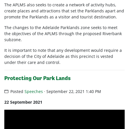
The APLMS also seeks to create a network of activity hubs,
create places and attractions that set the Parklands apart and
promote the Parklands as a visitor and tourist destination.
The changes to the Adelaide Parklands zone seeks to meet
the objectives of the APLMS through the proposed Riverbank
subzone.
It is important to note that any development would require a
decision of the City of Adelaide as this precinct is vested
under their care and control.
Protecting Our Park Lands
Posted
Speeches
· September 22, 2021 1:40 PM
22 September 2021