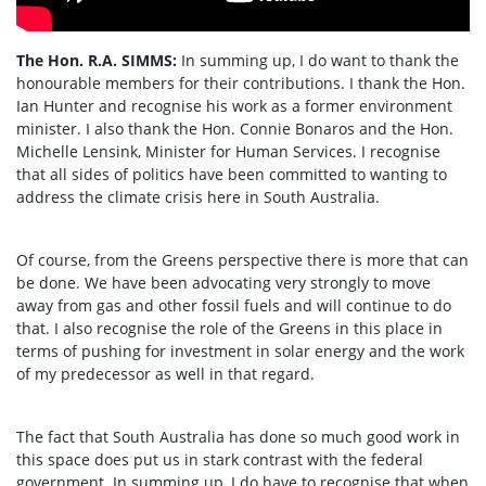
The Hon. R.A. SIMMS:
In summing up, I do want to thank the
honourable members for their contributions. I thank the Hon.
Ian Hunter and recognise his work as a former environment
minister. I also thank the Hon. Connie Bonaros and the Hon.
Michelle Lensink, Minister for Human Services. I recognise
that all sides of politics have been committed to wanting to
address the climate crisis here in South Australia.
Of course, from the Greens perspective there is more that can
be done. We have been advocating very strongly to move
away from gas and other fossil fuels and will continue to do
that. I also recognise the role of the Greens in this place in
terms of pushing for investment in solar energy and the work
of my predecessor as well in that regard.
The fact that South Australia has done so much good work in
this space does put us in stark contrast with the federal
government. In summing up, I do have to recognise that when