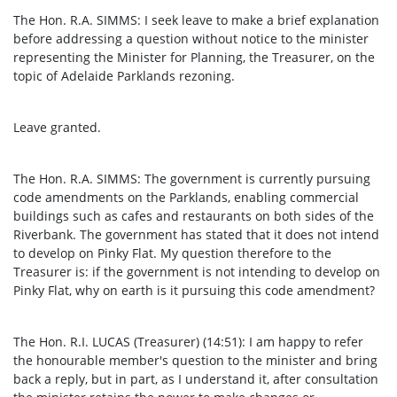
The Hon. R.A. SIMMS: I seek leave to make a brief explanation
before addressing a question without notice to the minister
representing the Minister for Planning, the Treasurer, on the
topic of Adelaide Parklands rezoning.
Leave granted.
The Hon. R.A. SIMMS: The government is currently pursuing
code amendments on the Parklands, enabling commercial
buildings such as cafes and restaurants on both sides of the
Riverbank. The government has stated that it does not intend
to develop on Pinky Flat. My question therefore to the
Treasurer is: if the government is not intending to develop on
Pinky Flat, why on earth is it pursuing this code amendment?
The Hon. R.I. LUCAS (Treasurer) (14:51): I am happy to refer
the honourable member's question to the minister and bring
back a reply, but in part, as I understand it, after consultation