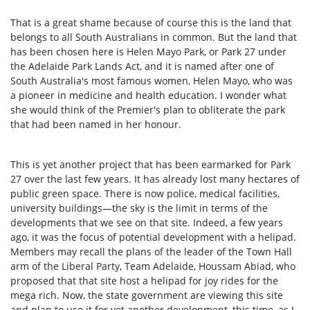
That is a great shame because of course this is the land that
belongs to all South Australians in common. But the land that
has been chosen here is Helen Mayo Park, or Park 27 under
the Adelaide Park Lands Act, and it is named after one of
South Australia's most famous women, Helen Mayo, who was
a pioneer in medicine and health education. I wonder what
she would think of the Premier's plan to obliterate the park
that had been named in her honour.
This is yet another project that has been earmarked for Park
27 over the last few years. It has already lost many hectares of
public green space. There is now police, medical facilities,
university buildings—the sky is the limit in terms of the
developments that we see on that site. Indeed, a few years
ago, it was the focus of potential development with a helipad.
Members may recall the plans of the leader of the Town Hall
arm of the Liberal Party, Team Adelaide, Houssam Abiad, who
proposed that that site host a helipad for joy rides for the
mega rich. Now, the state government are viewing this site
and plan to use it for yet another development, this time, as I