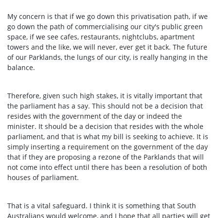
My concern is that if we go down this privatisation path, if we
go down the path of commercialising our city's public green
space, if we see cafes, restaurants, nightclubs, apartment
towers and the like, we will never, ever get it back. The future
of our Parklands, the lungs of our city, is really hanging in the
balance.
Therefore, given such high stakes, it is vitally important that
the parliament has a say. This should not be a decision that
resides with the government of the day or indeed the
minister. It should be a decision that resides with the whole
parliament, and that is what my bill is seeking to achieve. It is
simply inserting a requirement on the government of the day
that if they are proposing a rezone of the Parklands that will
not come into effect until there has been a resolution of both
houses of parliament.
That is a vital safeguard. I think it is something that South
Australians would welcome, and I hope that all parties will get