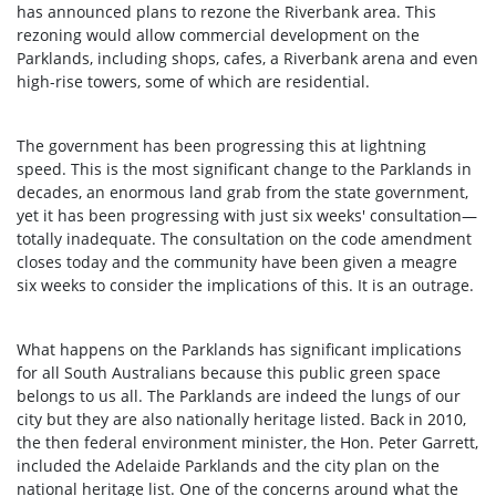
has announced plans to rezone the Riverbank area. This
rezoning would allow commercial development on the
Parklands, including shops, cafes, a Riverbank arena and even
high-rise towers, some of which are residential.
The government has been progressing this at lightning
speed. This is the most significant change to the Parklands in
decades, an enormous land grab from the state government,
yet it has been progressing with just six weeks' consultation—
totally inadequate. The consultation on the code amendment
closes today and the community have been given a meagre
six weeks to consider the implications of this. It is an outrage.
What happens on the Parklands has significant implications
for all South Australians because this public green space
belongs to us all. The Parklands are indeed the lungs of our
city but they are also nationally heritage listed. Back in 2010,
the then federal environment minister, the Hon. Peter Garrett,
included the Adelaide Parklands and the city plan on the
national heritage list. One of the concerns around what the