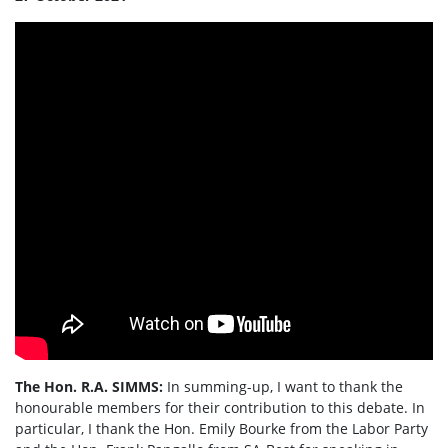
The Hon. R.A. SIMMS:
In summing-up, I want to thank the
honourable members for their contribution to this debate. In
particular, I thank the Hon. Emily Bourke from the Labor Party