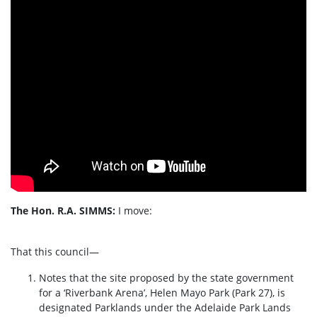
The Hon. R.A. SIMMS:
I move:
That this council—
Notes that the site proposed by the state government
for a ‘Riverbank Arena’, Helen Mayo Park (Park 27), is
designated Parklands under the Adelaide Park Lands