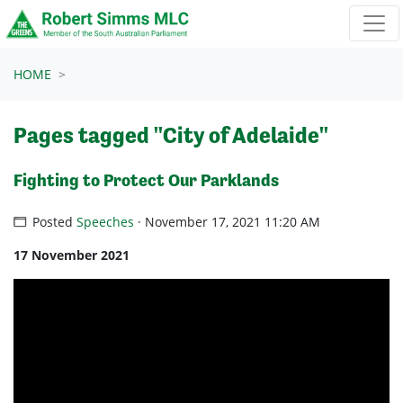
Skip navigation
HOME
Pages tagged "City of Adelaide"
Fighting to Protect Our Parklands
Posted
Speeches
· November 17, 2021 11:20 AM
17 November 2021