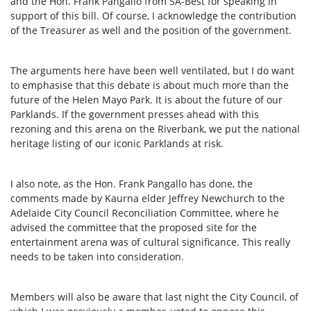
and the Hon. Frank Pangallo from SA-Best for speaking in
support of this bill. Of course, I acknowledge the contribution
of the Treasurer as well and the position of the government.
The arguments here have been well ventilated, but I do want
to emphasise that this debate is about much more than the
future of the Helen Mayo Park. It is about the future of our
Parklands. If the government presses ahead with this
rezoning and this arena on the Riverbank, we put the national
heritage listing of our iconic Parklands at risk.
I also note, as the Hon. Frank Pangallo has done, the
comments made by Kaurna elder Jeffrey Newchurch to the
Adelaide City Council Reconciliation Committee, where he
advised the committee that the proposed site for the
entertainment arena was of cultural significance. This really
needs to be taken into consideration.
Members will also be aware that last night the City Council, of