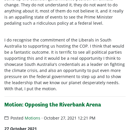
change. They do not understand it, they do not want to do
anything about it, most of them do not believe it, and it really
is an appalling state of events to see the Prime Minister
pedaling such a ridiculous policy at a federal level.
I do recognise the commitment of the Liberals in South
Australia to supporting us hosting the COP. I think that would
be a fantastic outcome. It is terrific to see all political parties
supporting this and it would be a real opportunity I think to
showcase South Australia's credentials as a leader on fighting
the climate crisis, and also an opportunity to put even more
pressure on the federal government to step up and to show
the leadership that we know our planet desperately needs.
With that, I put the motion.
Motion: Opposing the Riverbank Arena
Posted
Motions
· October 27, 2021 12:21 PM
27 October 2021