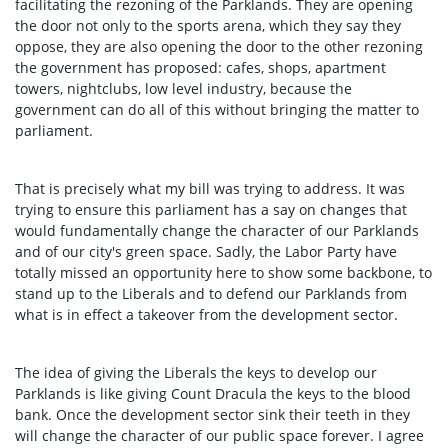
facilitating the rezoning of the Parklands. They are opening
the door not only to the sports arena, which they say they
oppose, they are also opening the door to the other rezoning
the government has proposed: cafes, shops, apartment
towers, nightclubs, low level industry, because the
government can do all of this without bringing the matter to
parliament.
That is precisely what my bill was trying to address. It was
trying to ensure this parliament has a say on changes that
would fundamentally change the character of our Parklands
and of our city's green space. Sadly, the Labor Party have
totally missed an opportunity here to show some backbone, to
stand up to the Liberals and to defend our Parklands from
what is in effect a takeover from the development sector.
The idea of giving the Liberals the keys to develop our
Parklands is like giving Count Dracula the keys to the blood
bank. Once the development sector sink their teeth in they
will change the character of our public space forever. I agree