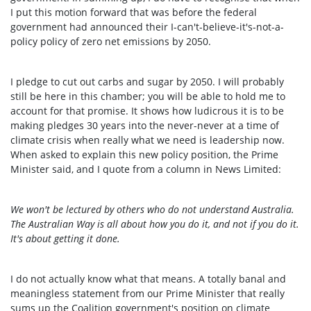
I put this motion forward that was before the federal
government had announced their I-can't-believe-it's-not-a-
policy policy of zero net emissions by 2050.
I pledge to cut out carbs and sugar by 2050. I will probably
still be here in this chamber; you will be able to hold me to
account for that promise. It shows how ludicrous it is to be
making pledges 30 years into the never-never at a time of
climate crisis when really what we need is leadership now.
When asked to explain this new policy position, the Prime
Minister said, and I quote from a column in News Limited:
We won't be lectured by others who do not understand Australia.
The Australian Way is all about how you do it, and not if you do it.
It's about getting it done.
I do not actually know what that means. A totally banal and
meaningless statement from our Prime Minister that really
sums up the Coalition government's position on climate