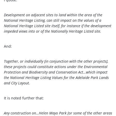
Development on adjacent sites to land within the area of the
National Heritage Listing, can still impact on the values of a
National Heritage Listed site itself, for instance if the development
impeded views into or of the Nationally Heritage Listed site.
And:
Together, or individually [in conjunction with the other projects],
these projects could constitute actions under the Environmental
Protection and Biodiversity and Conservation Act…which impact
the National Heritage Listing Values for the Adelaide Park Lands
and City Layout.
It is noted further that:
Any construction on…Helen Mayo Park [or some of the other areas