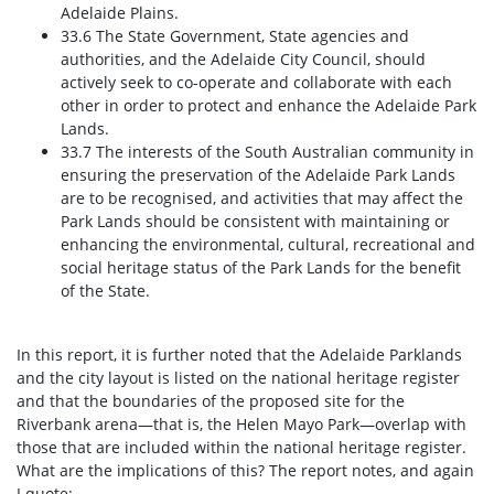
Adelaide Plains.
33.6 The State Government, State agencies and
authorities, and the Adelaide City Council, should
actively seek to co-operate and collaborate with each
other in order to protect and enhance the Adelaide Park
Lands.
33.7 The interests of the South Australian community in
ensuring the preservation of the Adelaide Park Lands
are to be recognised, and activities that may affect the
Park Lands should be consistent with maintaining or
enhancing the environmental, cultural, recreational and
social heritage status of the Park Lands for the benefit
of the State.
In this report, it is further noted that the Adelaide Parklands
and the city layout is listed on the national heritage register
and that the boundaries of the proposed site for the
Riverbank arena—that is, the Helen Mayo Park—overlap with
those that are included within the national heritage register.
What are the implications of this? The report notes, and again
I quote: