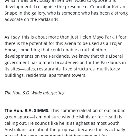
which I was previously a member, voted to oppose this
development. I recognise the presence of Councillor Keiran
Snape in the gallery, who is someone who has been a strong
advocate on the Parklands.
As I say, this is about more than just Helen Mayo Park. I fear
there is the potential for this arena to be used as a Trojan
Horse, something that could enable a raft of other
developments on the Parklands. We know that this Liberal
government has a much broader vision for the Parklands in
its sites—cafes, restaurants, fixed structures, multistorey
buildings, residential apartment towers.
The Hon. S.G. Wade interjecting
The Hon. R.A. SIMMS:
This commercialisation of our public
green space—I am not sure why the Minister for Health is
calling out. He sounds like he is as aghast as most South
Australians are about the proposal, because this is actually
part of the code amendment that has gone out for