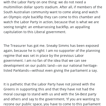
with the Labor Party on one thing: we do not need a
multimillion dollar sports stadium. After all, if members of the
South Australian community want to come along and watch
an Olympic-style backflip they can come to this chamber and
watch the Labor Party in action, because that is what we are
seeing tonight: an embarrassing backflip, an appalling
capitulation to this Liberal government.
The Treasurer has got me. Sneaky Simms has been exposed
again, because he is right: I am no supporter of the planning
regime that was set in place by the previous Labor
government. I am no fan of the idea that we can see
development on our public land—on our national heritage-
listed Parklands—without even giving the parliament a say.
It is pathetic that the Labor Party have not joined with the
Greens in supporting this and that they have not had the
moral courage to stand with us and with the SA-Best party
and others and say to the government, 'If you are wanting to
rezone our public space, you have to come to this parliament