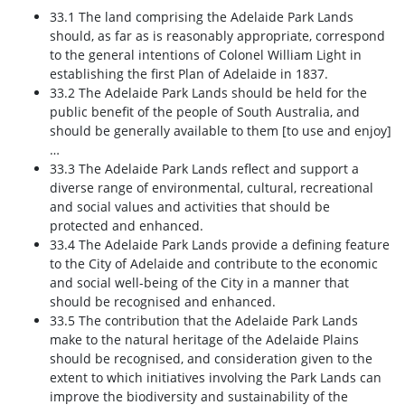
33.1 The land comprising the Adelaide Park Lands
should, as far as is reasonably appropriate, correspond
to the general intentions of Colonel William Light in
establishing the first Plan of Adelaide in 1837.
33.2 The Adelaide Park Lands should be held for the
public benefit of the people of South Australia, and
should be generally available to them [to use and enjoy]
…
33.3 The Adelaide Park Lands reflect and support a
diverse range of environmental, cultural, recreational
and social values and activities that should be
protected and enhanced.
33.4 The Adelaide Park Lands provide a defining feature
to the City of Adelaide and contribute to the economic
and social well-being of the City in a manner that
should be recognised and enhanced.
33.5 The contribution that the Adelaide Park Lands
make to the natural heritage of the Adelaide Plains
should be recognised, and consideration given to the
extent to which initiatives involving the Park Lands can
improve the biodiversity and sustainability of the