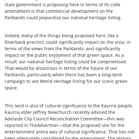
state government is proposing here in terms of its code
amendment is that commercial development on the
Parklands could jeopardise our national heritage listing.
Indeed, many of the things being proposed here, like a
Riverbank precinct, could significantly impact on the vista, in
terms of the views from the Parklands, and significantly
impact on the public enjoyment of that green space. As a
result, our national heritage listing could be compromised.
That would be disastrous in terms of the future of our
Parklands, particularly when there has been a long-term
campaign to see World Heritage listing for our iconic green
space.
This land is also of cultural significance to the Kaurna people.
Kaurna elder Jeffrey Newchurch recently advised the
Adelaide City Council Reconciliation Committee—this was
reported in TheAdvertiser—that the proposed site for the
entertainment arena was of cultural significance. That has not
been adequately considered by the government. The History