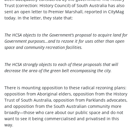
Trust (correction: History Council) of South Australia has also
sent an open letter to Premier Marshall, reported in CityMag
today. In the letter, they state that:
The HCSA objects to the Government’s proposal to acquire land for
Government purposes…and to rezone it for uses other than open
space and community recreation facilities.
The HCSA strongly objects to each of these proposals that will
decrease the area of the green belt encompassing the city.
There is mounting opposition to these radical rezoning plans:
opposition from Aboriginal elders, opposition from the History
Trust of South Australia, opposition from Parklands advocates,
and opposition from the South Australian community more
broadly—those who care about our public space and do not
want to see it being commercialised and privatised in this
way.