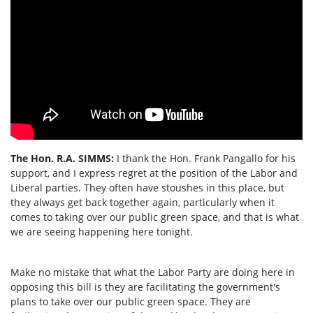
The Hon. R.A. SIMMS:
I thank the Hon. Frank Pangallo for his
support, and I express regret at the position of the Labor and
Liberal parties. They often have stoushes in this place, but
they always get back together again, particularly when it
comes to taking over our public green space, and that is what
we are seeing happening here tonight.
Make no mistake that what the Labor Party are doing here in
opposing this bill is they are facilitating the government's
plans to take over our public green space. They are