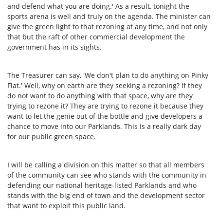
and defend what you are doing.' As a result, tonight the
sports arena is well and truly on the agenda. The minister can
give the green light to that rezoning at any time, and not only
that but the raft of other commercial development the
government has in its sights.
The Treasurer can say, 'We don't plan to do anything on Pinky
Flat.' Well, why on earth are they seeking a rezoning? If they
do not want to do anything with that space, why are they
trying to rezone it? They are trying to rezone it because they
want to let the genie out of the bottle and give developers a
chance to move into our Parklands. This is a really dark day
for our public green space.
I will be calling a division on this matter so that all members
of the community can see who stands with the community in
defending our national heritage-listed Parklands and who
stands with the big end of town and the development sector
that want to exploit this public land.