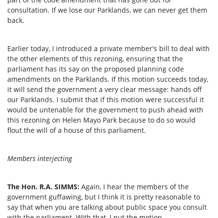
consultation. If we lose our Parklands, we can never get them
back.
Earlier today, I introduced a private member's bill to deal with
the other elements of this rezoning, ensuring that the
parliament has its say on the proposed planning code
amendments on the Parklands. If this motion succeeds today,
it will send the government a very clear message: hands off
our Parklands. I submit that if this motion were successful it
would be untenable for the government to push ahead with
this rezoning on Helen Mayo Park because to do so would
flout the will of a house of this parliament.
Members interjecting
The Hon. R.A. SIMMS:
Again, I hear the members of the
government guffawing, but I think it is pretty reasonable to
say that when you are talking about public space you consult
with the parliament. With that, I put the motion.