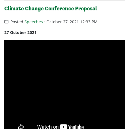
Climate Change Conference Proposal
Posted
Speeches
· October 27, 2021 12:33 PM
27 October 2021