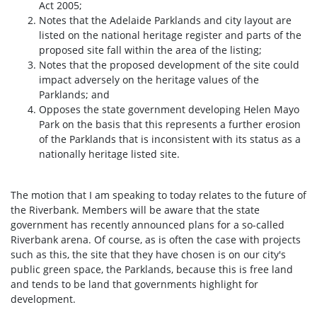
Act 2005;
Notes that the Adelaide Parklands and city layout are
listed on the national heritage register and parts of the
proposed site fall within the area of the listing;
Notes that the proposed development of the site could
impact adversely on the heritage values of the
Parklands; and
Opposes the state government developing Helen Mayo
Park on the basis that this represents a further erosion
of the Parklands that is inconsistent with its status as a
nationally heritage listed site.
The motion that I am speaking to today relates to the future of
the Riverbank. Members will be aware that the state
government has recently announced plans for a so-called
Riverbank arena. Of course, as is often the case with projects
such as this, the site that they have chosen is on our city's
public green space, the Parklands, because this is free land
and tends to be land that governments highlight for
development.