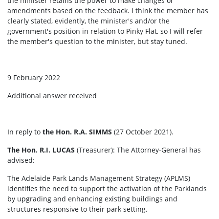
the minister retains the power to make changes or
amendments based on the feedback. I think the member has
clearly stated, evidently, the minister's and/or the
government's position in relation to Pinky Flat, so I will refer
the member's question to the minister, but stay tuned.
9 February 2022
Additional answer received
In reply to
the Hon. R.A. SIMMS
(27 October 2021).
The Hon. R.I. LUCAS
(Treasurer): The Attorney-General has
advised:
The Adelaide Park Lands Management Strategy (APLMS)
identifies the need to support the activation of the Parklands
by upgrading and enhancing existing buildings and
structures responsive to their park setting.