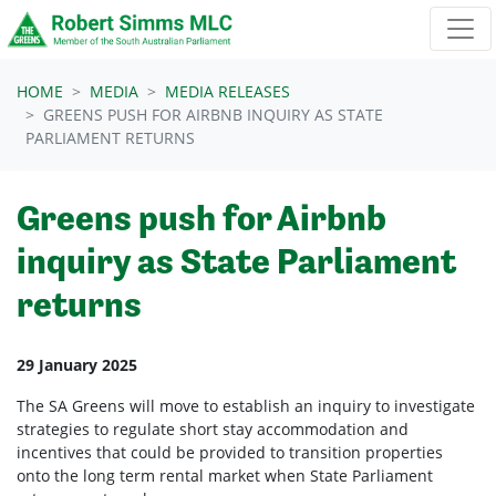
Skip navigation
HOME
MEDIA
MEDIA RELEASES
GREENS PUSH FOR AIRBNB INQUIRY AS STATE
PARLIAMENT RETURNS
Greens push for Airbnb
inquiry as State Parliament
returns
29 January 2025
The SA Greens will move to establish an inquiry to investigate
strategies to regulate short stay accommodation and
incentives that could be provided to transition properties
onto the long term rental market when State Parliament