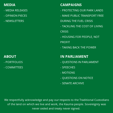
MEDIA
CAMPAIGNS
- MEDIA RELEASES
- PROTECTING OUR PARK LANDS
- OPINION PIECES
- MAKE PUBLIC TRANSPORT FREE
- NEWSLETTERS
DURING THE FUEL CRISIS
- TACKLING THE COST OF LIVING
CRISIS
- HOUSING FOR PEOPLE, NOT
PROFIT
- TAKING BACK THE POWER
ABOUT
IN PARLIAMENT
- PORTFOLIOS
- QUESTIONS IN PARLIAMENT
- COMMITTEES
- SPEECHES
- MOTIONS
- QUESTIONS ON NOTICE
- SENATE ARCHIVE
We respectfully acknowledge and pay our respects to the Traditional Custodians
of the land on which we live and work, the Kaurna people. Sovereignty was
never ceded and treaty never signed.