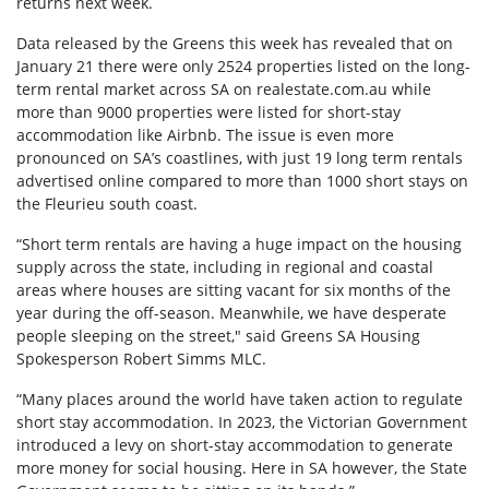
returns next week.
Data released by the Greens this week has revealed that on
January 21 there were only 2524 properties listed on the long-
term rental market across SA on realestate.com.au while
more than 9000 properties were listed for short-stay
accommodation like Airbnb. The issue is even more
pronounced on SA’s coastlines, with just 19 long term rentals
advertised online compared to more than 1000 short stays on
the Fleurieu south coast.
“Short term rentals are having a huge impact on the housing
supply across the state, including in regional and coastal
areas where houses are sitting vacant for six months of the
year during the off-season. Meanwhile, we have desperate
people sleeping on the street," said Greens SA Housing
Spokesperson Robert Simms MLC.
“Many places around the world have taken action to regulate
short stay accommodation. In 2023, the Victorian Government
introduced a levy on short-stay accommodation to generate
more money for social housing. Here in SA however, the State