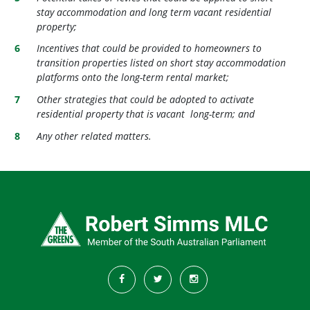
stay accommodation and long term vacant residential
property;
Incentives that could be provided to homeowners to
transition properties listed on short stay accommodation
platforms onto the long-term rental market;
Other strategies that could be adopted to activate
residential property that is vacant long-term; and
Any other related matters.