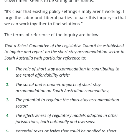
Government seems to be sitting on its hands.”
“It’s clear that existing policy settings simply aren’t working. I
urge the Labor and Liberal parties to back this inquiry so that
we can work together to find solutions.”
The terms of reference of the inquiry are below:
That a Select Committee of the Legislative Council be established
to inquire and report on the short stay accommodation sector in
South Australia with particular reference to:
The role of short stay accommodation in contributing to
the rental affordability crisis;
The social and economic impacts of short stay
accommodation on South Australian communities;
The potential to regulate the short-stay accommodation
sector;
The effectiveness of regulatory models adopted in other
jurisdictions, both nationally and overseas;
Potential taxes or levies that could be applied to short