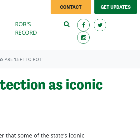
CONTACT
GET UPDATES
ROB'S
RECORD
 ARE 'LEFT TO ROT'
tection as iconic
r that some of the state’s iconic