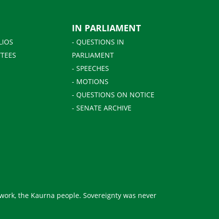
IN PARLIAMENT
LIOS
- QUESTIONS IN
TEES
PARLIAMENT
- SPEECHES
- MOTIONS
- QUESTIONS ON NOTICE
- SENATE ARCHIVE
 work, the Kaurna people. Sovereignty was never