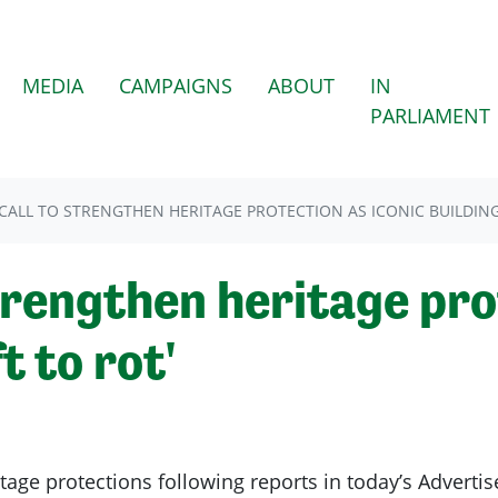
(CURRENT)
MEDIA
CAMPAIGNS
ABOUT
IN
PARLIAMENT
CALL TO STRENGTHEN HERITAGE PROTECTION AS ICONIC BUILDINGS
trengthen heritage pro
t to rot'
tage protections following reports in today’s Advertise