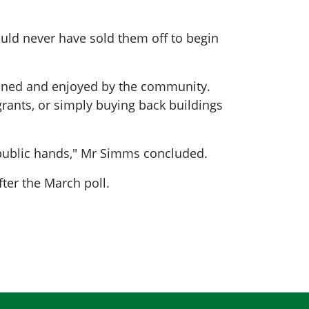
hould never have sold them off to begin
ained and enjoyed by the community.
grants, or simply buying back buildings
n public hands," Mr Simms concluded.
ter the March poll.