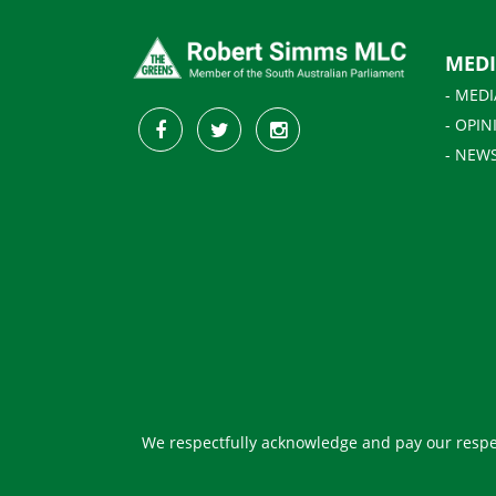
MED
- MEDI
- OPIN
- NEW
We respectfully acknowledge and pay our respec