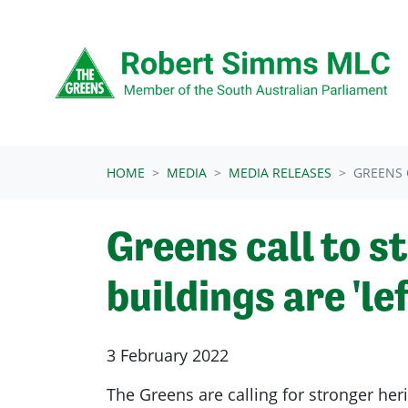
Skip navigation
HOME
MEDIA
MEDIA RELEASES
GREENS 
Greens call to s
buildings are 'lef
3 February 2022
The Greens are calling for stronger heri