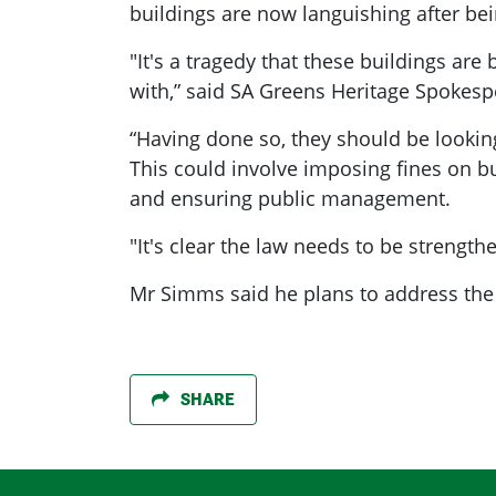
buildings are now languishing after bei
"It's a tragedy that these buildings ar
with,” said SA Greens Heritage Spokes
“Having done so, they should be looki
This could involve imposing fines on bu
and ensuring public management.
"It's clear the law needs to be strengt
Mr Simms said he plans to address the 
SHARE