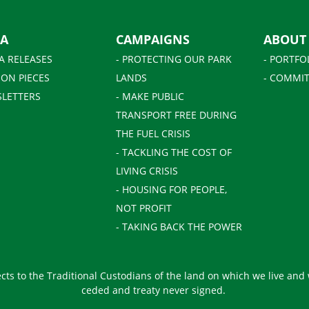
IA
CAMPAIGNS
ABOUT
A RELEASES
- PROTECTING OUR PARK
- PORTFO
ION PIECES
LANDS
- COMMIT
SLETTERS
- MAKE PUBLIC
TRANSPORT FREE DURING
THE FUEL CRISIS
- TACKLING THE COST OF
LIVING CRISIS
- HOUSING FOR PEOPLE,
NOT PROFIT
- TAKING BACK THE POWER
ts to the Traditional Custodians of the land on which we live and
ceded and treaty never signed.