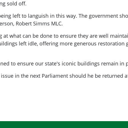
ng sold off.
e being left to languish in this way. The government s
person, Robert Simms MLC.
ng at what can be done to ensure they are well maint
ildings left idle, offering more generous restoration 
hened to ensure our state's iconic buildings remain i
issue in the next Parliament should he be returned af