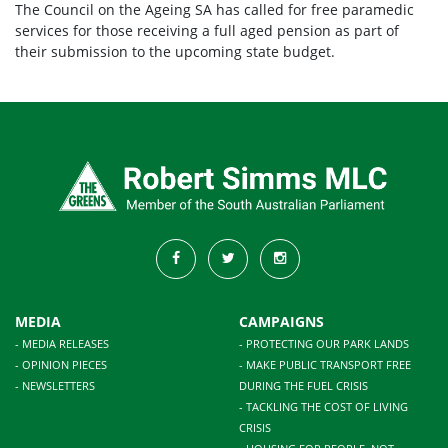
The Council on the Ageing SA has called for free paramedic
services for those receiving a full aged pension as part of
their submission to the upcoming state budget.
MEDIA
CAMPAIGNS
- MEDIA RELEASES
- PROTECTING OUR PARK LANDS
- OPINION PIECES
- MAKE PUBLIC TRANSPORT FREE
- NEWSLETTERS
DURING THE FUEL CRISIS
- TACKLING THE COST OF LIVING
CRISIS