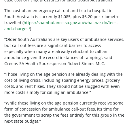
The cost of an emergency call-out and trip to hospital in
South Australia is currently $1,085, plus $6.20 per kilometre
travelled (
https://saambulance.sa.gov.au/what-we-do/fees-
and-charges/
).
“Older South Australians are key users of ambulance services,
but call-out fees are a significant barrier to access —
especially when many are already reluctant to call an
ambulance given the record instances of ramping”, said
Greens SA Health Spokesperson Robert Simms MLC.
“Those living on the age pension are already dealing with the
cost-of-living crisis, including soaring energy prices, grocery
costs, and rent hikes. They should not be slugged with even
more costs simply for calling an ambulance.”
“While those living on the age pension currently receive some
form of concession for ambulance call-out fees, it’s time for
the government to scrap the fees entirely for this group in the
next state budget.”