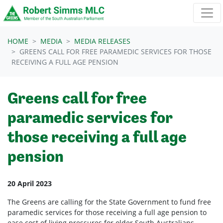
Skip navigation
HOME
MEDIA
MEDIA RELEASES
GREENS CALL FOR FREE PARAMEDIC SERVICES FOR THOSE
RECEIVING A FULL AGE PENSION
Greens call for free
paramedic services for
those receiving a full age
pension
20 April 2023
The Greens are calling for the State Government to fund free
paramedic services for those receiving a full age pension to
ease cost of living pressures for older South Australians.