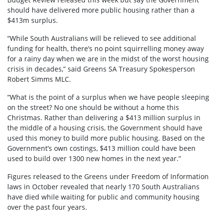
should have delivered more public housing rather than a
$413m surplus.
“While South Australians will be relieved to see additional
funding for health, there’s no point squirrelling money away
for a rainy day when we are in the midst of the worst housing
crisis in decades,” said Greens SA Treasury Spokesperson
Robert Simms MLC.
“What is the point of a surplus when we have people sleeping
on the street? No one should be without a home this
Christmas. Rather than delivering a $413 million surplus in
the middle of a housing crisis, the Government should have
used this money to build more public housing. Based on the
Government’s own costings, $413 million could have been
used to build over 1300 new homes in the next year.”
Figures released to the Greens under Freedom of Information
laws in October revealed that nearly 170 South Australians
have died while waiting for public and community housing
over the past four years.