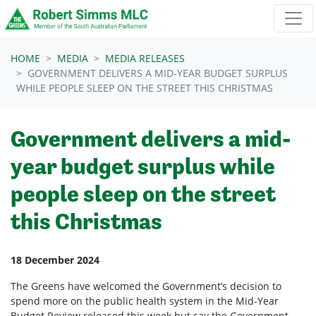
Skip navigation
HOME
MEDIA
MEDIA RELEASES
GOVERNMENT DELIVERS A MID-YEAR BUDGET SURPLUS
WHILE PEOPLE SLEEP ON THE STREET THIS CHRISTMAS
Government delivers a mid-
year budget surplus while
people sleep on the street
this Christmas
18 December 2024
The Greens have welcomed the Government’s decision to
spend more on the public health system in the Mid-Year
Budget Review released this week but say the Government