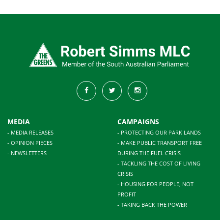
MEDIA
CAMPAIGNS
- MEDIA RELEASES
- PROTECTING OUR PARK LANDS
- OPINION PIECES
- MAKE PUBLIC TRANSPORT FREE
- NEWSLETTERS
DURING THE FUEL CRISIS
- TACKLING THE COST OF LIVING
CRISIS
- HOUSING FOR PEOPLE, NOT
PROFIT
- TAKING BACK THE POWER